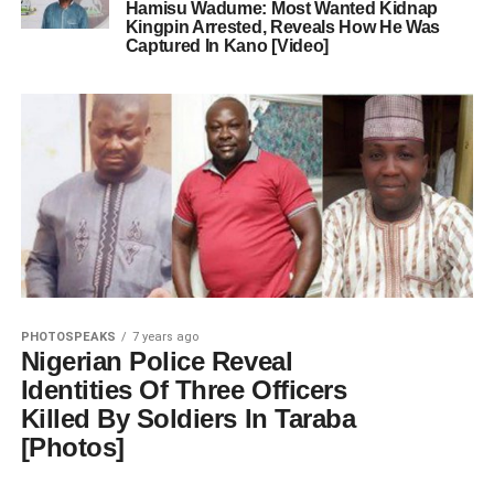
Hamisu Wadume: Most Wanted Kidnap
Kingpin Arrested, Reveals How He Was
Captured In Kano [Video]
PHOTOSPEAKS
7 years ago
Nigerian Police Reveal
Identities Of Three Officers
Killed By Soldiers In Taraba
[Photos]