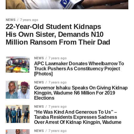
NEWS
7 years ago
22-Year-Old Student Kidnaps
His Own Sister, Demands N10
Million Ransom From Their Dad
NEWS
7 years ago
APC Lawmaker Donates Wheelbarrow To
Truck Pushers As Constituency Project
[Photos]
NEWS
7 years ago
Governor Ishaku Speaks On Giving Kidnap
Kingpin, Wadume N6 Million For 2019
Elections
NEWS
7 years ago
“He Was Kind And Generous To Us” –
Taraba Residents Expresses Sadness
Over Arrest Of Kidnap Kingpin, Wadume
NEWS
7 years ago