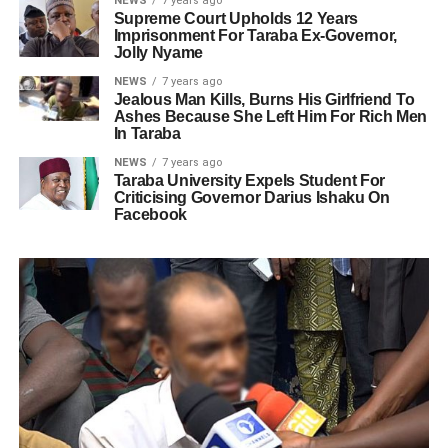
NEWS
7 years ago
Supreme Court Upholds 12 Years
Imprisonment For Taraba Ex-Governor,
Jolly Nyame
NEWS
7 years ago
Jealous Man Kills, Burns His Girlfriend To
Ashes Because She Left Him For Rich Men
In Taraba
NEWS
7 years ago
Taraba University Expels Student For
Criticising Governor Darius Ishaku On
Facebook