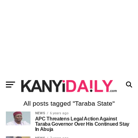
All posts tagged "Taraba State"
NEWS
6 years ago
APC Threatens Legal Action Against
Taraba Governor Over His Continued Stay
In Abuja