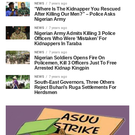
NEWS
7 years ago
“Where Is The Kidnapper You Rescued
After Killing Our Men?” – Police Asks
Nigerian Army
NEWS
7 years ago
Nigerian Army Admits Killing 3 Police
Officers Who Were ‘Mistaken’ For
Kidnappers In Taraba
NEWS
7 years ago
Nigerian Soldiers Opens Fire On
Policemen, Kill 3 Officers Just To Free
Arrested Kidnap Kingpin
NEWS
7 years ago
South-East Governors, Three Others
Reject Buhari’s Ruga Settlements For
Herdsmen