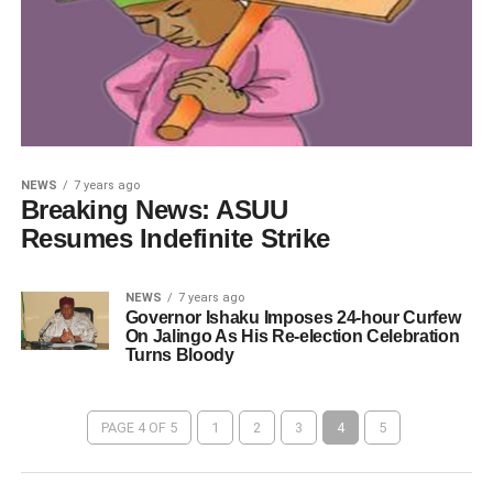
NEWS
7 years ago
Breaking News: ASUU
Resumes Indefinite Strike
NEWS
7 years ago
Governor Ishaku Imposes 24-hour Curfew
On Jalingo As His Re-election Celebration
Turns Bloody
PAGE 4 OF 5
1
2
3
4
5