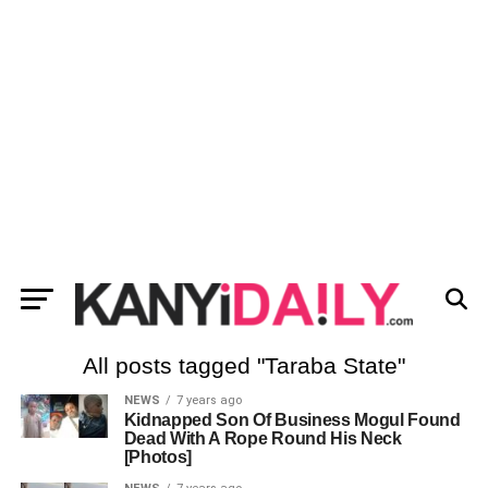
All posts tagged "Taraba State"
NEWS
7 years ago
Kidnapped Son Of Business Mogul Found
Dead With A Rope Round His Neck
[Photos]