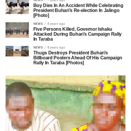
NEWS
7 years ago
Boy Dies In An Accident While Celebrating
President Buhari’s Re-election In Jalingo
[Photo]
NEWS
8 years ago
Five Persons Killed, Governor Ishaku
Attacked During Buhari’s Campaign Rally
In Taraba
NEWS
8 years ago
Thugs Destroys President Buhari’s
Billboard Posters Ahead Of His Campaign
Rally In Taraba [Photos]