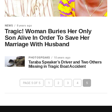
NEWS
8 years ago
Tragic! Woman Buries Her Only
Son Alive In Order To Save Her
Marriage With Husband
PHOTOSPEAKS
10 years ago
Taraba Speaker’s Driver and Two Others
Missing in Tragic Boat Accident
PAGE 5 OF 5
1
2
3
4
5