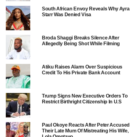
South African Envoy Reveals Why Ayra
Starr Was Denied Visa
Broda Shaggi Breaks Silence After
Allegedly Being Shot While Filming
Atiku Raises Alarm Over Suspicious
Credit To His Private Bank Account
Trump Signs New Executive Orders To
Restrict Birthright Citizenship In U.S
Paul Okoye Reacts After Peter Accused
Their Late Mum Of Mistreating His Wife,
Lola Omotayo