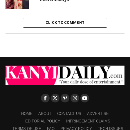
CLICK TO COMMENT
HOME
ABOUT
CONTACT US
ADVERTISE
EDITORIAL POLICY
INFRINGEMENT CLAIMS
TERMS OF USE
FAQ
PRIVACY POLICY
TECH ISSUES