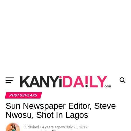
PHOTOSPEAKS
Sun Newspaper Editor, Steve
Nwosu, Shot In Lagos
Published
14 years ago
on
July 25, 2012