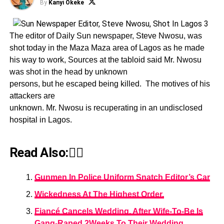
By
Kanyi Okeke
The editor of Daily Sun newspaper, Steve Nwosu, was
shot today in the Maza Maza area of Lagos as he made
his way to work, Sources at the tabloid said Mr. Nwosu
was shot in the head by unknown
persons, but he escaped being killed. The motives of his
attackers are
unknown. Mr. Nwosu is recuperating in an undisclosed
hospital in Lagos.
Read Also:👇🏾
Gunmen In Police Uniform Snatch Editor’s Car
Wickedness At The Highest Order.
Fiancé Cancels Wedding, After Wife-To-Be Is
Gang-Raped 2Weeks To Their Wedding