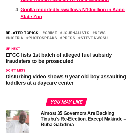
Gorilla reportedly swallows N10million in Kano
State Zoo
RELATED TOPICS:
CRIME
JOURNALISTS
NEWS
NIGERIA
PHOTOSPEAKS
PRESS
STEVE NWOSU
UP NEXT
EFCC lists 1st batch of alleged fuel subsidy
fraudsters to be prosecuted
DON'T MISS
Disturbing video shows 9 year old boy assaulting
toddlers at a daycare center
YOU MAY LIKE
Almost 35 Governors Are Backing
Tinubu’s Re-Election, Except Makinde –
Buba Galadima