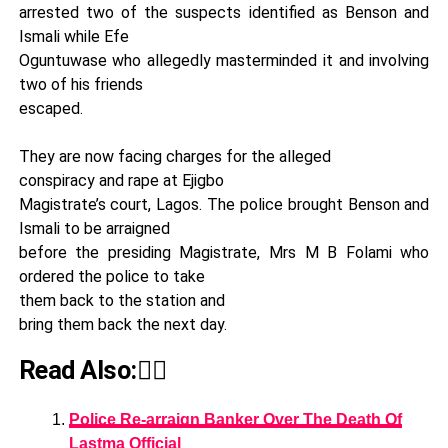
arrested two of the suspects identified as Benson and
Ismali while Efe
Oguntuwase who allegedly masterminded it and involving
two of his friends
escaped.
They are now facing charges for the alleged
conspiracy and rape at Ejigbo
Magistrate’s court, Lagos. The police brought Benson and
Ismali to be arraigned
before the presiding Magistrate, Mrs M B Folami who
ordered the police to take
them back to the station and
bring them back the next day.
Read Also:👇🏾
Police Re-arraign Banker Over The Death Of
Lastma Official