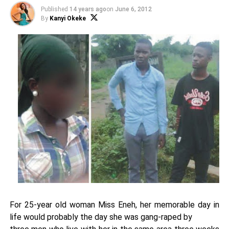
Published
14 years ago
on
June 6, 2012
By
Kanyi Okeke
For 25-year old woman Miss Eneh, her memorable day in
life would probably the day she was gang-raped by