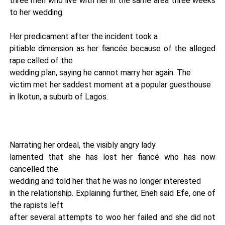
three men who live with her in the same area three weeks
to her wedding.
Her predicament after the incident took a
pitiable dimension as her fiancée because of the alleged
rape called of the
wedding plan, saying he cannot marry her again. The
victim met her saddest moment at a popular guesthouse
in Ikotun, a suburb of Lagos.
Narrating her ordeal, the visibly angry lady
lamented that she has lost her fiancé who has now
cancelled the
wedding and told her that he was no longer interested
in the relationship. Explaining further, Eneh said Efe, one of
the rapists left
after several attempts to woo her failed and she did not