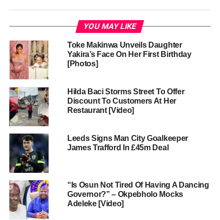
YOU MAY LIKE
Toke Makinwa Unveils Daughter
Yakira’s Face On Her First Birthday
[Photos]
Hilda Baci Storms Street To Offer
Discount To Customers At Her
Restaurant [Video]
Leeds Signs Man City Goalkeeper
James Trafford In £45m Deal
“Is Osun Not Tired Of Having A Dancing
Governor?” – Okpebholo Mocks
Adeleke [Video]