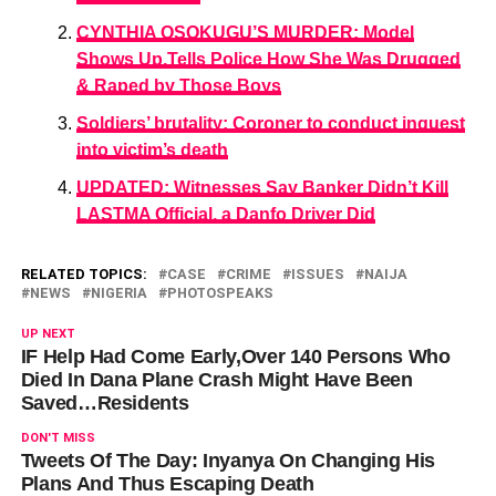
CYNTHIA OSOKUGU’S MURDER: Model
Shows Up,Tells Police How She Was Drugged
& Raped by Those Boys
Soldiers’ brutality: Coroner to conduct inquest
into victim’s death
UPDATED: Witnesses Say Banker Didn’t Kill
LASTMA Official, a Danfo Driver Did
RELATED TOPICS:
CASE
CRIME
ISSUES
NAIJA
NEWS
NIGERIA
PHOTOSPEAKS
UP NEXT
IF Help Had Come Early,Over 140 Persons Who
Died In Dana Plane Crash Might Have Been
Saved…Residents
DON'T MISS
Tweets Of The Day: Inyanya On Changing His
Plans And Thus Escaping Death