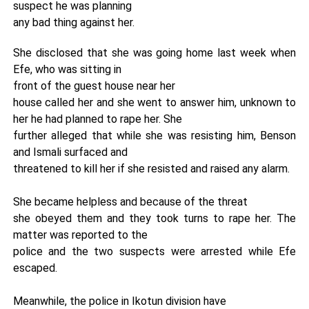
suspect he was planning
any bad thing against her.
She disclosed that she was going home last week when
Efe, who was sitting in
front of the guest house near her
house called her and she went to answer him, unknown to
her he had planned to rape her. She
further alleged that while she was resisting him, Benson
and Ismali surfaced and
threatened to kill her if she resisted and raised any alarm.
She became helpless and because of the threat
she obeyed them and they took turns to rape her. The
matter was reported to the
police and the two suspects were arrested while Efe
escaped.
Meanwhile, the police in Ikotun division have