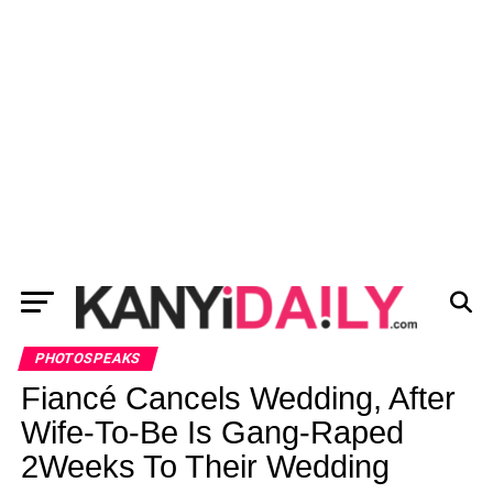
PHOTOSPEAKS
Fiancé Cancels Wedding, After
Wife-To-Be Is Gang-Raped
2Weeks To Their Wedding