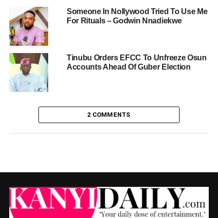
Someone In Nollywood Tried To Use Me
For Rituals – Godwin Nnadiekwe
Tinubu Orders EFCC To Unfreeze Osun
Accounts Ahead Of Guber Election
2 COMMENTS