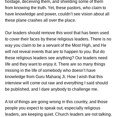
hostage, deceiving them, and shielding some of them
from knowing the truth. Yet, these pastors, who claim to
have knowledge and power, couldn’t see vision about all
these plane crashes all over the place.
Our leaders should remove this wool that has been used
to cover their faces by these religious leaders. There is no
way you claim to be a servant of the Most High, and He
will not reveal events that are to happen to you. But do
these religious leaders see anything? Our leaders need
life and they want to enjoy it. There are so many things
missing in the life of somebody who doesn’t have
knowledge from Guru Maharaj Ji. How I wish that this
interview will come out raw and everything I said should
be published, and I dare anybody to challenge me.
A lot of things are going wrong in this country, and those
people you expect to speak out, especially religious
leaders, are keeping quiet. Church leaders are not talking.