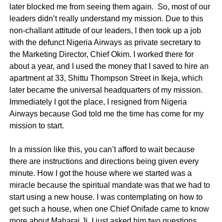
later blocked me from seeing them again. So, most of our
leaders didn’t really understand my mission. Due to this
non-challant attitude of our leaders, I then took up a job
with the defunct Nigeria Airways as private secretary to
the Marketing Director, Chief Okim. I worked there for
about a year, and I used the money that I saved to hire an
apartment at 33, Shittu Thompson Street in Ikeja, which
later became the universal headquarters of my mission.
Immediately I got the place, I resigned from Nigeria
Airways because God told me the time has come for my
mission to start.
In a mission like this, you can’t afford to wait because
there are instructions and directions being given every
minute. How I got the house where we started was a
miracle because the spiritual mandate was that we had to
start using a new house. I was contemplating on how to
get such a house, when one Chief Onifade came to know
more about Maharaj Ji. I just asked him two questions.