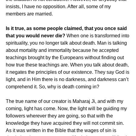
insists, I have no opposition. After all, some of my
members are married.
Is it true, as some people claimed, that you once said
that you would never die?
When one is transformed into
spirituality, you no longer talk about death. Man is talking
about mortality and immortality because he accepted
teachings brought by the Europeans without finding out
how true these teachings are. When you talk about death,
it negates the principles of our existence. They say God is
light, and in Him there is no darkness, and darkness can’t
comprehend it. So, why is death coming in?
The true name of our creator is Maharaj Ji, and with my
coming, light has come. Now, the light will be guiding my
followers wherever they are going, so that with the
knowledge they have acquired they will not commit sin.
As it was written in the Bible that the wages of sin is