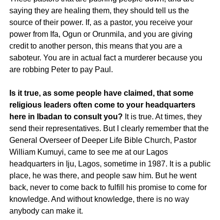
saying they are healing them, they should tell us the
source of their power. If, as a pastor, you receive your
power from Ifa, Ogun or Orunmila, and you are giving
credit to another person, this means that you are a
saboteur. You are in actual fact a murderer because you
are robbing Peter to pay Paul.
Is it true, as some people have claimed, that some
religious leaders often come to your headquarters
here in Ibadan to consult you?
It is true. At times, they
send their representatives. But I clearly remember that the
General Overseer of Deeper Life Bible Church, Pastor
William Kumuyi, came to see me at our Lagos
headquarters in Iju, Lagos, sometime in 1987. It is a public
place, he was there, and people saw him. But he went
back, never to come back to fulfill his promise to come for
knowledge. And without knowledge, there is no way
anybody can make it.