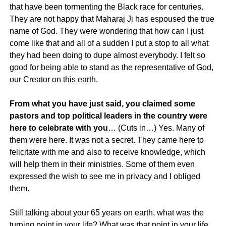
that have been tormenting the Black race for centuries.
They are not happy that Maharaj Ji has espoused the true
name of God. They were wondering that how can I just
come like that and all of a sudden I put a stop to all what
they had been doing to dupe almost everybody. I felt so
good for being able to stand as the representative of God,
our Creator on this earth.
From what you have just said, you claimed some
pastors and top political leaders in the country were
here to celebrate with you
… (Cuts in…) Yes. Many of
them were here. It was not a secret. They came here to
felicitate with me and also to receive knowledge, which
will help them in their ministries. Some of them even
expressed the wish to see me in privacy and I obliged
them.
Still talking about your 65 years on earth, what was the
turning point in your life? What was that point in your life