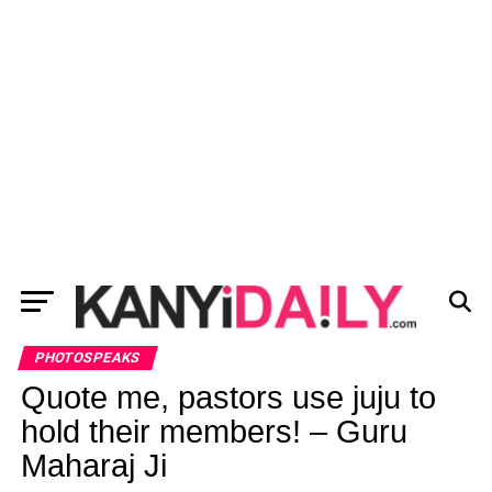
PHOTOSPEAKS
Quote me, pastors use juju to
hold their members! – Guru
Maharaj Ji