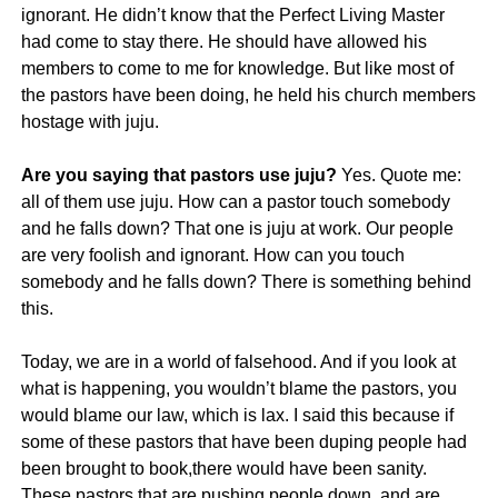
ignorant. He didn’t know that the Perfect Living Master
had come to stay there. He should have allowed his
members to come to me for knowledge. But like most of
the pastors have been doing, he held his church members
hostage with juju.
Are you saying that pastors use juju?
Yes. Quote me:
all of them use juju. How can a pastor touch somebody
and he falls down? That one is juju at work. Our people
are very foolish and ignorant. How can you touch
somebody and he falls down? There is something behind
this.
Today, we are in a world of falsehood. And if you look at
what is happening, you wouldn’t blame the pastors, you
would blame our law, which is lax. I said this because if
some of these pastors that have been duping people had
been brought to book,there would have been sanity.
These pastors that are pushing people down, and are