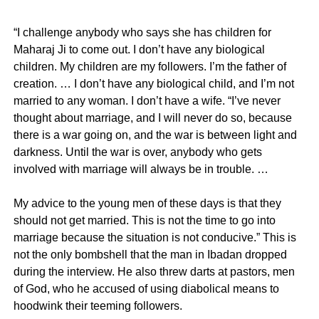
“I challenge anybody who says she has children for
Maharaj Ji to come out. I don’t have any biological
children. My children are my followers. I’m the father of
creation. … I don’t have any biological child, and I’m not
married to any woman. I don’t have a wife. “I’ve never
thought about marriage, and I will never do so, because
there is a war going on, and the war is between light and
darkness. Until the war is over, anybody who gets
involved with marriage will always be in trouble. …
My advice to the young men of these days is that they
should not get married. This is not the time to go into
marriage because the situation is not conducive.” This is
not the only bombshell that the man in Ibadan dropped
during the interview. He also threw darts at pastors, men
of God, who he accused of using diabolical means to
hoodwink their teeming followers.