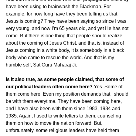
have been using to brainwash the Blackman. For
example, for how long have they been telling us that
Jesus is coming? They have been saying so since I was
very young, and now I’m 65 years old, and yet He has not
come. But there is one thing that people should realize
about the coming of Jesus Christ, and that is, instead of
Jesus coming in a white body, it is somebody in a black
body who came to rescue the world. And that is my
humble self, Sat Guru Maharaj Ji.
Is it also true, as some people claimed, that some of
our political leaders often come here?
Yes. Some of
them come here. Even my position demands that I should
be with them everytime. They have been coming here,
and I have also been with them since 1983, 1984 and
1985. Again, I used to write letters to them, counseling
them on how to move the nation forward. But,
unfortunately, some religious leaders have held them