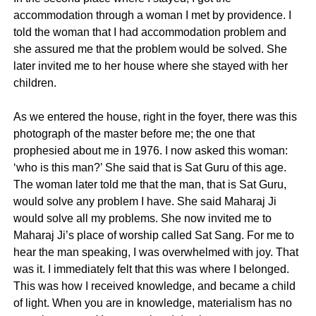
accommodation through a woman I met by providence. I
told the woman that I had accommodation problem and
she assured me that the problem would be solved. She
later invited me to her house where she stayed with her
children.
As we entered the house, right in the foyer, there was this
photograph of the master before me; the one that
prophesied about me in 1976. I now asked this woman:
‘who is this man?’ She said that is Sat Guru of this age.
The woman later told me that the man, that is Sat Guru,
would solve any problem I have. She said Maharaj Ji
would solve all my problems. She now invited me to
Maharaj Ji’s place of worship called Sat Sang. For me to
hear the man speaking, I was overwhelmed with joy. That
was it. I immediately felt that this was where I belonged.
This was how I received knowledge, and became a child
of light. When you are in knowledge, materialism has no