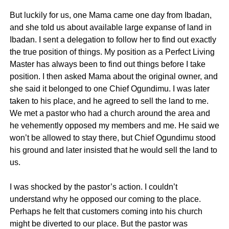
But luckily for us, one Mama came one day from Ibadan,
and she told us about available large expanse of land in
Ibadan. I sent a delegation to follow her to find out exactly
the true position of things. My position as a Perfect Living
Master has always been to find out things before I take
position. I then asked Mama about the original owner, and
she said it belonged to one Chief Ogundimu. I was later
taken to his place, and he agreed to sell the land to me.
We met a pastor who had a church around the area and
he vehemently opposed my members and me. He said we
won’t be allowed to stay there, but Chief Ogundimu stood
his ground and later insisted that he would sell the land to
us.
I was shocked by the pastor’s action. I couldn’t
understand why he opposed our coming to the place.
Perhaps he felt that customers coming into his church
might be diverted to our place. But the pastor was