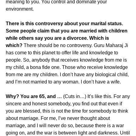
meaning to you. You control and dominate your
environment.
There is this controversy about your marital status.
Some people claim that you are married with children
while others say you are a divorcee. Which is
which?
There should be no controversy. Guru Maharaj Ji
has come to this planet to offer life and knowledge to
people. So, anybody that receives knowledge from me is
my child, a bona fide one. Those who receive knowledge
from me are my children. I don’t have any biological child,
and I’m not married to any woman. I don’t have a wife.
Why? You are 65, and …
(Cuts in…) It’s like this. For any
sincere and honest somebody, you find out that even if
you are blessed, this is not the time for somebody to think
about marriage. For me, I’ve never thought about
marriage, and I will never do so, because there is a war
going on, and the war is between light and darkness. Until