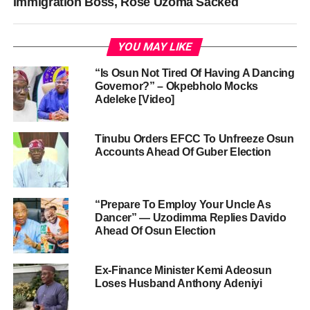
Immigration Boss, Rose Uzoma Sacked
YOU MAY LIKE
“Is Osun Not Tired Of Having A Dancing
Governor?” – Okpebholo Mocks
Adeleke [Video]
Tinubu Orders EFCC To Unfreeze Osun
Accounts Ahead Of Guber Election
“Prepare To Employ Your Uncle As
Dancer” — Uzodimma Replies Davido
Ahead Of Osun Election
Ex-Finance Minister Kemi Adeosun
Loses Husband Anthony Adeniyi