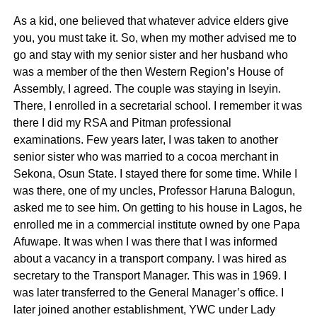
As a kid, one believed that whatever advice elders give
you, you must take it. So, when my mother advised me to
go and stay with my senior sister and her husband who
was a member of the then Western Region’s House of
Assembly, I agreed. The couple was staying in Iseyin.
There, I enrolled in a secretarial school. I remember it was
there I did my RSA and Pitman professional
examinations. Few years later, I was taken to another
senior sister who was married to a cocoa merchant in
Sekona, Osun State. I stayed there for some time. While I
was there, one of my uncles, Professor Haruna Balogun,
asked me to see him. On getting to his house in Lagos, he
enrolled me in a commercial institute owned by one Papa
Afuwape. It was when I was there that I was informed
about a vacancy in a transport company. I was hired as
secretary to the Transport Manager. This was in 1969. I
was later transferred to the General Manager’s office. I
later joined another establishment, YWC under Lady