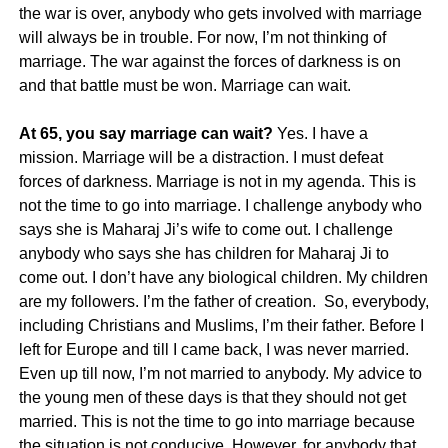
the war is over, anybody who gets involved with marriage
will always be in trouble. For now, I’m not thinking of
marriage. The war against the forces of darkness is on
and that battle must be won. Marriage can wait.
At 65, you say marriage can wait?
Yes. I have a
mission. Marriage will be a distraction. I must defeat
forces of darkness. Marriage is not in my agenda. This is
not the time to go into marriage. I challenge anybody who
says she is Maharaj Ji’s wife to come out. I challenge
anybody who says she has children for Maharaj Ji to
come out. I don’t have any biological children. My children
are my followers. I’m the father of creation. So, everybody,
including Christians and Muslims, I’m their father. Before I
left for Europe and till I came back, I was never married.
Even up till now, I’m not married to anybody. My advice to
the young men of these days is that they should not get
married. This is not the time to go into marriage because
the situation is not conducive. However, for anybody that