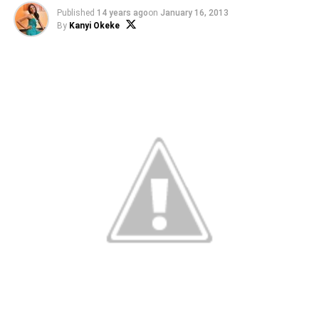
Published
14 years ago
on
January 16, 2013
By
Kanyi Okeke