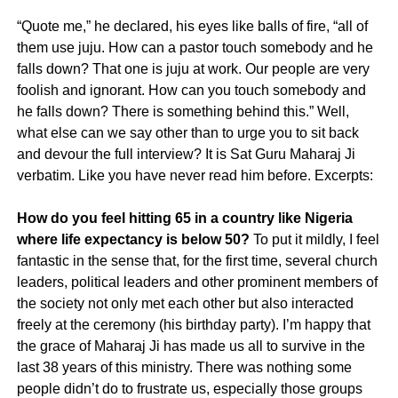
“Quote me,” he declared, his eyes like balls of fire, “all of
them use juju. How can a pastor touch somebody and he
falls down? That one is juju at work. Our people are very
foolish and ignorant. How can you touch somebody and
he falls down? There is something behind this.” Well,
what else can we say other than to urge you to sit back
and devour the full interview? It is Sat Guru Maharaj Ji
verbatim. Like you have never read him before. Excerpts:
How do you feel hitting 65 in a country like Nigeria
where life expectancy is below 50?
To put it mildly, I feel
fantastic in the sense that, for the first time, several church
leaders, political leaders and other prominent members of
the society not only met each other but also interacted
freely at the ceremony (his birthday party). I’m happy that
the grace of Maharaj Ji has made us all to survive in the
last 38 years of this ministry. There was nothing some
people didn’t do to frustrate us, especially those groups