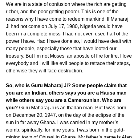
We are in a state of confusion where the rich are getting
richer, and the poor getting poorer. This is one of the
reasons why I have come to redeem mankind. If Maharaj
Ji had not come on July 17, 1980, Nigeria would have
been in a complete mess. I had not even used half of the
power I have. Had I have done so, I would have dealt with
many people, especially those that have looted our
treasury. But I’m not Moses, an apostle of fire for fire. I love
everybody and I will like evil people to retrace their steps,
otherwise they will face destruction.
So, who is Guru Maharaj Ji?
Some people claim that
you are an Indian, others says you are a Hausa man
while others say you are a Camerounian. Who are
you?
Guru Maharaj Ji is an Ibadan man. But I was born
on December 20, 1947, on the day of the eclipse of the
sun in far away Ghana. I was carried in my mother’s
womb, spiritually, for nine years. I was born in the gold-
mining town of Obuasi in Ghana. My father’s name is Alan