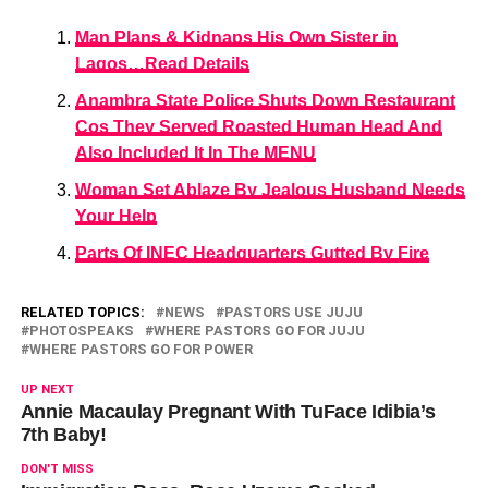
Man Plans & Kidnaps His Own Sister in
Lagos…Read Details
Anambra State Police Shuts Down Restaurant
Cos They Served Roasted Human Head And
Also Included It In The MENU
Woman Set Ablaze By Jealous Husband Needs
Your Help
Parts Of INEC Headquarters Gutted By Fire
RELATED TOPICS:
NEWS
PASTORS USE JUJU
PHOTOSPEAKS
WHERE PASTORS GO FOR JUJU
WHERE PASTORS GO FOR POWER
UP NEXT
Annie Macaulay Pregnant With TuFace Idibia’s
7th Baby!
DON'T MISS