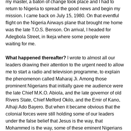
my master, a baton of change took place and I had to
return to Nigeria to spread the good news and begin my
mission. I came back on July 15, 1980. On that eventful
flight on the Nigeria Airways plane that brought me home
was the late T.O.S. Benson. On arrival, I headed for
Adegbola Street, in Ikeja where some people were
waiting for me.
What happened thereafter?
I wrote to almost all our
leaders drawing their attention to the urgent need to allow
me to start a radio and television programme, to explain
the phenomenon called Maharaj Ji. Among those
prominent Nigerians that initially gave me audience were
the late Chief M.K.O. Abiola, and the late governor of old
Rivers State, Chief Melford Okilo, and the Emir of Kano,
Alhaji Ado Bayero. But when it became obvious that the
colonial forces were still holding some of our leaders
under the false belief that Jesus is the way, that
Mohammed is the way, some of these eminent Nigerians