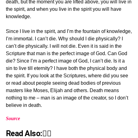
death, but the moment you are lifted above, you will live in
the spirit, and when you live in the spirit you will have
knowledge.
Since I live in the spirit, and I’m the fountain of knowledge,
I’m immortal. I can’t die. Why should I die physically? I
can’t die physically. I will not die. Even it is said in the
Scripture that man is the perfect image of God. Can God
die? Since I’m a perfect image of God, I can’t die. Is it a
sin to live till eternity? I have both the physical body and
the spirit. If you look at the Scriptures, where did you see
or read about people seeing dead bodies of previous
masters like Moses, Elijah and others. Death means
nothing to me – man is an image of the creator, so I don’t
believe in death.
Source
Read Also:👇🏾