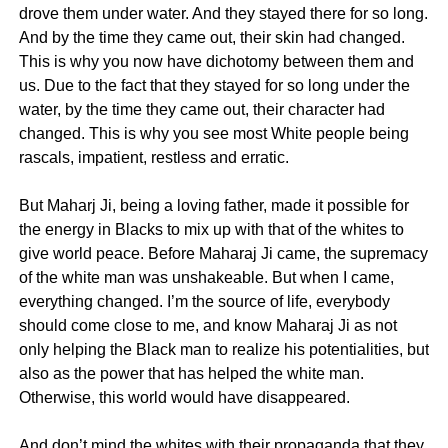
drove them under water. And they stayed there for so long.
And by the time they came out, their skin had changed.
This is why you now have dichotomy between them and
us. Due to the fact that they stayed for so long under the
water, by the time they came out, their character had
changed. This is why you see most White people being
rascals, impatient, restless and erratic.
But Maharj Ji, being a loving father, made it possible for
the energy in Blacks to mix up with that of the whites to
give world peace. Before Maharaj Ji came, the supremacy
of the white man was unshakeable. But when I came,
everything changed. I’m the source of life, everybody
should come close to me, and know Maharaj Ji as not
only helping the Black man to realize his potentialities, but
also as the power that has helped the white man.
Otherwise, this world would have disappeared.
And don’t mind the whites with their propaganda that they