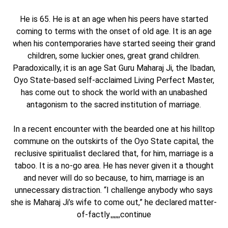
He is 65. He is at an age when his peers have started
coming to terms with the onset of old age. It is an age
when his contemporaries have started seeing their grand
children, some luckier ones, great grand children.
Paradoxically, it is an age Sat Guru Maharaj Ji, the Ibadan,
Oyo State-based self-acclaimed Living Perfect Master,
has come out to shock the world with an unabashed
antagonism to the sacred institution of marriage.
In a recent encounter with the bearded one at his hilltop
commune on the outskirts of the Oyo State capital, the
reclusive spiritualist declared that, for him, marriage is a
taboo. It is a no-go area. He has never given it a thought
and never will do so because, to him, marriage is an
unnecessary distraction. “I challenge anybody who says
she is Maharaj Ji’s wife to come out,” he declared matter-
of-factly.,,,,,,continue