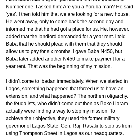
Number one, I asked him: Are you a Yoruba man? He said
‘yes’. I then told him that we are looking for a new house.
He went away, only to come back the second day and
informed me that he had got a place for us. He, however,
added that the landlord demanded for a year rent. I told
Baba that he should plead with them that they should
allow us to pay for six months. I gave Baba N450, but
Baba later added another N450 to make payment for a
year rent. That was the beginning of my mission.
I didn’t come to Ibadan immediately. When we started in
Lagos, something happened that forced us to have an
extension, and what happened? The northern oligarchy,
the feudalists, who didn’t come out then as Boko Haram
actually were finding a way to stop my mission. To
achieve their objective, they used the former military
governor of Lagos State, Gen. Raji Rasaki to stop us from
using Thompson Street in Lagos as our headquarters.