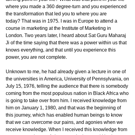
where you made a 360 degree-turn and you experienced
the transformation that led you to where you are
today? That was in 1975. I was in Europe to attend a
course in marketing at the Institute of Marketing in
London. Two years later, I heard about Sat Guru Maharaj
Ji of the time saying that there was a power within us that
knows everything, and that until you experience this
power, you are not complete.
Unknown to me, he had already given a lecture in one of
the universities in America, University of Pennsylvania, on
July 15, 1976, telling the audience that there is somebody
coming from the most populous nation in Black Africa who
is going to take over from him. I received knowledge from
him on January 1, 1980, and that was the beginning of
this journey, which has enabled human beings to know
that we can overcome our pains, and agonies when we
receive knowledge. When I received this knowledge from