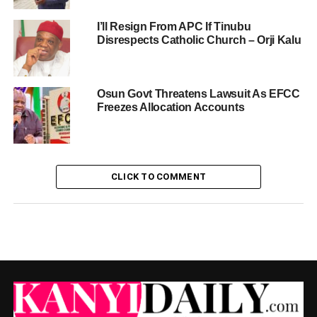
I’ll Resign From APC If Tinubu
Disrespects Catholic Church – Orji Kalu
Osun Govt Threatens Lawsuit As EFCC
Freezes Allocation Accounts
CLICK TO COMMENT