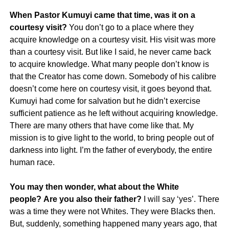
When Pastor Kumuyi came that time, was it on a
courtesy visit?
You don’t go to a place where they
acquire knowledge on a courtesy visit. His visit was more
than a courtesy visit. But like I said, he never came back
to acquire knowledge. What many people don’t know is
that the Creator has come down. Somebody of his calibre
doesn’t come here on courtesy visit, it goes beyond that.
Kumuyi had come for salvation but he didn’t exercise
sufficient patience as he left without acquiring knowledge.
There are many others that have come like that. My
mission is to give light to the world, to bring people out of
darkness into light. I’m the father of everybody, the entire
human race.
You may then wonder, what about the White
people? Are you also their father?
I will say ‘yes’. There
was a time they were not Whites. They were Blacks then.
But, suddenly, something happened many years ago, that