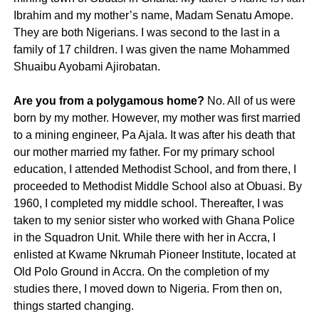
Ibrahim and my mother’s name, Madam Senatu Amope.
They are both Nigerians. I was second to the last in a
family of 17 children. I was given the name Mohammed
Shuaibu Ayobami Ajirobatan.
Are you from a polygamous home?
No. All of us were
born by my mother. However, my mother was first married
to a mining engineer, Pa Ajala. It was after his death that
our mother married my father. For my primary school
education, I attended Methodist School, and from there, I
proceeded to Methodist Middle School also at Obuasi. By
1960, I completed my middle school. Thereafter, I was
taken to my senior sister who worked with Ghana Police
in the Squadron Unit. While there with her in Accra, I
enlisted at Kwame Nkrumah Pioneer Institute, located at
Old Polo Ground in Accra. On the completion of my
studies there, I moved down to Nigeria. From then on,
things started changing.