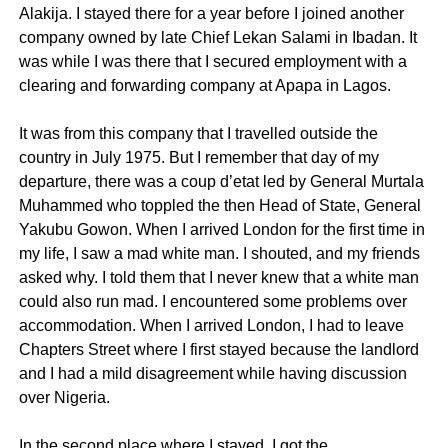
Alakija. I stayed there for a year before I joined another
company owned by late Chief Lekan Salami in Ibadan. It
was while I was there that I secured employment with a
clearing and forwarding company at Apapa in Lagos.
It was from this company that I travelled outside the
country in July 1975. But I remember that day of my
departure, there was a coup d’etat led by General Murtala
Muhammed who toppled the then Head of State, General
Yakubu Gowon. When I arrived London for the first time in
my life, I saw a mad white man. I shouted, and my friends
asked why. I told them that I never knew that a white man
could also run mad. I encountered some problems over
accommodation. When I arrived London, I had to leave
Chapters Street where I first stayed because the landlord
and I had a mild disagreement while having discussion
over Nigeria.
In the second place where I stayed, I got the