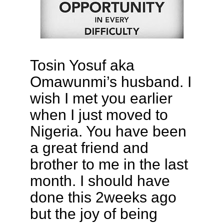
Tosin Yosuf aka
Omawunmi’s husband. I
wish I met you earlier
when I just moved to
Nigeria. You have been
a great friend and
brother to me in the last
month. I should have
done this 2weeks ago
but the joy of being