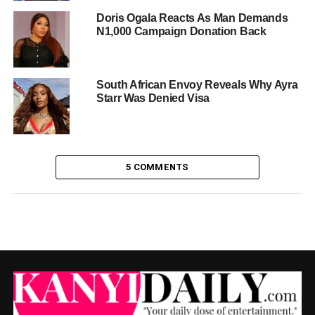
Doris Ogala Reacts As Man Demands
N1,000 Campaign Donation Back
South African Envoy Reveals Why Ayra
Starr Was Denied Visa
5 COMMENTS