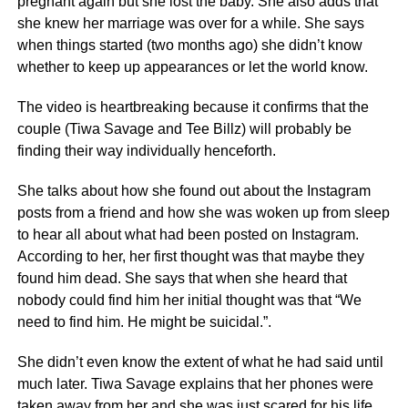
pregnant again but she lost the baby. She also adds that
she knew her marriage was over for a while. She says
when things started (two months ago) she didn’t know
whether to keep up appearances or let the world know.
The video is heartbreaking because it confirms that the
couple (Tiwa Savage and Tee Billz) will probably be
finding their way individually henceforth.
She talks about how she found out about the Instagram
posts from a friend and how she was woken up from sleep
to hear all about what had been posted on Instagram.
According to her, her first thought was that maybe they
found him dead. She says that when she heard that
nobody could find him her initial thought was that “We
need to find him. He might be suicidal.”.
She didn’t even know the extent of what he had said until
much later. Tiwa Savage explains that her phones were
taken away from her and she was just scared for his life.