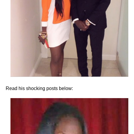
Read his shocking posts below: