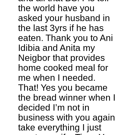
the world have you
asked your husband in
the last 3yrs if he has
eaten. Thank you to Ani
Idibia and Anita my
Neigbor that provides
home cooked meal for
me when I needed.
That! Yes you became
the bread winner when I
decided I’m not in
business with you again
take everything I just