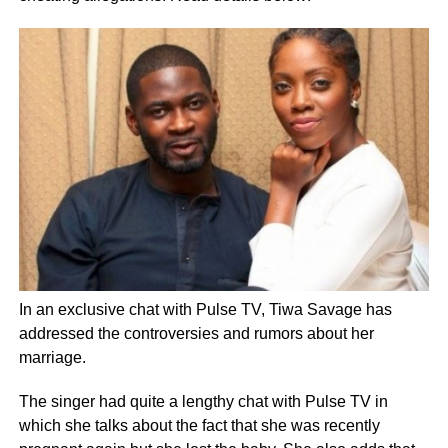
In an exclusive chat with Pulse TV, Tiwa Savage has
addressed the controversies and rumors about her
marriage.
The singer had quite a lengthy chat with Pulse TV in
which she talks about the fact that she was recently