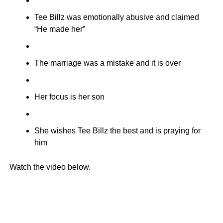
Tee Billz was emotionally abusive and claimed
“He made her”
The marriage was a mistake and it is over
Her focus is her son
She wishes Tee Billz the best and is praying for
him
Watch the video below.