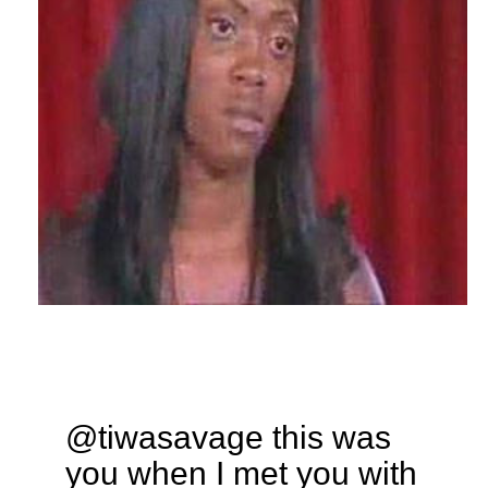
@tiwasavage this was
you when I met you with