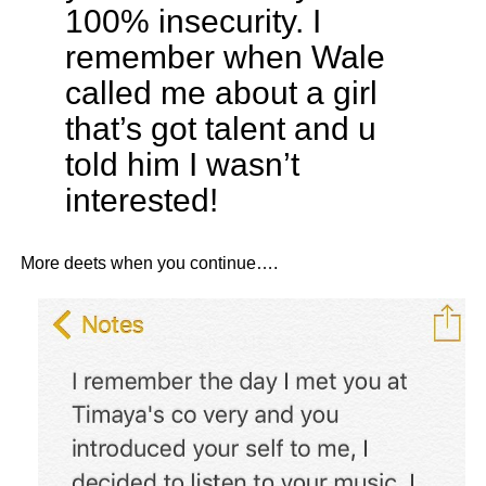
100% insecurity. I
remember when Wale
called me about a girl
that’s got talent and u
told him I wasn’t
interested!
More deets when you continue….