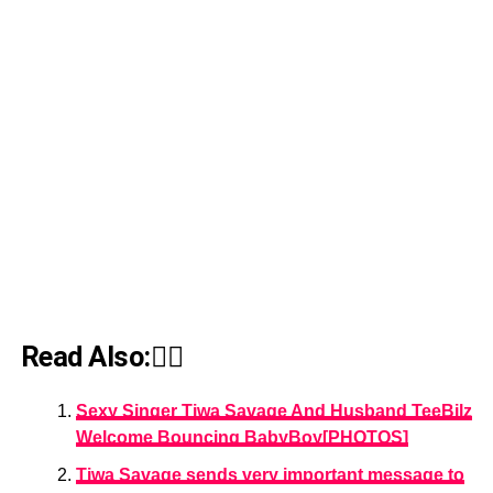
Read Also:👇🏾
Sexy Singer Tiwa Savage And Husband TeeBilz
Welcome Bouncing BabyBoy[PHOTOS]
Tiwa Savage sends very important message to