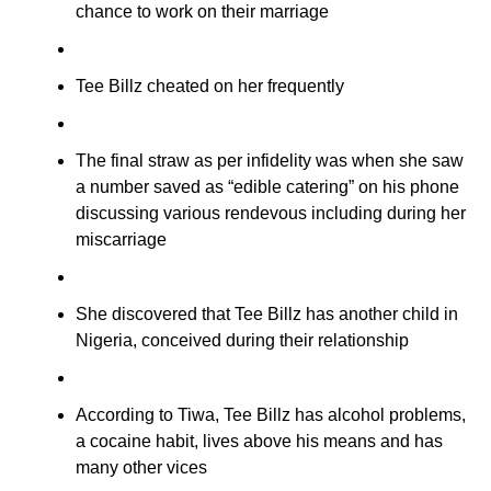
chance to work on their marriage
Tee Billz cheated on her frequently
The final straw as per infidelity was when she saw
a number saved as “edible catering” on his phone
discussing various rendevous including during her
miscarriage
She discovered that Tee Billz has another child in
Nigeria, conceived during their relationship
According to Tiwa, Tee Billz has alcohol problems,
a cocaine habit, lives above his means and has
many other vices