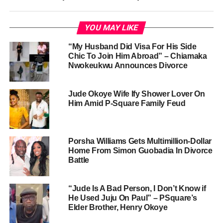
YOU MAY LIKE
“My Husband Did Visa For His Side
Chic To Join Him Abroad” – Chiamaka
Nwokeukwu Announces Divorce
Jude Okoye Wife Ify Shower Lover On
Him Amid P-Square Family Feud
Porsha Williams Gets Multimillion-Dollar
Home From Simon Guobadia In Divorce
Battle
“Jude Is A Bad Person, I Don’t Know if
He Used Juju On Paul” – PSquare’s
Elder Brother, Henry Okoye