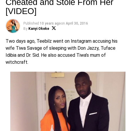
Cheated and Stole From Her
[VIDEO]
Published
10 years ago
on
April 30, 2016
By
Kanyi Okeke
Two days ago, Teebilz went on Instagram accusing his
wife Tiwa Savage of sleeping with Don Jazzy, Tuface
Idibia and Dr. Sid. He also accused Tiwa’s mum of
witchcraft.