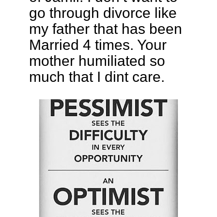
go through divorce like
my father that has been
Married 4 times. Your
mother humiliated so
much that I dint care.