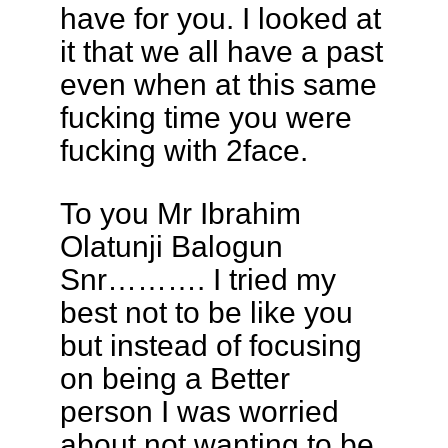
have for you. I looked at
it that we all have a past
even when at this same
fucking time you were
fucking with 2face.
To you Mr Ibrahim
Olatunji Balogun
Snr………. I tried my
best not to be like you
but instead of focusing
on being a Better
person I was worried
about not wanting to be