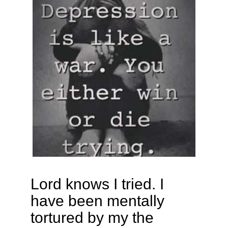
Lord knows I tried. I
have been mentally
tortured by my the