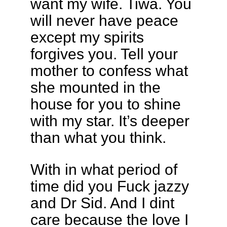
want my wife. Tiwa. You
will never have peace
except my spirits
forgives you. Tell your
mother to confess what
she mounted in the
house for you to shine
with my star. It’s deeper
than what you think.
With in what period of
time did you Fuck jazzy
and Dr Sid. And I dint
care because the love I