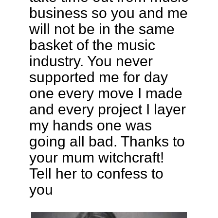
business so you and me
will not be in the same
basket of the music
industry. You never
supported me for day
one every move I made
and every project I layer
my hands one was
going all bad. Thanks to
your mum witchcraft!
Tell her to confess to
you