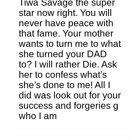
Tiwa Savage the super
star now right. You will
never have peace with
that fame. Your mother
wants to turn me to what
she turned your DAD
to? I will rather Die. Ask
her to confess what’s
she’s done to me! All I
did was look out for your
success and forgeries g
who I am