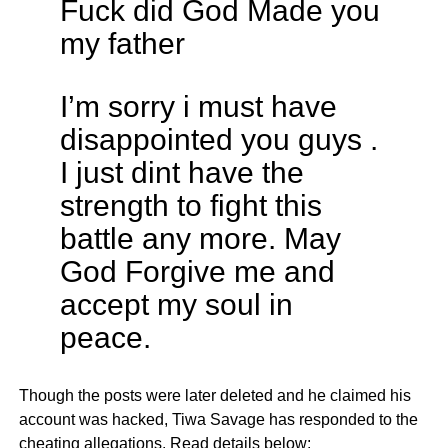
Fuck did God Made you
my father
I’m sorry i must have
disappointed you guys .
I just dint have the
strength to fight this
battle any more. May
God Forgive me and
accept my soul in
peace.
Though the posts were later deleted and he claimed his
account was hacked, Tiwa Savage has responded to the
cheating allegations. Read details below: