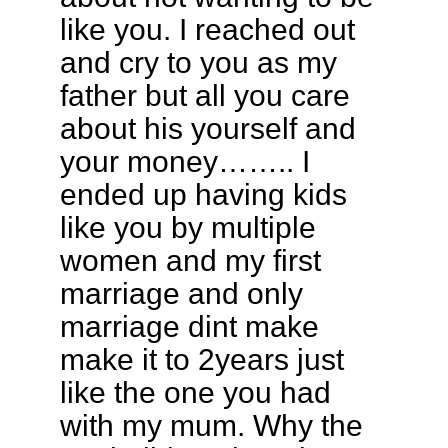
like you. I reached out
and cry to you as my
father but all you care
about his yourself and
your money…….. I
ended up having kids
like you by multiple
women and my first
marriage and only
marriage dint make
make it to 2years just
like the one you had
with my mum. Why the