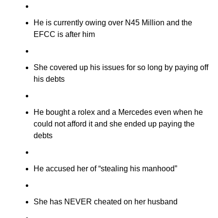
He is currently owing over N45 Million and the
EFCC is after him
She covered up his issues for so long by paying off
his debts
He bought a rolex and a Mercedes even when he
could not afford it and she ended up paying the
debts
He accused her of “stealing his manhood”
She has NEVER cheated on her husband