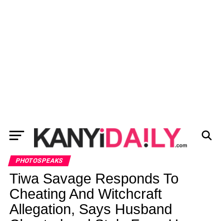
PHOTOSPEAKS
Tiwa Savage Responds To
Cheating And Witchcraft
Allegation, Says Husband