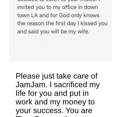
Please just take care of
JamJam. I sacrificed my
life for you and put in
work and my money to
your success. You are