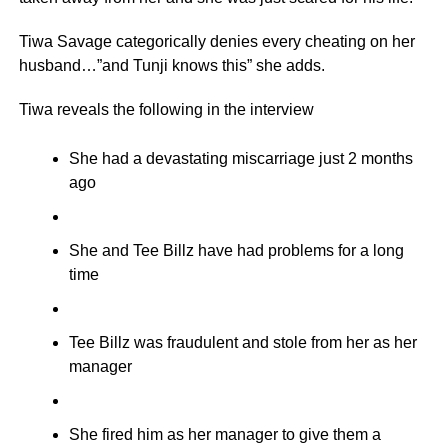
Tiwa Savage categorically denies every cheating on her
husband…”and Tunji knows this” she adds.
Tiwa reveals the following in the interview
She had a devastating miscarriage just 2 months
ago
She and Tee Billz have had problems for a long
time
Tee Billz was fraudulent and stole from her as her
manager
She fired him as her manager to give them a