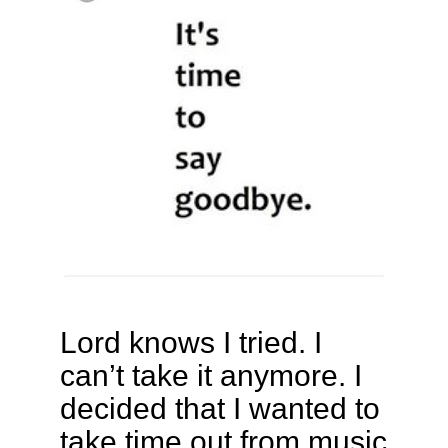
Lord knows I tried. I
can’t take it anymore. I
decided that I wanted to
take time out from music