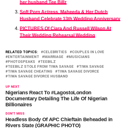
her husband Tee Billz
Soft Porn Actress, Maheeda & Her Dutch
Husband Celebrate 13th Wedding Anniversary
PICTURES Of Ciara And Russell Wilson At
Their Wedding Rehearsal Wedding
RELATED TOPICS:
CELEBRITIES
COUPLES IN LOVE
ENTERTAINMENT
MARRIAGE
MUSICIANS
PHOTOSPEAKS
TEEBILZ
TEEBILZ STOLE FROM TIWA SAVAGE
TIWA SAVAGE
TIWA SAVAGE CHEATING
TIWA SAVAGE DIVORCE
TIWA SAVAGE DIVORCE HUSBAND
UP NEXT
Nigerians React To #LagostoLondon
Documentary Detailing The Life Of Nigerian
Billionaires
DON'T MISS
Headless Body Of APC Chieftain Beheaded in
Rivers State (GRAPHIC PHOTO)