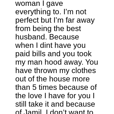
woman I gave
everything to. I’m not
perfect but I’m far away
from being the best
husband. Because
when I dint have you
paid bills and you took
my man hood away. You
have thrown my clothes
out of the house more
than 5 times because of
the love I have for you I
still take it and because
of Jamil. I don’t want to