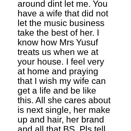
around dint let me. You
have a wife that did not
let the music business
take the best of her. I
know how Mrs Yusuf
treats us when we at
your house. I feel very
at home and praying
that I wish my wife can
get a life and be like
this. All she cares about
is next single, her make
up and hair, her brand
and all that BS. Pls tell