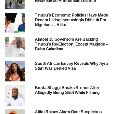
Nwokeukwu Announces Divorce
Tinubu’s Economic Policies Have Made
Decent Living Increasingly Difficult For
Nigerians – Atiku
Almost 35 Governors Are Backing
Tinubu’s Re-Election, Except Makinde –
Buba Galadima
South African Envoy Reveals Why Ayra
Starr Was Denied Visa
Broda Shaggi Breaks Silence After
Allegedly Being Shot While Filming
Atiku Raises Alarm Over Suspicious