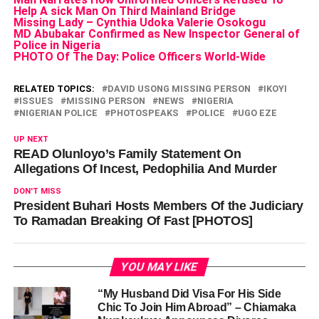
Help A sick Man On Third Mainland Bridge
Missing Lady – Cynthia Udoka Valerie Osokogu
MD Abubakar Confirmed as New Inspector General of
Police in Nigeria
PHOTO Of The Day: Police Officers World-Wide
RELATED TOPICS:
DAVID USONG MISSING PERSON
IKOYI
ISSUES
MISSING PERSON
NEWS
NIGERIA
NIGERIAN POLICE
PHOTOSPEAKS
POLICE
UGO EZE
UP NEXT
READ Olunloyo’s Family Statement On
Allegations Of Incest, Pedophilia And Murder
DON'T MISS
President Buhari Hosts Members Of the Judiciary
To Ramadan Breaking Of Fast [PHOTOS]
YOU MAY LIKE
“My Husband Did Visa For His Side
Chic To Join Him Abroad” – Chiamaka