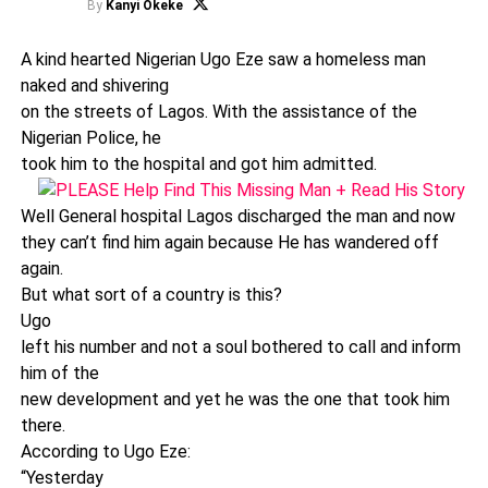
By
Kanyi Okeke
A kind hearted Nigerian Ugo Eze saw a homeless man
naked and shivering
on the streets of Lagos. With the assistance of the
Nigerian Police, he
took him to the hospital and got him admitted.
Well General hospital Lagos discharged the man and now
they can’t find him again because He has wandered off
again.
But what sort of a country is this?
Ugo
left his number and not a soul bothered to call and inform
him of the
new development and yet he was the one that took him
there.
According to Ugo Eze:
“Yesterday