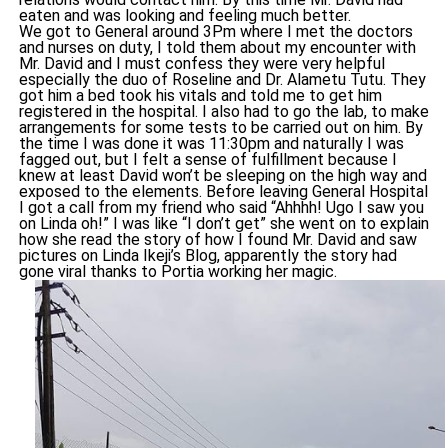
eaten and was looking and feeling much better.
We got to General around 3Pm where I met the doctors
and nurses on duty, I told them about my encounter with
Mr. David and I must confess they were very helpful
especially the duo of Roseline and Dr. Alametu Tutu. They
got him a bed took his vitals and told me to get him
registered in the hospital. I also had to go the lab, to make
arrangements for some tests to be carried out on him. By
the time I was done it was 11:30pm and naturally I was
fagged out, but I felt a sense of fulfillment because I
knew at least David won’t be sleeping on the high way and
exposed to the elements. Before leaving General Hospital
I got a call from my friend who said “Ahhhh! Ugo I saw you
on Linda oh!” I was like “I don’t get” she went on to explain
how she read the story of how I found Mr. David and saw
pictures on Linda Ikeji’s Blog, apparently the story had
gone viral thanks to Portia working her magic.