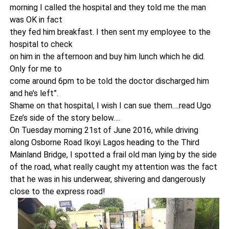
morning I called the hospital and they told me the man
was OK in fact
they fed him breakfast. I then sent my employee to the
hospital to check
on him in the afternoon and buy him lunch which he did.
Only for me to
come around 6pm to be told the doctor discharged him
and he’s left”.
Shame on that hospital, I wish I can sue them….read Ugo
Eze’s side of the story below….
On Tuesday morning 21st of June 2016, while driving
along Osborne Road Ikoyi Lagos heading to the Third
Mainland Bridge, I spotted a frail old man lying by the side
of the road, what really caught my attention was the fact
that he was in his underwear, shivering and dangerously
close to the express road!