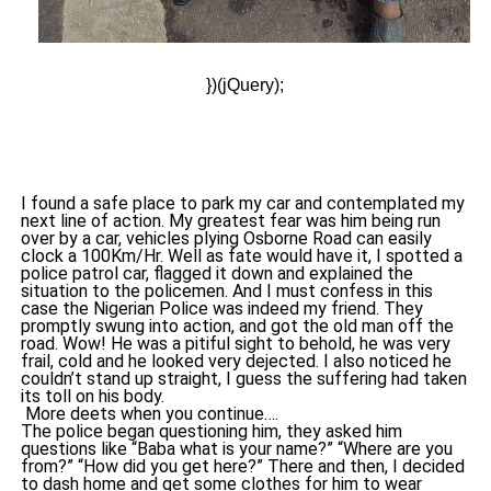
})(jQuery);
I found a safe place to park my car and contemplated my
next line of action. My greatest fear was him being run
over by a car, vehicles plying Osborne Road can easily
clock a 100Km/Hr. Well as fate would have it, I spotted a
police patrol car, flagged it down and explained the
situation to the policemen. And I must confess in this
case the Nigerian Police was indeed my friend. They
promptly swung into action, and got the old man off the
road. Wow! He was a pitiful sight to behold, he was very
frail, cold and he looked very dejected. I also noticed he
couldn’t stand up straight, I guess the suffering had taken
its toll on his body.
More deets when you continue….
The police began questioning him, they asked him
questions like “Baba what is your name?” “Where are you
from?” “How did you get here?” There and then, I decided
to dash home and get some clothes for him to wear