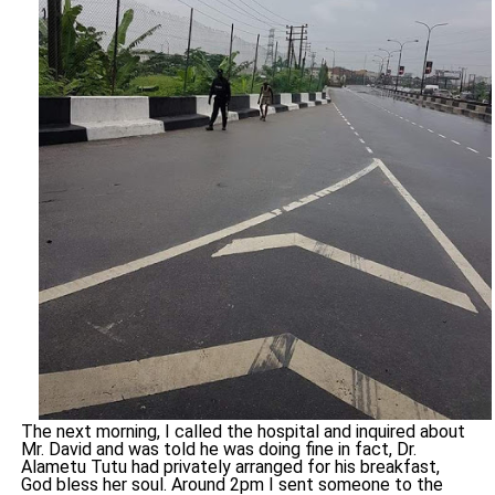
The next morning, I called the hospital and inquired about
Mr. David and was told he was doing fine in fact, Dr.
Alametu Tutu had privately arranged for his breakfast,
God bless her soul. Around 2pm I sent someone to the