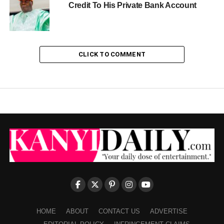
Credit To His Private Bank Account
CLICK TO COMMENT
HOME
ABOUT
CONTACT US
ADVERTISE