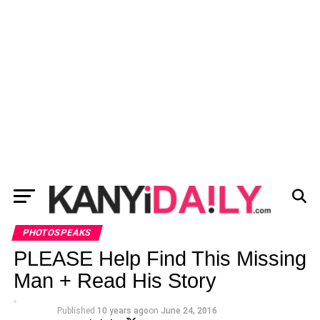
PHOTOSPEAKS
PLEASE Help Find This Missing
Man + Read His Story
Published
10 years ago
on
June 24, 2016