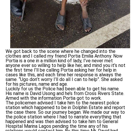
We got back to the scene where he changed into the
clothes and I called my friend Portia Emilia Anthony. Now
Portia is a one in a million kind of lady, I’ve never met
anyone ever so willing to help like her, and mind you it’s not
the first time I’ll be calling Portia asking her for help in
cases like this, and each time her response is always the
same. “Ugo don’t worry I’ll do all I can to help”. She asked
for his pictures, name and age.
Luckily for us the Police had been able to get his name.
His name is David Usong and he’s from Cross Rivers State.
Armed with the information Portia got to work.
The policemen advised I take him to the nearest police
station which happened to be in Dolphin Estate and report
the case there. So our journey began. We made our way to
the police station where I had to narrate everything that
happened and was then advised to take him to General
Hospital Marina Lagos pending the time any of his
relations would contact him. By this time Mr. David had