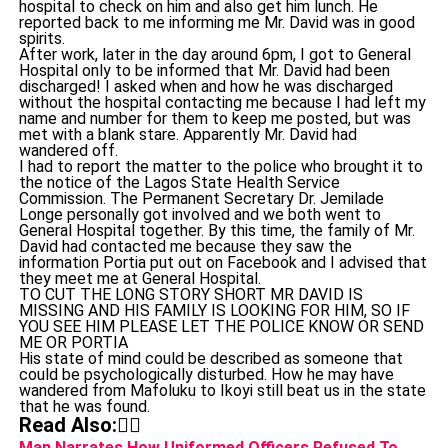
hospital to check on him and also get him lunch. He
reported back to me informing me Mr. David was in good
spirits.
After work, later in the day around 6pm, I got to General
Hospital only to be informed that Mr. David had been
discharged! I asked when and how he was discharged
without the hospital contacting me because I had left my
name and number for them to keep me posted, but was
met with a blank stare. Apparently Mr. David had
wandered off.
I had to report the matter to the police who brought it to
the notice of the Lagos State Health Service
Commission. The Permanent Secretary Dr. Jemilade
Longe personally got involved and we both went to
General Hospital together. By this time, the family of Mr.
David had contacted me because they saw the
information Portia put out on Facebook and I advised that
they meet me at General Hospital.
TO CUT THE LONG STORY SHORT MR DAVID IS
MISSING AND HIS FAMILY IS LOOKING FOR HIM, SO IF
YOU SEE HIM PLEASE LET THE POLICE KNOW OR SEND
ME OR PORTIA
His state of mind could be described as someone that
could be psychologically disturbed. How he may have
wandered from Mafoluku to Ikoyi still beat us in the state
that he was found.
Read Also:👇🏾
Man Narrates How Uniformed Officers Refused To