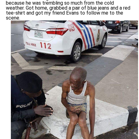
because he was trembling so much from the cold
weather. Got home, grabbed a pair of blue jeans and a red
tee-shirt and got my friend Evans to follow me to the
scene.