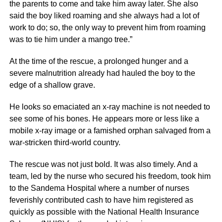
the parents to come and take him away later. She also
said the boy liked roaming and she always had a lot of
work to do; so, the only way to prevent him from roaming
was to tie him under a mango tree.”
At the time of the rescue, a prolonged hunger and a
severe malnutrition already had hauled the boy to the
edge of a shallow grave.
He looks so emaciated an x-ray machine is not needed to
see some of his bones. He appears more or less like a
mobile x-ray image or a famished orphan salvaged from a
war-stricken third-world country.
The rescue was not just bold. It was also timely. And a
team, led by the nurse who secured his freedom, took him
to the Sandema Hospital where a number of nurses
feverishly contributed cash to have him registered as
quickly as possible with the National Health Insurance