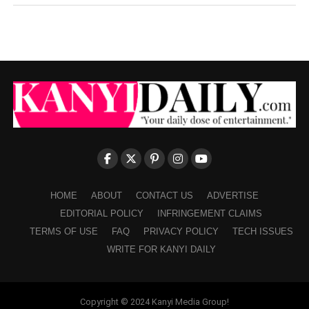
HOME
ABOUT
CONTACT US
ADVERTISE
EDITORIAL POLICY
INFRINGEMENT CLAIMS
TERMS OF USE
FAQ
PRIVACY POLICY
TECH ISSUES
WRITE FOR KANYI DAILY
Copyright © 2024 Kanyi Media Group!