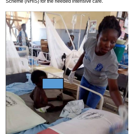
Scheme (NHIS) for the needed intensive care.