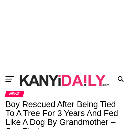
NEWS
Boy Rescued After Being Tied
To A Tree For 3 Years And Fed
Like A Dog By Grandmother –