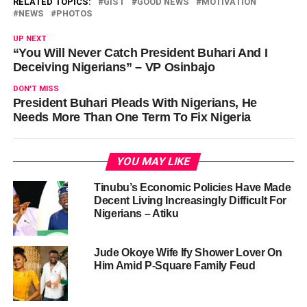
RELATED TOPICS:
GIST
GOOD NEWS
MOTIVATION
NEWS
PHOTOS
UP NEXT
“You Will Never Catch President Buhari And I
Deceiving Nigerians” – VP Osinbajo
DON'T MISS
President Buhari Pleads With Nigerians, He
Needs More Than One Term To Fix Nigeria
YOU MAY LIKE
Tinubu’s Economic Policies Have Made
Decent Living Increasingly Difficult For
Nigerians – Atiku
Jude Okoye Wife Ify Shower Lover On
Him Amid P-Square Family Feud