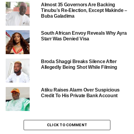
Almost 35 Governors Are Backing
Tinubu’s Re-Election, Except Makinde –
Buba Galadima
South African Envoy Reveals Why Ayra
Starr Was Denied Visa
Broda Shaggi Breaks Silence After
Allegedly Being Shot While Filming
Atiku Raises Alarm Over Suspicious
Credit To His Private Bank Account
CLICK TO COMMENT