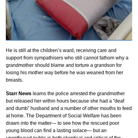
He is still at the children’s ward, receiving care and
support from sympathisers who still cannot fathom why a
grandmother should blame and torture a grandson for
losing his mother way before he was weaned from her
breasts.
Starr News
learns the police arrested the grandmother
but released her within hours because she had a “deaf
and dumb” husband and a number of other mouths to feed
at home. The Department of Social Welfare has been
drawn into the matter— to see how the rescued poor
young blood can find a lasting solace— but an
unenthused public is both skeptical and critical of the