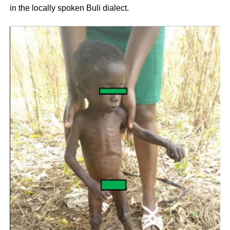
in the locally spoken Buli dialect.