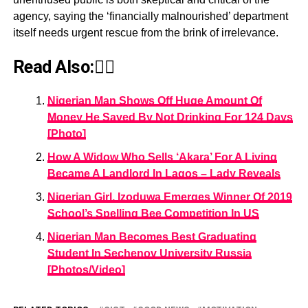
agency, saying the ‘financially malnourished’ department
itself needs urgent rescue from the brink of irrelevance.
Read Also:👇🏾
Nigerian Man Shows Off Huge Amount Of
Money He Saved By Not Drinking For 124 Days
[Photo]
How A Widow Who Sells ‘Akara’ For A Living
Became A Landlord In Lagos – Lady Reveals
Nigerian Girl, Izoduwa Emerges Winner Of 2019
School’s Spelling Bee Competition In US
Nigerian Man Becomes Best Graduating
Student In Sechenov University Russia
[Photos/Video]