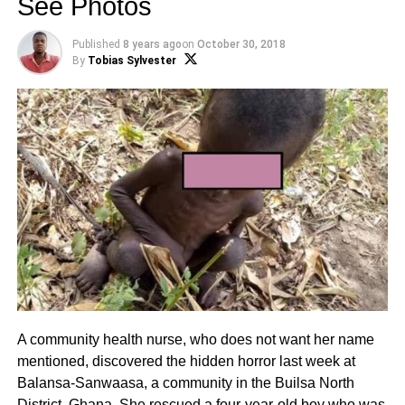
See Photos
Published
8 years ago
on
October 30, 2018
By
Tobias Sylvester
A community health nurse, who does not want her name
mentioned, discovered the hidden horror last week at
Balansa-Sanwaasa, a community in the Builsa North
District, Ghana. She rescued a four-year-old boy who was