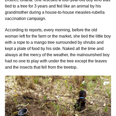
tied to a tree for 3 years and fed like an animal by his
grandmother during a house-to-house measles-rubella
vaccination campaign.
According to reports, every morning, before the old
woman left for the farm or the market, she tied the little boy
with a rope to a mango tree surrounded by shrubs and
kept a plate of food by his side. Naked all the time and
always at the mercy of the weather, the malnourished boy
had no one to play with under the tree except the leaves
and the insects that fell from the treetop.