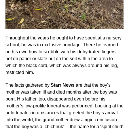
Throughout the years he ought to have spent at a nursery
school, he was in exclusive bondage. There he learned
on his own how to scribble with his dehydrated fingers—
not on paper or slate but on the soil within the area to
which the black cord, which was always around his leg,
restricted him.
The facts gathered by
Starr News
are that the boy’s
mother was taken ill and died months after the boy was
born. His father, too, disappeared even before his
mother’s low-profile funeral was performed. Looking at the
unfortunate circumstances that greeted the boy’s arrival
into the world, the grandmother drew a rigid conclusion
that the boy was a ‘chichiruk’— the name for a ‘spirit child’