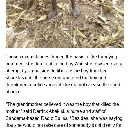
Those circumstances formed the basis of the horrifying
treatment she dealt out to the boy. And she resisted every
attempt by an outsider to liberate the boy from her
shackles until the nurse encountered the boy and
threatened a police arrest if she did not release the child
at once.
“The grandmother believed it was the boy that killed the
mother,” said Derrick Abakisi, a nurse and staff of
Sandema-based Radio Builsa. “Besides, she was saying
that she would not take care of somebody’s child only for