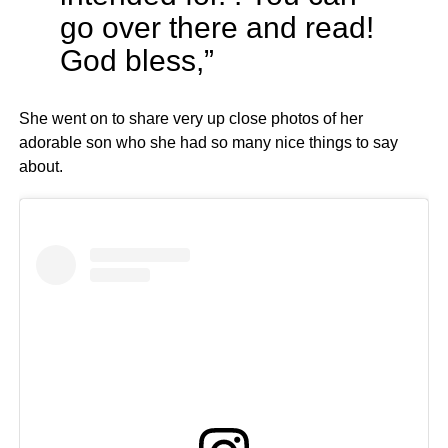
go over there and read!
God bless,”
She went on to share very up close photos of her
adorable son who she had so many nice things to say
about.