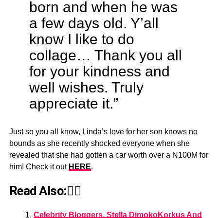
born and when he was
a few days old. Y’all
know I like to do
collage… Thank you all
for your kindness and
well wishes. Truly
appreciate it.”
Just so you all know, Linda’s love for her son knows no
bounds as she recently shocked everyone when she
revealed that she had gotten a car worth over a N100M for
him! Check it out
HERE
.
Read Also:👇🏾
Celebrity Bloggers, Stella DimokoKorkus And