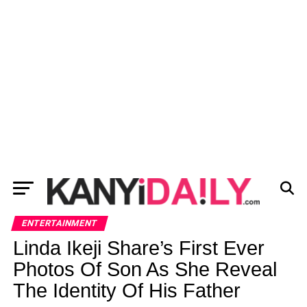
ENTERTAINMENT
Linda Ikeji Share’s First Ever
Photos Of Son As She Reveal
The Identity Of His Father