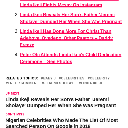
Linda Ikeji Fights Messy On Instagram
Linda Ikeji Reveals Her Son’s Father ‘Jeremi
Sholaye’ Dumped Her When She Was Pregnant
Linda Ikeji Has Done More For Christ Than
Adeboye, Oyedepo, Other Pastors – Daddy
Freeze
Peter Obi Attends Linda Ikeji’s Child Dedication
Ceremony – See Photos
RELATED TOPICS:
BABY J
CELEBRITIES
CELEBRITY
ENTERTAINMENT
JEREMI SHOLAYE
LINDA IKEJI
UP NEXT
Linda Ikeji Reveals Her Son’s Father ‘Jeremi
Sholaye’ Dumped Her When She Was Pregnant
DON'T MISS
Nigerian Celebrities Who Made The List Of Most
Searched Person On Google in 2018