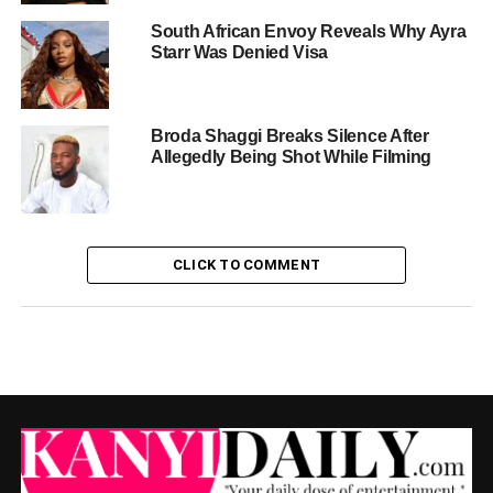
South African Envoy Reveals Why Ayra
Starr Was Denied Visa
Broda Shaggi Breaks Silence After
Allegedly Being Shot While Filming
CLICK TO COMMENT