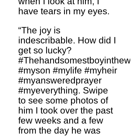
when I look at him, I
have tears in my eyes.
“The joy is
indescribable. How did I
get so lucky?
#Thehandsomestboyinthewo
#myson #mylife #myheir
#myansweredprayer
#myeverything. Swipe
to see some photos of
him I took over the past
few weeks and a few
from the day he was