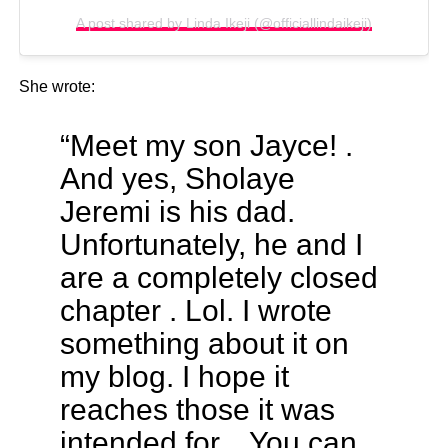
A post shared by Linda Ikeji (@officiallindaikeji)
She wrote:
“Meet my son Jayce! .
And yes, Sholaye
Jeremi is his dad.
Unfortunately, he and I
are a completely closed
chapter . Lol. I wrote
something about it on
my blog. I hope it
reaches those it was
intended for. . You can