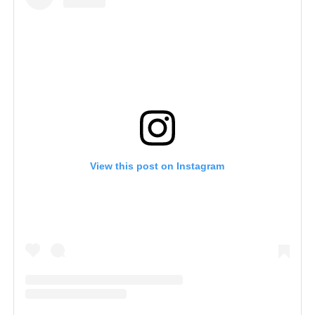
View this post on Instagram