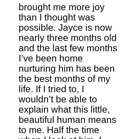
brought me more joy
than I thought was
possible. Jayce is now
nearly three months old
and the last few months
I’ve been home
nurturing him has been
the best months of my
life. If I tried to, I
wouldn’t be able to
explain what this little,
beautiful human means
to me. Half the time