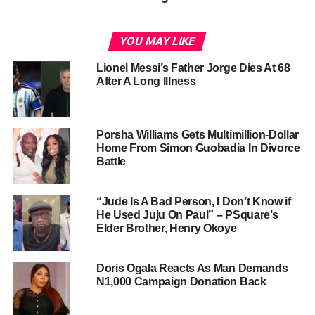
YOU MAY LIKE
Lionel Messi’s Father Jorge Dies At 68
After A Long Illness
Porsha Williams Gets Multimillion-Dollar
Home From Simon Guobadia In Divorce
Battle
“Jude Is A Bad Person, I Don’t Know if
He Used Juju On Paul” – PSquare’s
Elder Brother, Henry Okoye
Doris Ogala Reacts As Man Demands
N1,000 Campaign Donation Back