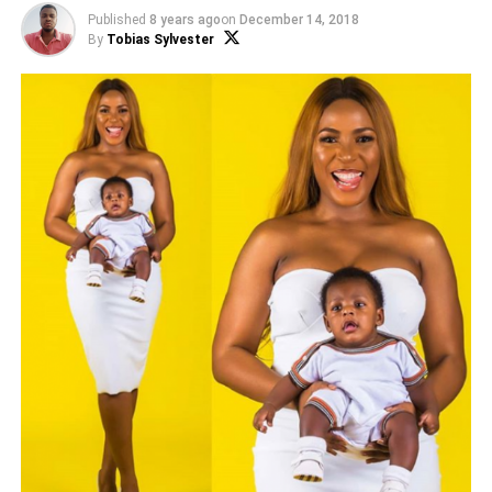
Published
8 years ago
on
December 14, 2018
By
Tobias Sylvester