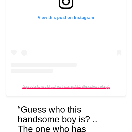
View this post on Instagram
A post shared by Linda Ikeji (@officiallindaikeji)
“Guess who this
handsome boy is? ..
The one who has