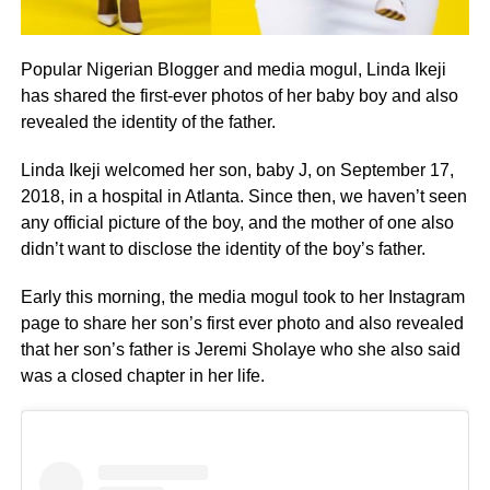
Popular Nigerian Blogger and media mogul, Linda Ikeji
has shared the first-ever photos of her baby boy and also
revealed the identity of the father.
Linda Ikeji welcomed her son, baby J, on September 17,
2018, in a hospital in Atlanta. Since then, we haven’t seen
any official picture of the boy, and the mother of one also
didn’t want to disclose the identity of the boy’s father.
Early this morning, the media mogul took to her Instagram
page to share her son’s first ever photo and also revealed
that her son’s father is Jeremi Sholaye who she also said
was a closed chapter in her life.