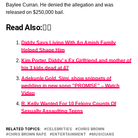
Baylee Curran. He denied the allegation and was
released on $250,000 bail.
Read Also:👇🏾
Diddy Says Living With An Amish Family
Helped Shape Him
Kim Porter, Diddy’ s Ex Girlfriend and mother of
his 3 kids dead at 47
Adekunle Gold, Simi, show snippets of
wedding in new song ”PROMISE” – Watch
Video
R. Kelly Wanted For 10 Felony Counts Of
Sexually Assaulting Teens
RELATED TOPICS:
CELEBRITIES
CHRIS BROWN
CHRIS BROWN RAPE
ENTERTAINMENT
MUSICIANS