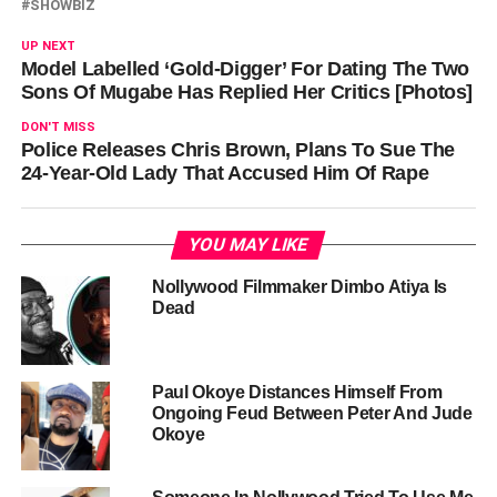
SHOWBIZ
UP NEXT
Model Labelled ‘Gold-Digger’ For Dating The Two
Sons Of Mugabe Has Replied Her Critics [Photos]
DON'T MISS
Police Releases Chris Brown, Plans To Sue The
24-Year-Old Lady That Accused Him Of Rape
YOU MAY LIKE
Nollywood Filmmaker Dimbo Atiya Is
Dead
Paul Okoye Distances Himself From
Ongoing Feud Between Peter And Jude
Okoye