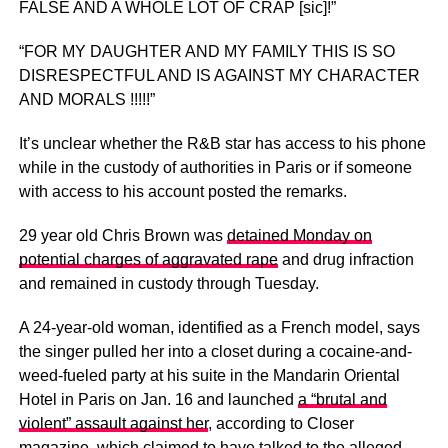
FALSE AND A WHOLE LOT OF CRAP [sic]!”
“FOR MY DAUGHTER AND MY FAMILY THIS IS SO
DISRESPECTFUL AND IS AGAINST MY CHARACTER
AND MORALS !!!!!”
It’s unclear whether the R&B star has access to his phone
while in the custody of authorities in Paris or if someone
with access to his account posted the remarks.
29 year old Chris Brown was
detained Monday on
potential charges of aggravated rape
and drug infraction
and remained in custody through Tuesday.
A 24-year-old woman, identified as a French model, says
the singer pulled her into a closet during a cocaine-and-
weed-fueled party at his suite in the Mandarin Oriental
Hotel in Paris on Jan. 16 and launched
a “brutal and
violent” assault against her
, according to Closer
magazine, which claimed to have talked to the alleged