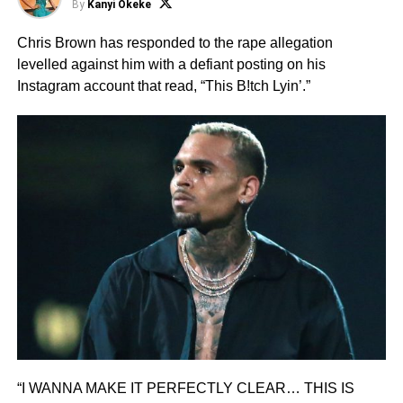
By
Kanyi Okeke
Chris Brown has responded to the rape allegation
levelled against him with a defiant posting on his
Instagram account that read, “This B!tch Lyin’.”
“I WANNA MAKE IT PERFECTLY CLEAR… THIS IS