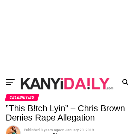
CELEBRITIES
”This B!tch Lyin” – Chris Brown
Denies Rape Allegation
Published
8 years ago
on
January 23, 2019