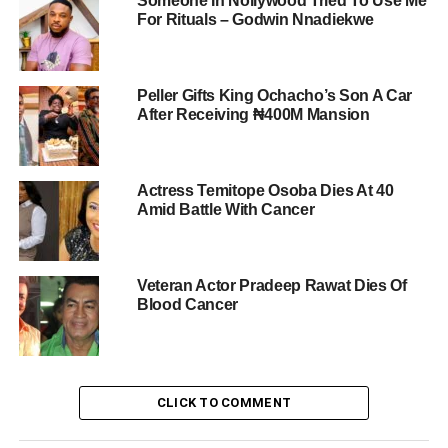
Someone In Nollywood Tried To Use Me
For Rituals – Godwin Nnadiekwe
Peller Gifts King Ochacho’s Son A Car
After Receiving ₦400M Mansion
Actress Temitope Osoba Dies At 40
Amid Battle With Cancer
Veteran Actor Pradeep Rawat Dies Of
Blood Cancer
CLICK TO COMMENT