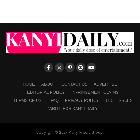
HOME
ABOUT
CONTACT US
ADVERTISE
EDITORIAL POLICY
INFRINGEMENT CLAIMS
TERMS OF USE
FAQ
PRIVACY POLICY
TECH ISSUES
WRITE FOR KANYI DAILY
Copyright © 2024 Kanyi Media Group!