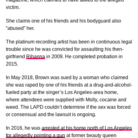
victim.
She claims one of his friends and his bodyguard also
“abused” her.
The platinum recording artist has been in continuous legal
trouble since he was convicted for assaulting his then-
girlfriend
Rihanna
in 2009. He completed probation in
2015.
In May 2018, Brown was sued by a woman who claimed
she was raped by one of his friends at a drug-and-alcohol-
fueled party at the singer’s Los Angeles-area home,
where attendees were supplied with Molly, cocaine and
weed. The LAPD couldn’t determine if the sex was forced
or consensual and the lawsuit is ongoing.
In 2016, he was
arrested at his home north of Los Angeles
for allegedly pointing a gun
at former beauty queen