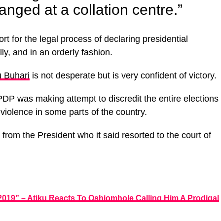
nged at a collation centre.”
t for the legal process of declaring presidential
lly, and in an orderly fashion.
 Buhari
is not desperate but is very confident of victory.
PDP was making attempt to discredit the entire elections
violence in some parts of the country.
rom the President who it said resorted to the court of
 2019” – Atiku Reacts To Oshiomhole Calling Him A Prodigal