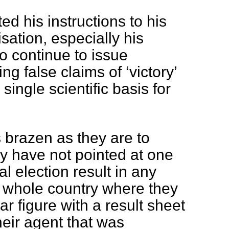
d his instructions to his
ation, especially his
o continue to issue
g false claims of ‘victory’
single scientific basis for
s brazen as they are to
ey have not pointed at one
al election result in any
he whole country where they
ar figure with a result sheet
heir agent that was