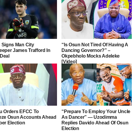
 Signs Man City
“Is Osun Not Tired Of Having A
eeper James Trafford In
Dancing Governor?” –
Deal
Okpebholo Mocks Adeleke
[Video]
u Orders EFCC To
“Prepare To Employ Your Uncle
eze Osun Accounts Ahead
As Dancer” — Uzodimma
ber Election
Replies Davido Ahead Of Osun
Election