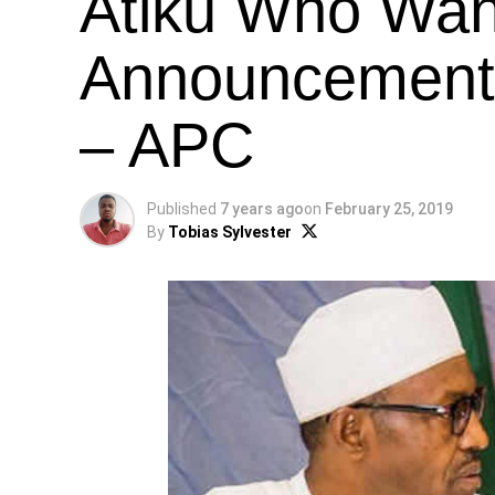
Atiku Who Wan
Announcement O
– APC
Published
7 years ago
on
February 25, 2019
By
Tobias Sylvester