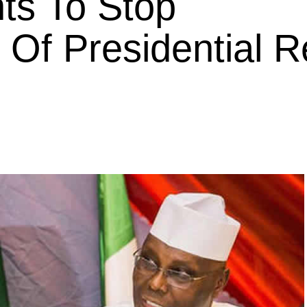
ts To Stop
f Presidential R