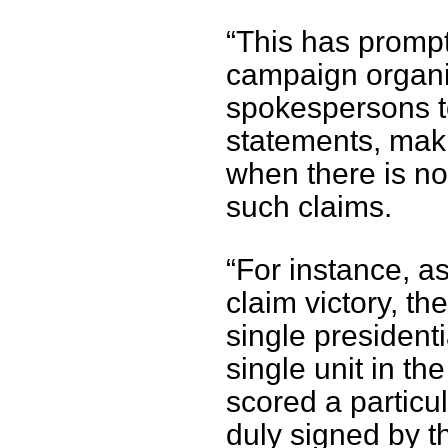
“This has prompte
campaign organis
spokespersons t
statements, makin
when there is no 
such claims.
“For instance, a
claim victory, th
single presidenti
single unit in t
scored a particul
duly signed by t