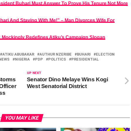
esident Buhari Must Answer To Prove His Tenure Not More
ari And Staying With Me!” – Man Divorces Wife For
PC Mockingly Redefines Atiku’s Campaign Slogan
ATIKU ABUBAKAR
AUTHUR NZERIBE
BUHARI
ELECTION
NEWS
NIGERIA
PDP
POLITICS
PRESIDENTIAL
UP NEXT
Storms
Senator Dino Melaye Wins Kogi
Officer
West Senatorial District
ss
YOU MAY LIKE