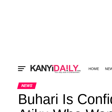
HOME
NE
MORE
NEWS
Buhari Is Confi