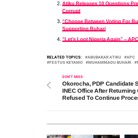
Atiku Releases 10 Questions Pr
Corrupt
“Choose Between Voting For Buh
Supporting Buhari
“Let’s Loot Nigeria Again” – A
RELATED TOPICS:
ABUBAKAR ATIKU
APC
FESTUS KEYAMO
MUHAMMADU BUHARI
DON'T MISS
Okorocha, PDP Candidate 
INEC Office After Returning 
Refused To Continue Proce