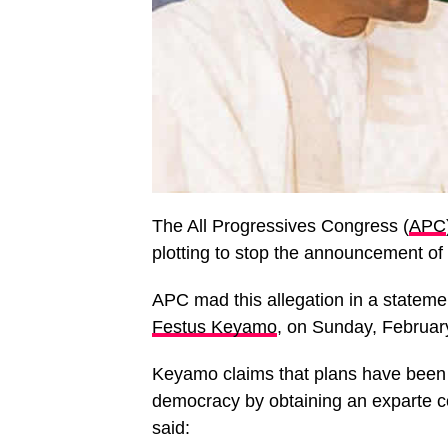
The All Progressives Congress (
APC
plotting to stop the announcement of t
APC mad this allegation in a stateme
Festus Keyamo
, on Sunday, Februar
Keyamo claims that plans have been 
democracy by obtaining an exparte co
said: