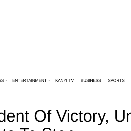
WS
ENTERTAINMENT
KANYI TV
BUSINESS
SPORTS
dent Of Victory, Un