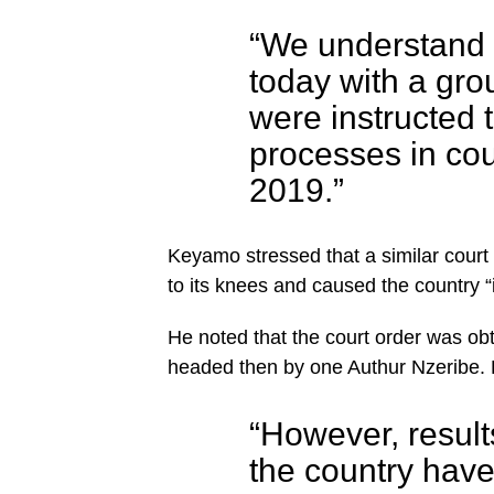
“We understand 
today with a gro
were instructed t
processes in co
2019.”
Keyamo stressed that a similar court
to its knees and caused the country “i
He noted that the court order was obt
headed then by one Authur Nzeribe.
“However, results
the country hav