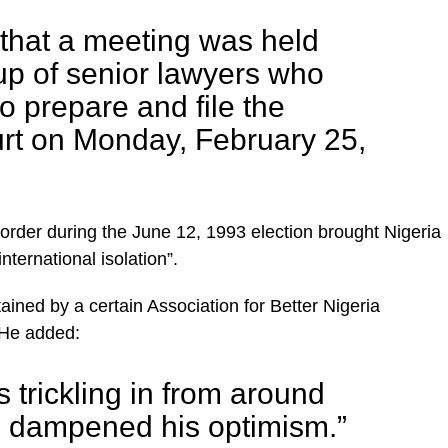
that a meeting was held
up of senior lawyers who
o prepare and file the
urt on Monday, February 25,
 order during the June 12, 1993 election brought Nigeria
nternational isolation”.
ained by a certain Association for Better Nigeria
 He added:
 trickling in from around
e dampened his optimism.”