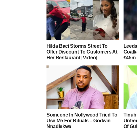
Hilda Baci Storms Street To
Leeds
Offer Discount To Customers At
Goalk
Her Restaurant [Video]
£45m 
Someone In Nollywood Tried To
Tinub
Use Me For Rituals – Godwin
Unfre
Nnadiekwe
Of Gu