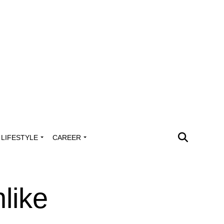
LIFESTYLE
CAREER
like