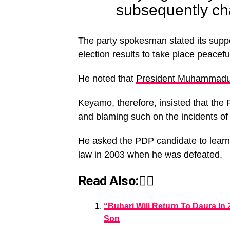
subsequently cha
The party spokesman stated its suppor
election results to take place peacefu
He noted that
President Muhammadu
Keyamo, therefore, insisted that the 
and blaming such on the incidents of 
He asked the PDP candidate to learn f
law in 2003 when he was defeated.
Read Also:👇🏾
“Buhari Will Return To Daura In
Son