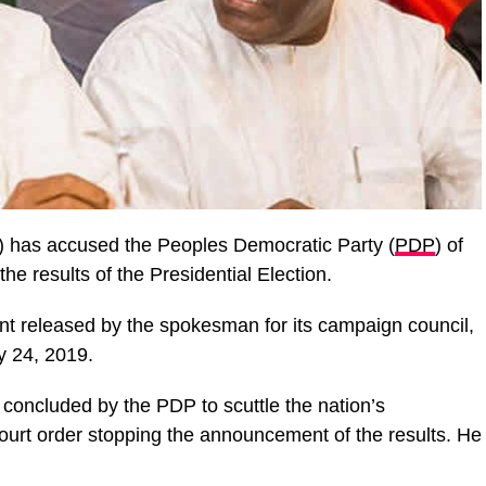
) has accused the Peoples Democratic Party (
PDP
) of
he results of the Presidential Election.
nt released by the spokesman for its campaign council,
y 24, 2019.
concluded by the PDP to scuttle the nation’s
urt order stopping the announcement of the results. He