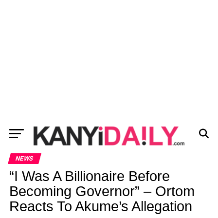
NEWS
“I Was A Billionaire Before
Becoming Governor” – Ortom
Reacts To Akume’s Allegation