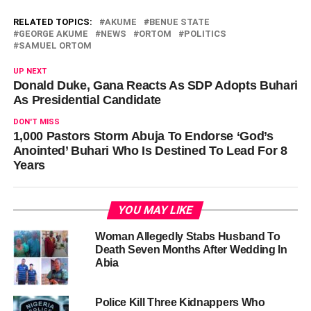
RELATED TOPICS:
AKUME
BENUE STATE
GEORGE AKUME
NEWS
ORTOM
POLITICS
SAMUEL ORTOM
UP NEXT
Donald Duke, Gana Reacts As SDP Adopts Buhari
As Presidential Candidate
DON'T MISS
1,000 Pastors Storm Abuja To Endorse ‘God’s
Anointed’ Buhari Who Is Destined To Lead For 8
Years
YOU MAY LIKE
Woman Allegedly Stabs Husband To
Death Seven Months After Wedding In
Abia
Police Kill Three Kidnappers Who