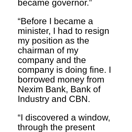
became governor.”
“Before I became a
minister, I had to resign
my position as the
chairman of my
company and the
company is doing fine. I
borrowed money from
Nexim Bank, Bank of
Industry and CBN.
“I discovered a window,
through the present