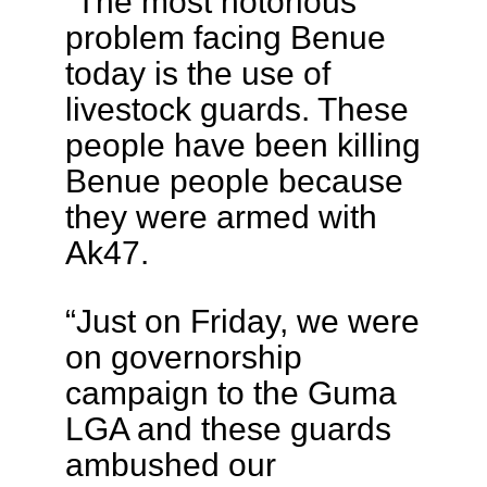
“The most notorious
problem facing Benue
today is the use of
livestock guards. These
people have been killing
Benue people because
they were armed with
Ak47.
“Just on Friday, we were
on governorship
campaign to the Guma
LGA and these guards
ambushed our