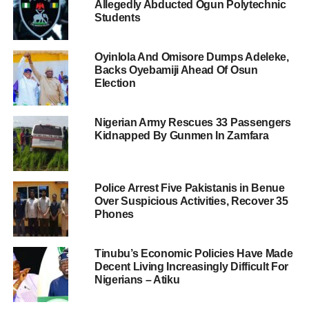
Allegedly Abducted Ogun Polytechnic
Students
Oyinlola And Omisore Dumps Adeleke,
Backs Oyebamiji Ahead Of Osun
Election
Nigerian Army Rescues 33 Passengers
Kidnapped By Gunmen In Zamfara
Police Arrest Five Pakistanis in Benue
Over Suspicious Activities, Recover 35
Phones
Tinubu’s Economic Policies Have Made
Decent Living Increasingly Difficult For
Nigerians – Atiku