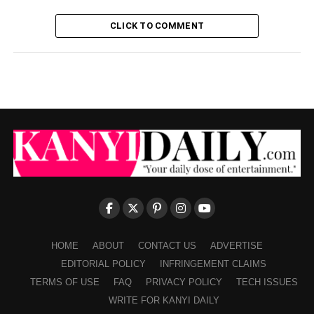
CLICK TO COMMENT
HOME
ABOUT
CONTACT US
ADVERTISE
EDITORIAL POLICY
INFRINGEMENT CLAIMS
TERMS OF USE
FAQ
PRIVACY POLICY
TECH ISSUES
WRITE FOR KANYI DAILY