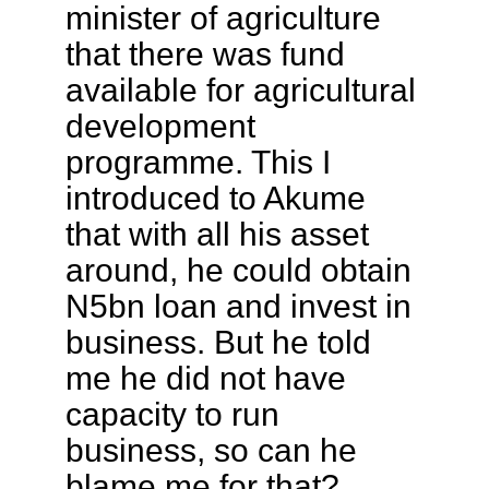
minister of agriculture
that there was fund
available for agricultural
development
programme. This I
introduced to Akume
that with all his asset
around, he could obtain
N5bn loan and invest in
business. But he told
me he did not have
capacity to run
business, so can he
blame me for that?