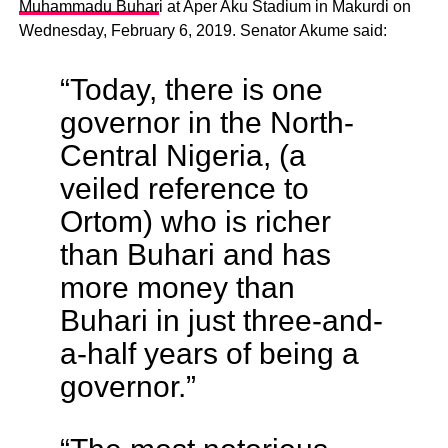
Muhammadu Buhar
i at Aper Aku Stadium in Makurdi on
Wednesday, February 6, 2019. Senator Akume said:
“Today, there is one
governor in the North-
Central Nigeria, (a
veiled reference to
Ortom) who is richer
than Buhari and has
more money than
Buhari in just three-and-
a-half years of being a
governor.”