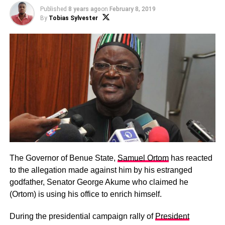
Published
8 years ago
on
February 8, 2019
By
Tobias Sylvester
The Governor of Benue State,
Samuel Ortom
has reacted
to the allegation made against him by his estranged
godfather, Senator George Akume who claimed he
(Ortom) is using his office to enrich himself.
During the presidential campaign rally of
President