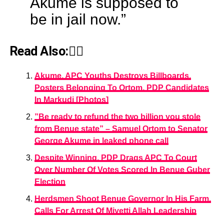
Akume is supposed to
be in jail now.”
Read Also:👇🏾
Akume, APC Youths Destroys Billboards,
Posters Belonging To Ortom, PDP Candidates
In Markudi [Photos]
”Be ready to refund the two billion you stole
from Benue state” – Samuel Ortom to Senator
George Akume in leaked phone call
Despite Winning, PDP Drags APC To Court
Over Number Of Votes Scored In Benue Guber
Election
Herdsmen Shoot Benue Governor In His Farm,
Calls For Arrest Of Miyetti Allah Leadership