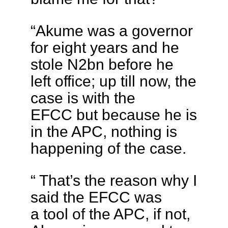
“Akume was a governor
for eight years and he
stole N2bn before he
left office; up till now, the
case is with the
EFCC but because he is
in the APC, nothing is
happening of the case.
“ That’s the reason why I
said the EFCC was
a tool of the APC, if not,