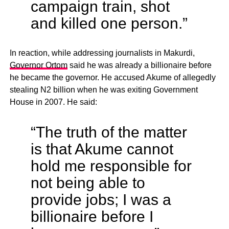
campaign train, shot
and killed one person.”
In reaction, while addressing journalists in Makurdi,
Governor Ortom
said he was already a billionaire before
he became the governor. He accused Akume of allegedly
stealing N2 billion when he was exiting Government
House in 2007. He said:
“The truth of the matter
is that Akume cannot
hold me responsible for
not being able to
provide jobs; I was a
billionaire before I