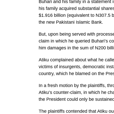
Buhari and his family in a statement
his family acquired substantial share
$1.916 billion (equivalent to N307.5 b
the new Pakistani Islamic Bank.
But, upon being served with processes 
claim in which he queried Buhari’s 
him damages in the sum of N200 billi
Atiku complained about what he called 
victims of insurgents, democratic inst
country, which he blamed on the Pres
In a fresh motion by the plaintiffs, 
Atiku’s counter-claim, in which he ch
the President could only be sustained
The plaintiffs contended that Atiku 