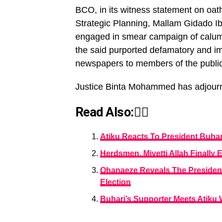
BCO, in its witness statement on oat
Strategic Planning, Mallam Gidado Ibr
engaged in smear campaign of calumny
the said purported defamatory and 
newspapers to members of the public
Justice Binta Mohammed has adjourned 
Read Also:👇🏾
Atiku Reacts To President Buhar
Herdsmen, Miyetti Allah Finally 
Ohanaeze Reveals The President
Election
Buhari’s Supporter Meets Atiku