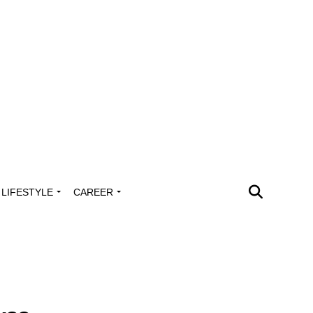
LIFESTYLE
CAREER