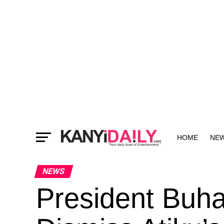
HOME
NE
MORE
NEWS
President Buha