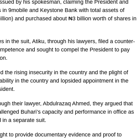
 issued by his spokesman, claiming the President and
s in 9mobile and Keystone Bank with total assets of
illion) and purchased about ₦3 billion worth of shares in
in the suit, Atiku, through his lawyers, filed a counter-
competence and sought to compel the President to pay
on.
the rising insecurity in the country and the plight of
ability in the country and lopsided appointment in the
ident.
through their lawyer, Abdulrazaq Ahmed, they argued that
allenged Buhari’s capacity and performance in office as
 in a separate suit.
ought to provide documentary evidence and proof to