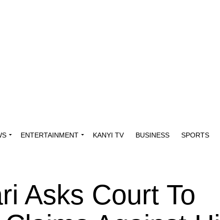
WS
ENTERTAINMENT
KANYI TV
BUSINESS
SPORTS
ri Asks Court To