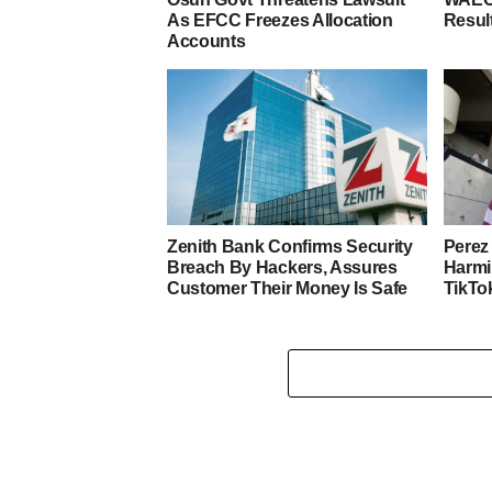
As EFCC Freezes Allocation
Resul
Accounts
Zenith Bank Confirms Security
Perez 
Breach By Hackers, Assures
Harmi
Customer Their Money Is Safe
TikTo