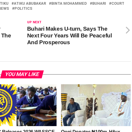
TIKU
ATIKU ABUBAKAR
BINTA MOHAMMED
BUHARI
COURT
NEWS
POLITICS
UP NEXT
y
Buhari Makes U-turn, Says The
 The
Next Four Years Will Be Peaceful
And Prosperous
YOU MAY LIKE
 Releases 2026 WASSCE
Ooni Donates ₦100m, Hilux