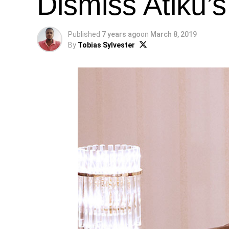
Dismiss Atiku’
Published
7 years ago
on
March 8, 2019
By
Tobias Sylvester