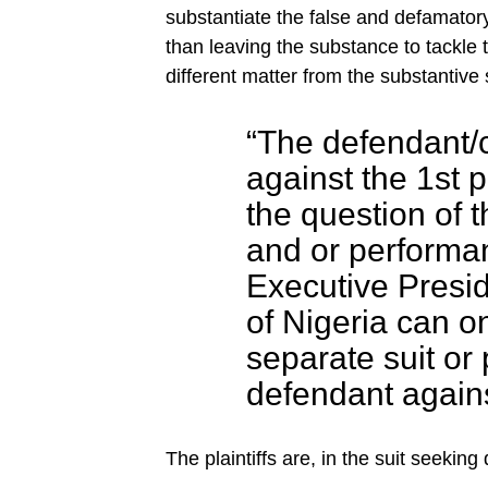
substantiate the false and defamatory
than leaving the substance to tackle 
different matter from the substantive s
“The defendant/
against the 1st p
the question of th
and or performan
Executive Presid
of Nigeria can o
separate suit or 
defendant against
The plaintiffs are, in the suit seeki