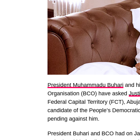
President Muhammadu Buhari
and hi
Organisation (BCO) have asked
Jus
Federal Capital Territory (FCT), Abuj
candidate of the People’s Democrati
pending against him.
President Buhari and BCO had on Jan