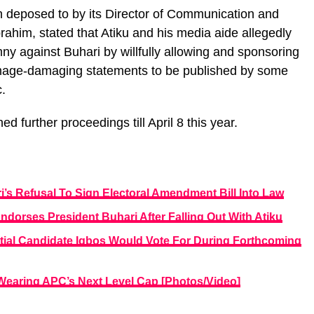
h deposed to by its Director of Communication and
ahim, stated that Atiku and his media aide allegedly
 against Buhari by willfully allowing and sponsoring
image-damaging statements to be published by some
.
further proceedings till April 8 this year.
i’s Refusal To Sign Electoral Amendment Bill Into Law
Endorses President Buhari After Falling Out With Atiku
ial Candidate Igbos Would Vote For During Forthcoming
 Wearing APC’s Next Level Cap [Photos/Video]