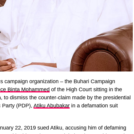
s campaign organization – the Buhari Campaign
tice Binta Mohammed
of the High Court sitting in the
a, to dismiss the counter-claim made by the presidential
c Party (PDP),
Atiku Abubakar
in a defamation suit
uary 22, 2019 sued Atiku, accusing him of defaming