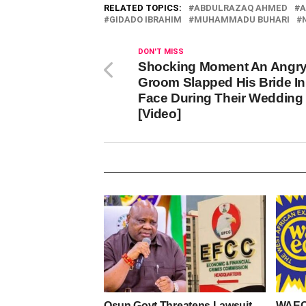
RELATED TOPICS:
ABDULRAZAQ AHMED
A
GIDADO IBRAHIM
MUHAMMADU BUHARI
DON'T MISS
Shocking Moment An Angr
Groom Slapped His Bride In
Face During Their Wedding
[Video]
Osun Govt Threatens Lawsuit
WAEC