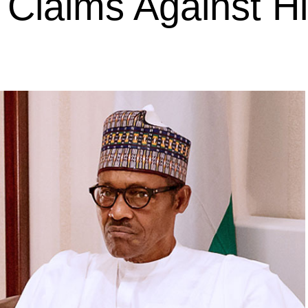
s Claims Against H