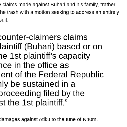
 claims made against Buhari and his family, “rather
the trash with a motion seeking to address an entirely
uit.
counter-claimers claims
laintiff (Buhari) based or on
e 1st plaintiff’s capacity
ce in the office as
ent of the Federal Republic
nly be sustained in a
proceeding filed by the
 the 1st plaintiff.”
ng damages against Atiku to the tune of N40m.