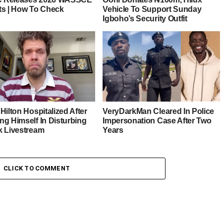
ts | How To Check
Vehicle To Support Sunday
Igboho’s Security Outfit
Hilton Hospitalized After
VeryDarkMan Cleared In Police
ng Himself In Disturbing
Impersonation Case After Two
k Livestream
Years
CLICK TO COMMENT