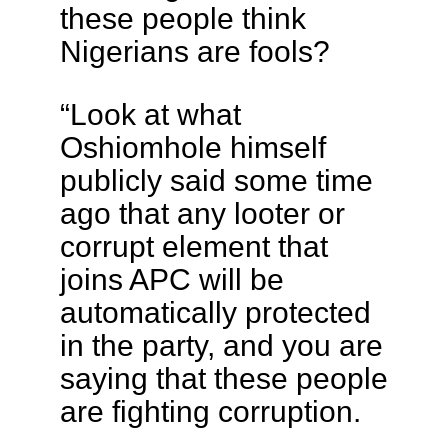
these people think
Nigerians are fools?
“Look at what
Oshiomhole himself
publicly said some time
ago that any looter or
corrupt element that
joins APC will be
automatically protected
in the party, and you are
saying that these people
are fighting corruption.