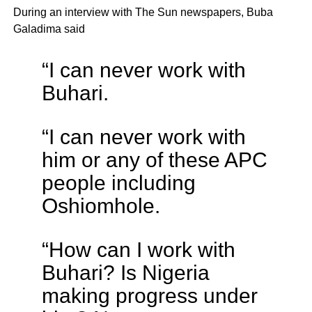
During an interview with The Sun newspapers, Buba
Galadima said
“I can never work with
Buhari.
“I can never work with
him or any of these APC
people including
Oshiomhole.
“How can I work with
Buhari? Is Nigeria
making progress under