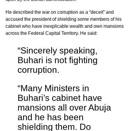
He described the war on corruption as a “deceit” and
accused the president of shielding some members of his
cabinet who have inexplicable wealth and own mansions
across the Federal Capital Territory. He said:
“Sincerely speaking,
Buhari is not fighting
corruption.
“Many Ministers in
Buhari’s cabinet have
mansions all over Abuja
and he has been
shielding them. Do