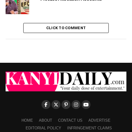
CLICK TO COMMENT
HOME
ABOUT
CONTACT US
ADVERTISE
EDITORIAL POLICY
INFRINGEMENT CLAIMS