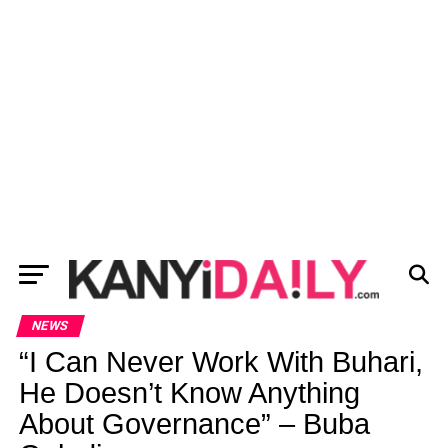
NEWS
“I Can Never Work With Buhari,
He Doesn’t Know Anything
About Governance” – Buba