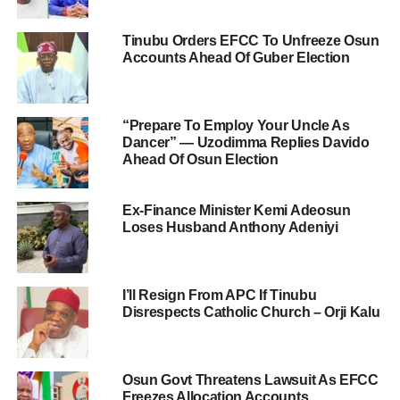
Tinubu Orders EFCC To Unfreeze Osun
Accounts Ahead Of Guber Election
“Prepare To Employ Your Uncle As
Dancer” — Uzodimma Replies Davido
Ahead Of Osun Election
Ex-Finance Minister Kemi Adeosun
Loses Husband Anthony Adeniyi
I’ll Resign From APC If Tinubu
Disrespects Catholic Church – Orji Kalu
Osun Govt Threatens Lawsuit As EFCC
Freezes Allocation Accounts