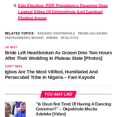
Edo Election: PDP, Presidency Disagree Over
Leaked Video Of Oshiomhole And Gambari
Plotting Arrest
RELATED TOPICS:
ADAMS OSHIOMHOLE
BUBA GALADIMA
MUHAMMADU BUHARI
NEWS
POLITICS
UP NEXT
Bride Left Heartbroken As Groom Dies Two Hours
After Their Wedding In Plateau State [Photos]
DON'T MISS
Igbos Are The Most Vilified, Humiliated And
Persecuted Tribe In Nigeria – Fani Kayode
YOU MAY LIKE
“Is Osun Not Tired Of Having A Dancing
Governor?” – Okpebholo Mocks
Adeleke [Video]