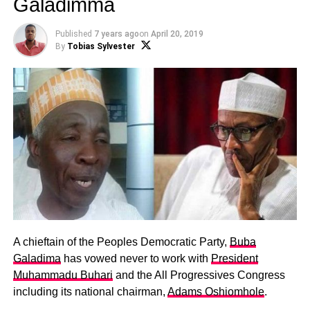
Galadimma
Published
7 years ago
on
April 20, 2019
By
Tobias Sylvester
A chieftain of the Peoples Democratic Party,
Buba
Galadima
has vowed never to work with
President
Muhammadu Buhari
and the All Progressives Congress
including its national chairman,
Adams Oshiomhole
.