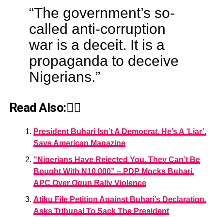
“The government’s so-
called anti-corruption
war is a deceit. It is a
propaganda to deceive
Nigerians.”
Read Also:👇🏾
President Buhari Isn’t A Democrat, He’s A ‘Liar’,
Says American Magazine
“Nigerians Have Rejected You, They Can’t Be
Bought With N10,000” – PDP Mocks Buhari,
APC Over Ogun Rally Violence
Atiku File Petition Against Buhari’s Declaration,
Asks Tribunal To Sack The President