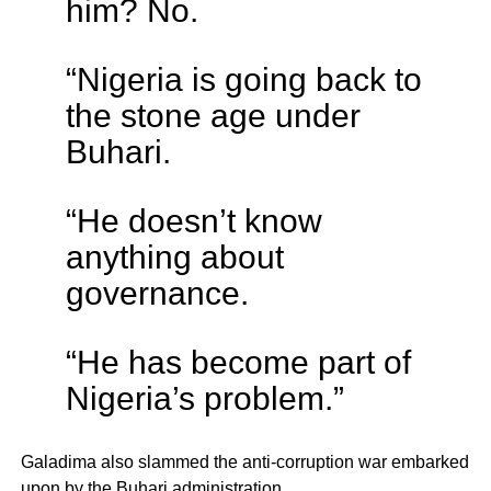
him? No.
“Nigeria is going back to
the stone age under
Buhari.
“He doesn’t know
anything about
governance.
“He has become part of
Nigeria’s problem.”
Galadima also slammed the anti-corruption war embarked
upon by the Buhari administration.