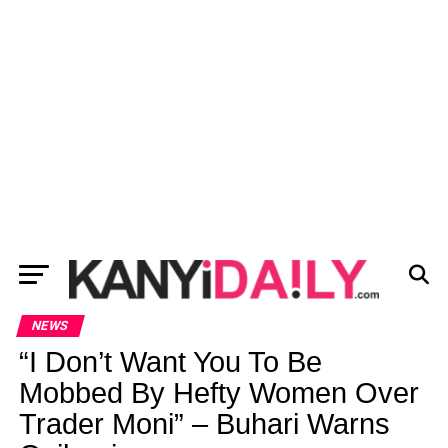
NEWS
“I Don’t Want You To Be
Mobbed By Hefty Women Over
Trader Moni” – Buhari Warns