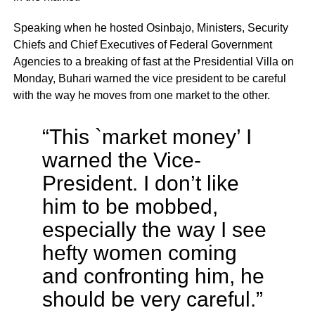
Speaking when he hosted Osinbajo, Ministers, Security
Chiefs and Chief Executives of Federal Government
Agencies to a breaking of fast at the Presidential Villa on
Monday, Buhari warned the vice president to be careful
with the way he moves from one market to the other.
“This `market money’ I
warned the Vice-
President. I don’t like
him to be mobbed,
especially the way I see
hefty women coming
and confronting him, he
should be very careful.”