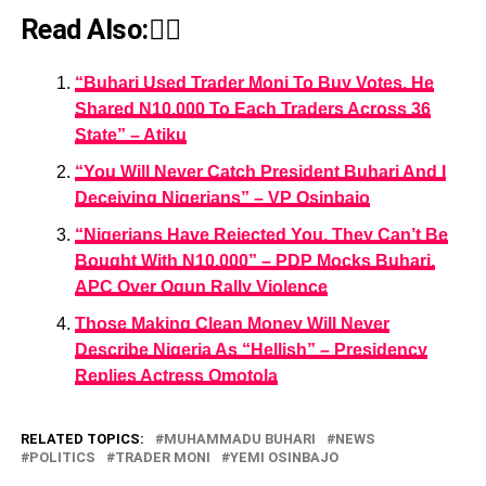
Read Also:👇🏾
“Buhari Used Trader Moni To Buy Votes, He
Shared N10,000 To Each Traders Across 36
State” – Atiku
“You Will Never Catch President Buhari And I
Deceiving Nigerians” – VP Osinbajo
“Nigerians Have Rejected You, They Can’t Be
Bought With N10,000” – PDP Mocks Buhari,
APC Over Ogun Rally Violence
Those Making Clean Money Will Never
Describe Nigeria As “Hellish” – Presidency
Replies Actress Omotola
RELATED TOPICS:
MUHAMMADU BUHARI
NEWS
POLITICS
TRADER MONI
YEMI OSINBAJO