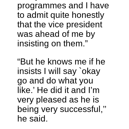
programmes and I have
to admit quite honestly
that the vice president
was ahead of me by
insisting on them.”
“But he knows me if he
insists I will say `okay
go and do what you
like.’ He did it and I’m
very pleased as he is
being very successful,’’
he said.