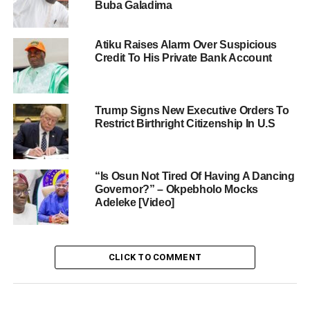
Buba Galadima
Atiku Raises Alarm Over Suspicious
Credit To His Private Bank Account
Trump Signs New Executive Orders To
Restrict Birthright Citizenship In U.S
“Is Osun Not Tired Of Having A Dancing
Governor?” – Okpebholo Mocks
Adeleke [Video]
CLICK TO COMMENT