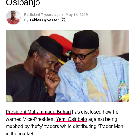
Osibanjo
Published
7 years ago
on
May 14, 2019
By
Tobias Sylvester
President Muhammadu Buhari
has
disclosed how he
warned Vice-President
Yemi Osinbajo
against being
mobbed by ‘hefty’ traders while distributing ‘Trader Moni’
in the market.