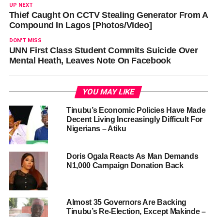
UP NEXT
Thief Caught On CCTV Stealing Generator From A
Compound In Lagos [Photos/Video]
DON'T MISS
UNN First Class Student Commits Suicide Over
Mental Heath, Leaves Note On Facebook
YOU MAY LIKE
Tinubu’s Economic Policies Have Made
Decent Living Increasingly Difficult For
Nigerians – Atiku
Doris Ogala Reacts As Man Demands
N1,000 Campaign Donation Back
Almost 35 Governors Are Backing
Tinubu’s Re-Election, Except Makinde –