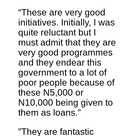
“These are very good
initiatives. Initially, I was
quite reluctant but I
must admit that they are
very good programmes
and they endear this
government to a lot of
poor people because of
these N5,000 or
N10,000 being given to
them as loans.”
”They are fantastic