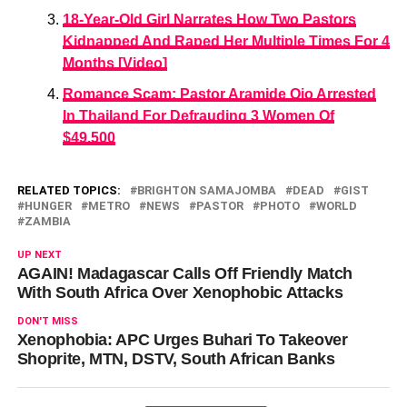
18-Year-Old Girl Narrates How Two Pastors
Kidnapped And Raped Her Multiple Times For 4
Months [Video]
Romance Scam: Pastor Aramide Ojo Arrested
In Thailand For Defrauding 3 Women Of
$49,500
RELATED TOPICS:
BRIGHTON SAMAJOMBA
DEAD
GIST
HUNGER
METRO
NEWS
PASTOR
PHOTO
WORLD
ZAMBIA
UP NEXT
AGAIN! Madagascar Calls Off Friendly Match
With South Africa Over Xenophobic Attacks
DON'T MISS
Xenophobia: APC Urges Buhari To Takeover
Shoprite, MTN, DSTV, South African Banks