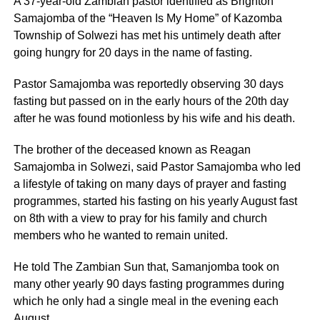
A 37-year-old Zambian pastor identified as Brighton
Samajomba of the “Heaven Is My Home” of Kazomba
Township of Solwezi has met his untimely death after
going hungry for 20 days in the name of fasting.
Pastor Samajomba was reportedly observing 30 days
fasting but passed on in the early hours of the 20th day
after he was found motionless by his wife and his death.
The brother of the deceased known as Reagan
Samajomba in Solwezi, said Pastor Samajomba who led
a lifestyle of taking on many days of prayer and fasting
programmes, started his fasting on his yearly August fast
on 8th with a view to pray for his family and church
members who he wanted to remain united.
He told The Zambian Sun that, Samanjomba took on
many other yearly 90 days fasting programmes during
which he only had a single meal in the evening each
August.