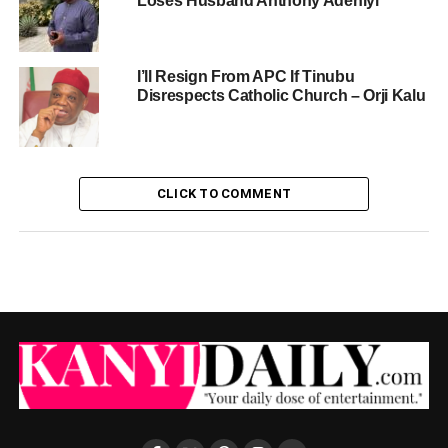
Loses Husband Anthony Adeniyi
I’ll Resign From APC If Tinubu
Disrespects Catholic Church – Orji Kalu
CLICK TO COMMENT