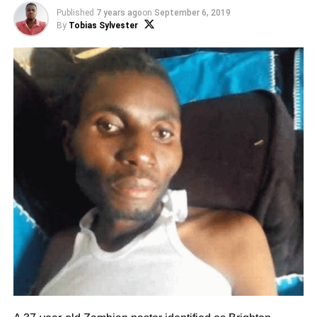
Published
7 years ago
on
September 6, 2019
By
Tobias Sylvester