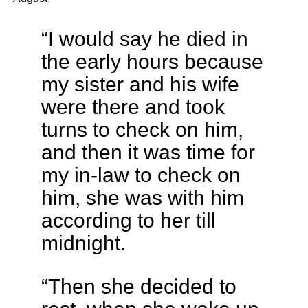
“I would say he died in
the early hours because
my sister and his wife
were there and took
turns to check on him,
and then it was time for
my in-law to check on
him, she was with him
according to her till
midnight.
“Then she decided to