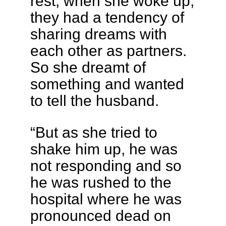
rest, when she woke up,
they had a tendency of
sharing dreams with
each other as partners.
So she dreamt of
something and wanted
to tell the husband.
“But as she tried to
shake him up, he was
not responding and so
he was rushed to the
hospital where he was
pronounced dead on