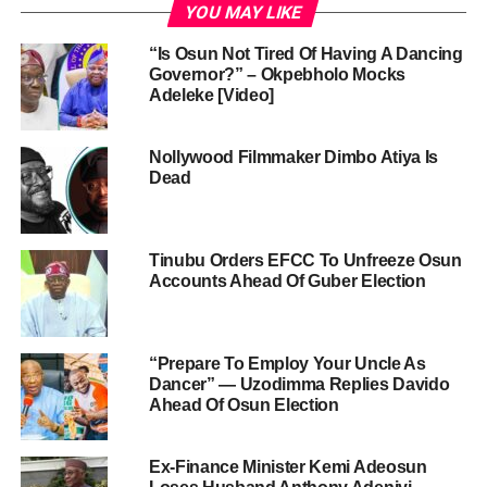
YOU MAY LIKE
“Is Osun Not Tired Of Having A Dancing
Governor?” – Okpebholo Mocks
Adeleke [Video]
Nollywood Filmmaker Dimbo Atiya Is
Dead
Tinubu Orders EFCC To Unfreeze Osun
Accounts Ahead Of Guber Election
“Prepare To Employ Your Uncle As
Dancer” — Uzodimma Replies Davido
Ahead Of Osun Election
Ex-Finance Minister Kemi Adeosun