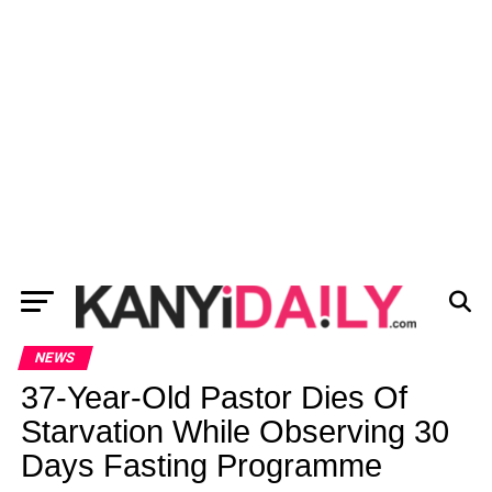
NEWS
37-Year-Old Pastor Dies Of
Starvation While Observing 30
Days Fasting Programme