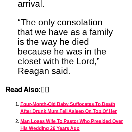
arrival.
“The only consolation
that we have as a family
is the way he died
because he was in the
closet with the Lord,”
Reagan said.
Read Also:👇🏾
Four-Month-Old Baby Suffocates To Death
After Drunk Mum Fell Asleep On Top Of Her
Man Loses Wife To Pastor Who Presided Over
His Wedding 26 Years Ago