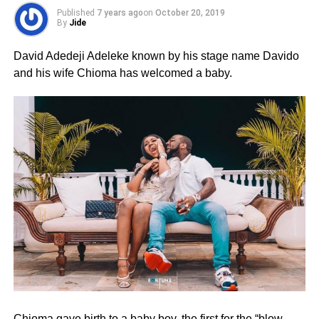
Published
7 years ago
on
October 20, 2019
By
Jide
David Adedeji Adeleke known by his stage name Davido
and his wife Chioma has welcomed a baby.
Chioma gave birth to a baby boy, the first for the “blow