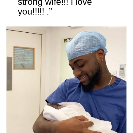
strong wife!!! I love
you!!!!! .”