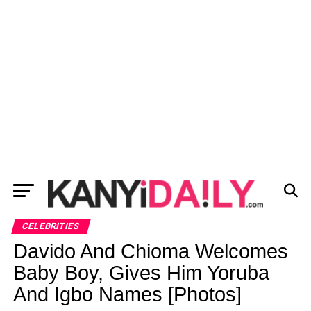
CELEBRITIES
Davido And Chioma Welcomes
Baby Boy, Gives Him Yoruba
And Igbo Names [Photos]