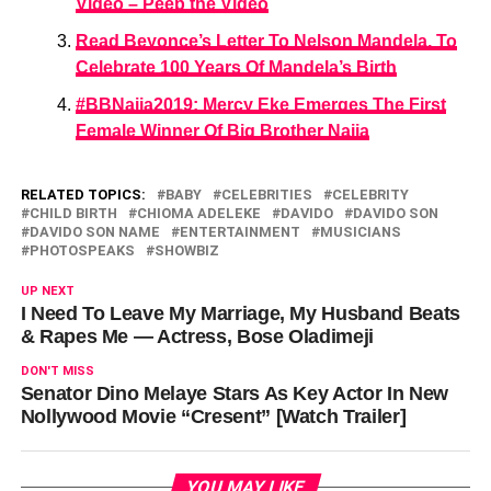
Video – Peep the Video
Read Beyonce’s Letter To Nelson Mandela, To
Celebrate 100 Years Of Mandela’s Birth
#BBNaija2019: Mercy Eke Emerges The First
Female Winner Of Big Brother Naija
RELATED TOPICS:
BABY
CELEBRITIES
CELEBRITY
CHILD BIRTH
CHIOMA ADELEKE
DAVIDO
DAVIDO SON
DAVIDO SON NAME
ENTERTAINMENT
MUSICIANS
PHOTOSPEAKS
SHOWBIZ
UP NEXT
I Need To Leave My Marriage, My Husband Beats
& Rapes Me ― Actress, Bose Oladimeji
DON'T MISS
Senator Dino Melaye Stars As Key Actor In New
Nollywood Movie “Cresent” [Watch Trailer]
YOU MAY LIKE