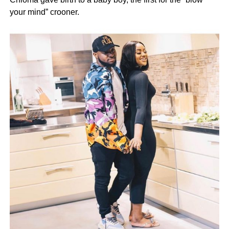
your mind” crooner.