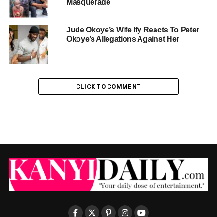
Masquerade
Jude Okoye’s Wife Ify Reacts To Peter
Okoye’s Allegations Against Her
CLICK TO COMMENT