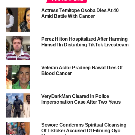
Actress Temitope Osoba Dies At 40
Amid Battle With Cancer
Perez Hilton Hospitalized After Harming
Himself In Disturbing TikTok Livestream
Veteran Actor Pradeep Rawat Dies Of
Blood Cancer
VeryDarkMan Cleared In Police
Impersonation Case After Two Years
Sowore Condemns Spiritual Cleansing
Of Tiktoker Accused Of Filiming Oyo