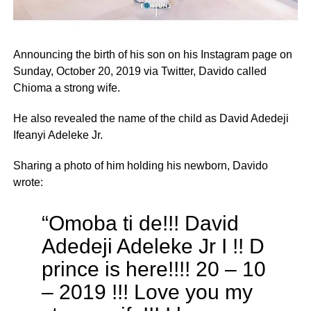
Announcing the birth of his son on his Instagram page on
Sunday, October 20, 2019 via Twitter, Davido called
Chioma a strong wife.
He also revealed the name of the child as David Adedeji
Ifeanyi Adeleke Jr.
Sharing a photo of him holding his newborn, Davido
wrote:
“Omoba ti de!!! David
Adedeji Adeleke Jr I !! D
prince is here!!!! 20 – 10
– 2019 !!! Love you my