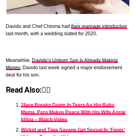
Davido and Chef Chioma had
their marriage introduction
last month, with a wedding slated for 2020.
Meanwhile,
Davido’s Unborn Son Is Already Making
Money
, Davido last week signed a major endorsement
deal for his son.
Read Also:👇🏾
2face Breaks Down In Tears As His Baby
Mama, Pero Makes Peace With His Wife Annie
Idibia – Watch Video
Wizkid and Tiwa Savage Get Sexual In ‘Fever’