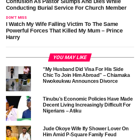
Confusion As Pastor Slumps And Dies While
Conducting Burial Service For Church Member
DON'T MISS
I Watch My Wife Falling Victim To The Same
Powerful Forces That Killed My Mum – Prince
Harry
YOU MAY LIKE
“My Husband Did Visa For His Side
Chic To Join Him Abroad” – Chiamaka
Nwokeukwu Announces Divorce
Tinubu’s Economic Policies Have Made
Decent Living Increasingly Difficult For
Nigerians – Atiku
Jude Okoye Wife Ify Shower Lover On
Him Amid P-Square Family Feud