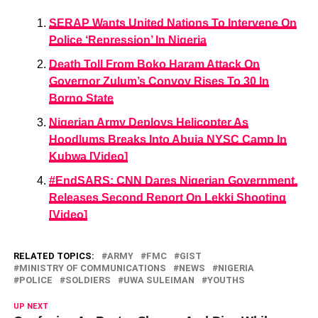
SERAP Wants United Nations To Intervene On
Police ‘Repression’ In Nigeria
Death Toll From Boko Haram Attack On
Governor Zulum’s Convoy Rises To 30 In
Borno State
Nigerian Army Deploys Helicopter As
Hoodlums Breaks Into Abuja NYSC Camp In
Kubwa [Video]
#EndSARS: CNN Dares Nigerian Government,
Releases Second Report On Lekki Shooting
[Video]
RELATED TOPICS:
ARMY
FMC
GIST
MINISTRY OF COMMUNICATIONS
NEWS
NIGERIA
POLICE
SOLDIERS
UWA SULEIMAN
YOUTHS
UP NEXT