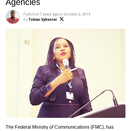
Agencies
Published
7 years ago
on
October 2, 2019
By
Tobias Sylvester
The Federal Ministry of Communications (FMC), has