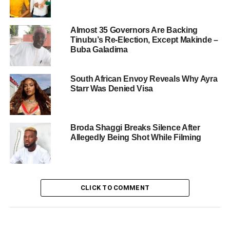
Almost 35 Governors Are Backing
Tinubu’s Re-Election, Except Makinde –
Buba Galadima
South African Envoy Reveals Why Ayra
Starr Was Denied Visa
Broda Shaggi Breaks Silence After
Allegedly Being Shot While Filming
CLICK TO COMMENT