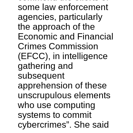
some law enforcement
agencies, particularly
the approach of the
Economic and Financial
Crimes Commission
(EFCC), in intelligence
gathering and
subsequent
apprehension of these
unscrupulous elements
who use computing
systems to commit
cybercrimes”. She said