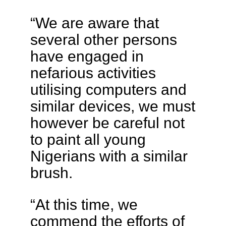
“We are aware that
several other persons
have engaged in
nefarious activities
utilising computers and
similar devices, we must
however be careful not
to paint all young
Nigerians with a similar
brush.
“At this time, we
commend the efforts of