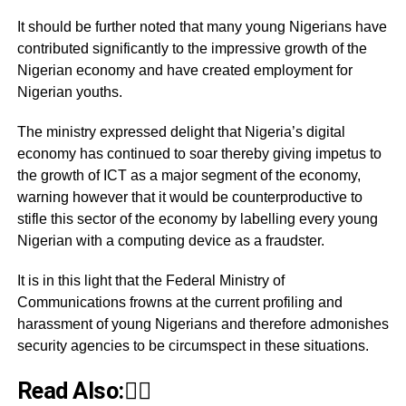
It should be further noted that many young Nigerians have
contributed significantly to the impressive growth of the
Nigerian economy and have created employment for
Nigerian youths.
The ministry expressed delight that Nigeria’s digital
economy has continued to soar thereby giving impetus to
the growth of ICT as a major segment of the economy,
warning however that it would be counterproductive to
stifle this sector of the economy by labelling every young
Nigerian with a computing device as a fraudster.
It is in this light that the Federal Ministry of
Communications frowns at the current profiling and
harassment of young Nigerians and therefore admonishes
security agencies to be circumspect in these situations.
Read Also:👇🏾