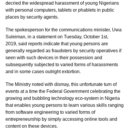
decried the widespread harassment of young Nigerians
with personal computers, tablets or phablets in public
places by security agents.
The spokesperson for the communications minister, Uwa
Suleiman, in a statement on Tuesday, October 1st,
2019, said reports indicate that young persons are
generally regarded as fraudsters by security operatives if
seen with such devices in their possession and
subsequently subjected to varied forms of harassments
and in some cases outright extortion.
The Ministry noted with dismay, this unfortunate turn of
events at a time the Federal Government celebrating the
growing and bubbling technology eco-system in Nigeria
that enables young persons to learn various skills ranging
from software engineering to varied forms of
entrepreneurship by simply accessing online tools and
content on these devices.