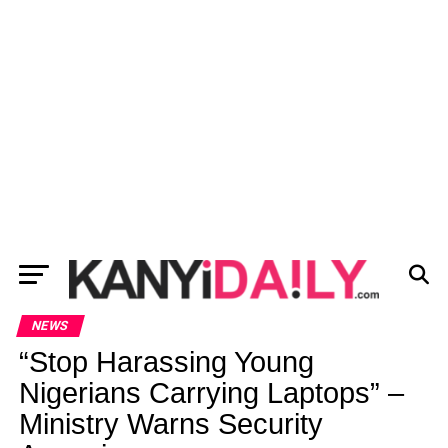
NEWS
“Stop Harassing Young
Nigerians Carrying Laptops” –
Ministry Warns Security