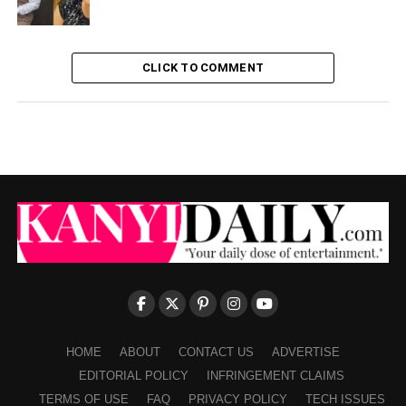
CLICK TO COMMENT
HOME
ABOUT
CONTACT US
ADVERTISE
EDITORIAL POLICY
INFRINGEMENT CLAIMS
TERMS OF USE
FAQ
PRIVACY POLICY
TECH ISSUES