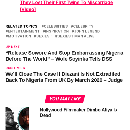
They Lost Their First Twins To Miscarriage
[Video]
RELATED TOPICS:
CELEBRITIES
CELEBRITY
ENTERTAINMENT
INSPIRATION
JOHN LEGEND
MOTIVATION
SEXIEST
SEXIEST MAN ALIVE
UP NEXT
“Release Sowore And Stop Embarrassing Nigeria
Before The World” – Wole Soyinka Tells DSS
DON'T MISS
We’ll Close The Case If Diezani Is Not Extradited
Back To Nigeria From UK By March 2020 – Judge
YOU MAY LIKE
Nollywood Filmmaker Dimbo Atiya Is
Dead