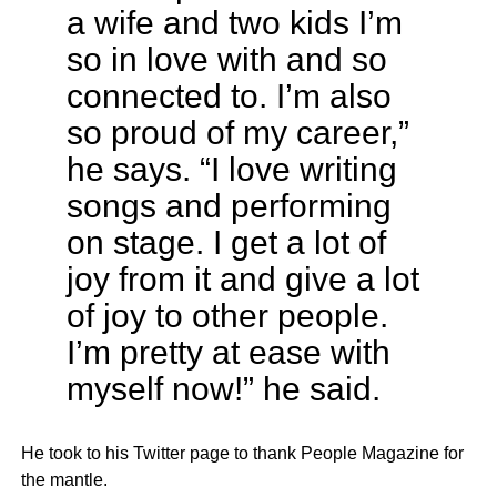
a wife and two kids I’m
so in love with and so
connected to. I’m also
so proud of my career,”
he says. “I love writing
songs and performing
on stage. I get a lot of
joy from it and give a lot
of joy to other people.
I’m pretty at ease with
myself now!” he said.
He took to his Twitter page to thank People Magazine for
the mantle.