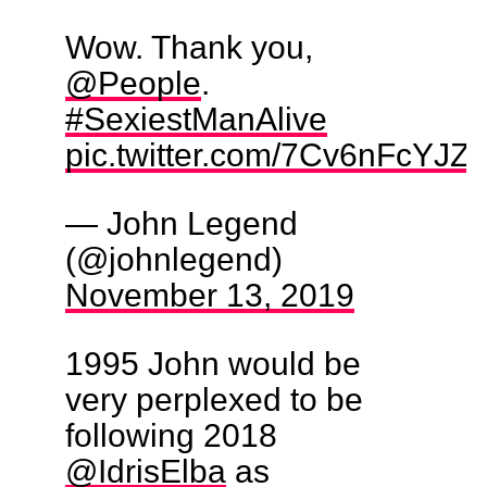
Wow. Thank you,
@People
.
#SexiestManAlive
pic.twitter.com/7Cv6nFcYJZ
— John Legend
(@johnlegend)
November 13, 2019
1995 John would be
very perplexed to be
following 2018
@IdrisElba
as