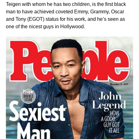
Teigen with whom he has two children, is the first black
man to have achieved coveted Emmy, Grammy, Oscar
and Tony (EGOT) status for his work, and he’s seen as
one of the nicest guys in Hollywood.