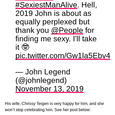
#SexiestManAlive
. Hell,
2019 John is about as
equally perplexed but
thank you
@People
for
finding me sexy. I'll take
it 🤓
pic.twitter.com/Gw1la5Ebv4
— John Legend
(@johnlegend)
November 13, 2019
His wife, Chrissy Teigen is very happy for him, and she
won’t stop celebrating him. See her post below: