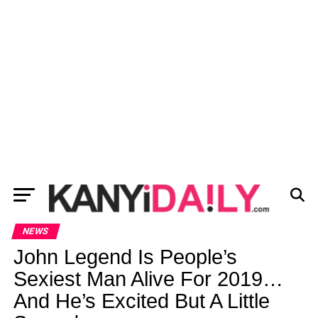
NEWS
John Legend Is People’s
Sexiest Man Alive For 2019…
And He’s Excited But A Little