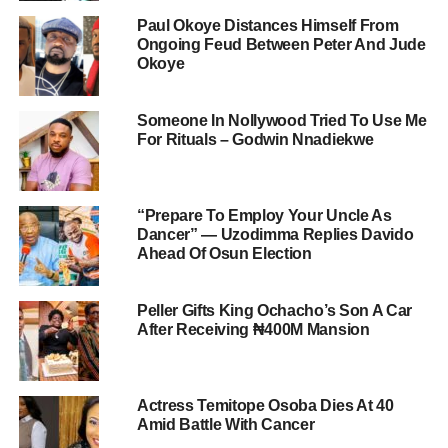
Paul Okoye Distances Himself From
Ongoing Feud Between Peter And Jude
Okoye
Someone In Nollywood Tried To Use Me
For Rituals – Godwin Nnadiekwe
“Prepare To Employ Your Uncle As
Dancer” — Uzodimma Replies Davido
Ahead Of Osun Election
Peller Gifts King Ochacho’s Son A Car
After Receiving ₦400M Mansion
Actress Temitope Osoba Dies At 40
Amid Battle With Cancer