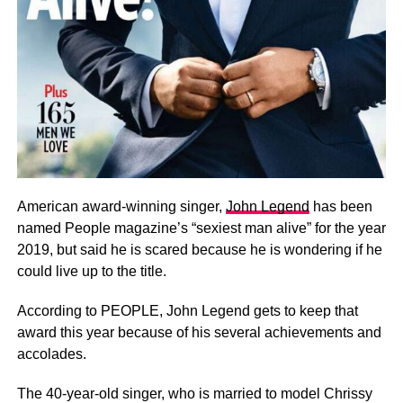
American award-winning singer,
John Legend
has been
named People magazine’s “sexiest man alive” for the year
2019, but said he is scared because he is wondering if he
could live up to the title.
According to PEOPLE, John Legend gets to keep that
award this year because of his several achievements and
accolades.
The 40-year-old singer, who is married to model Chrissy