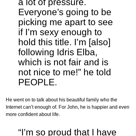
a lot of pressure.
Everyone’s going to be
picking me apart to see
if I’m sexy enough to
hold this title. I’m [also]
following Idris Elba,
which is not fair and is
not nice to me!” he told
PEOPLE.
He went on to talk about his beautiful family who the
Internet can’t enough of. For John, he is happier and even
more confident about life.
“I’m so proud that I have