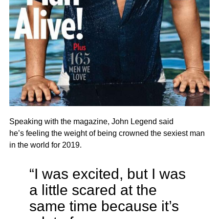
Speaking with the magazine, John Legend said
he’s feeling the weight of being crowned the sexiest man
in the world for 2019.
“I was excited, but I was
a little scared at the
same time because it’s