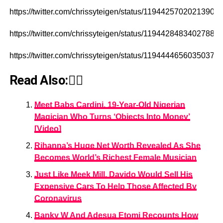
https://twitter.com/chrissyteigen/status/11944257020213903
https://twitter.com/chrissyteigen/status/11944284834027888
https://twitter.com/chrissyteigen/status/11944446560350371
Read Also:👇🏾
Meet Babs Cardini, 19-Year-Old Nigerian
Magician Who Turns ‘Objects Into Money’
[Video]
Rihanna’s Huge Net Worth Revealed As She
Becomes World’s Richest Female Musician
Just Like Meek Mill, Davido Would Sell His
Expensive Cars To Help Those Affected By
Coronavirus
Banky W And Adesua Etomi Recounts How