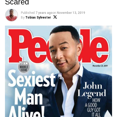
Scared
Published
7 years ago
on
November 13, 2019
By
Tobias Sylvester