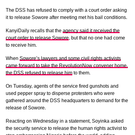
The DSS has refused to comply with a court order asking
it to release Sowore after meeting met his bail conditions.
KanyiDaily recalls that the
agency said it received the
court order to release Sowore
, but that no one had come
to receive him.
When
Sowore’s lawyers and some civil rights activists
came forward to take the RevolutionNow convener home,
the DSS refused to release him
to them.
On Tuesday, agents of the service fired gunshots and
used pepper spray to disperse protesters who were
gathered around the DSS headquarters to demand for the
release of Sowore.
Reacting on Wednesday in a statement, Soyinka asked
the security service to release the human rights activist to