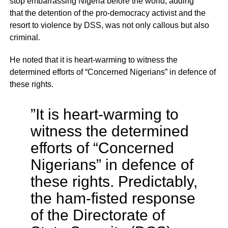
stop embarrassing Nigeria before the world, adding
that the detention of the pro-democracy activist and the
resort to violence by DSS, was not only callous but also
criminal.
He noted that it is heart-warming to witness the
determined efforts of “Concerned Nigerians” in defence of
these rights.
”It is heart-warming to
witness the determined
efforts of “Concerned
Nigerians” in defence of
these rights. Predictably,
the ham-fisted response
of the Directorate of