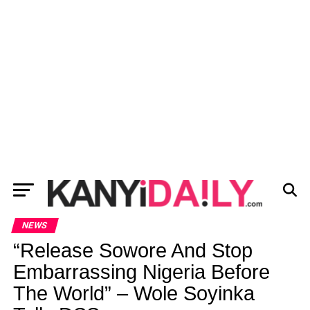
NEWS
“Release Sowore And Stop
Embarrassing Nigeria Before
The World” – Wole Soyinka