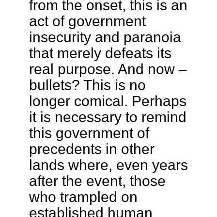
from the onset, this is an
act of government
insecurity and paranoia
that merely defeats its
real purpose. And now –
bullets? This is no
longer comical. Perhaps
it is necessary to remind
this government of
precedents in other
lands where, even years
after the event, those
who trampled on
established human