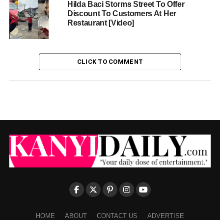
Hilda Baci Storms Street To Offer
Discount To Customers At Her
Restaurant [Video]
CLICK TO COMMENT
HOME
ABOUT
CONTACT US
ADVERTISE