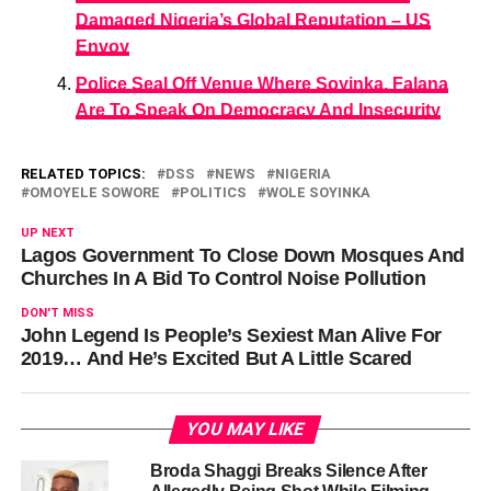
Damaged Nigeria’s Global Reputation – US
Envoy
Police Seal Off Venue Where Soyinka, Falana
Are To Speak On Democracy And Insecurity
RELATED TOPICS:
DSS
NEWS
NIGERIA
OMOYELE SOWORE
POLITICS
WOLE SOYINKA
UP NEXT
Lagos Government To Close Down Mosques And
Churches In A Bid To Control Noise Pollution
DON'T MISS
John Legend Is People’s Sexiest Man Alive For
2019… And He’s Excited But A Little Scared
YOU MAY LIKE
Broda Shaggi Breaks Silence After