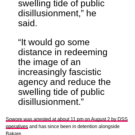
swelling tide of public
disillusionment,” he
said.
“It would go some
distance in redeeming
the image of an
increasingly fascistic
agency and reduce the
swelling tide of public
disillusionment.”
Sowore was arrested at about 11 pm on August 2 by DSS
operatives
and has since been in detention alongside
Bakare.