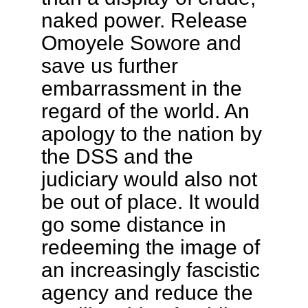
naked power. Release
Omoyele Sowore and
save us further
embarrassment in the
regard of the world. An
apology to the nation by
the DSS and the
judiciary would also not
be out of place. It would
go some distance in
redeeming the image of
an increasingly fascistic
agency and reduce the