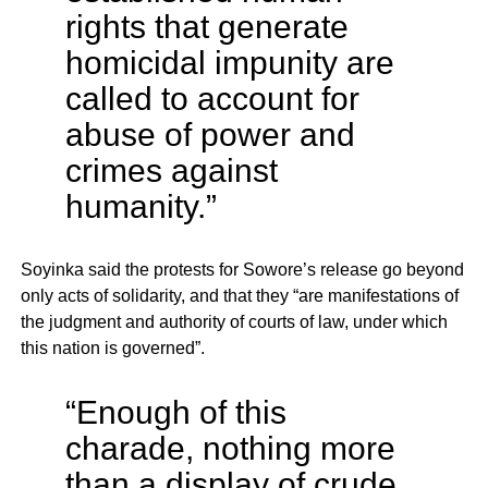
rights that generate
homicidal impunity are
called to account for
abuse of power and
crimes against
humanity.”
Soyinka said the protests for Sowore’s release go beyond
only acts of solidarity, and that they “are manifestations of
the judgment and authority of courts of law, under which
this nation is governed”.
“​Enough of this
charade, nothing more
than a display of crude,