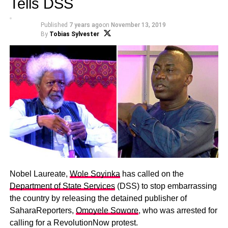
Tells DSS
Published
7 years ago
on
November 13, 2019
By
Tobias Sylvester
Nobel Laureate,
Wole Soyinka
has called on the
Department of State Services
(DSS) to stop embarrassing
the country by releasing the detained publisher of
SaharaReporters,
Omoyele Sowore
, who was arrested for
calling for a RevolutionNow protest.