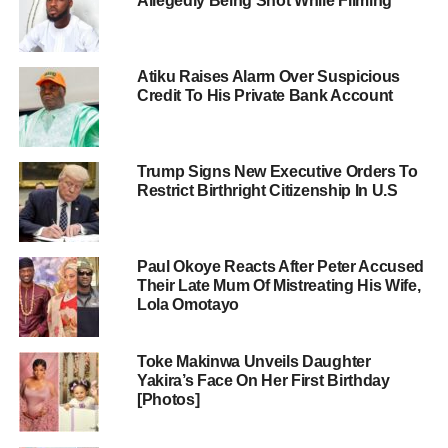
Allegedly Being Shot While Filming
Atiku Raises Alarm Over Suspicious
Credit To His Private Bank Account
Trump Signs New Executive Orders To
Restrict Birthright Citizenship In U.S
Paul Okoye Reacts After Peter Accused
Their Late Mum Of Mistreating His Wife,
Lola Omotayo
Toke Makinwa Unveils Daughter
Yakira’s Face On Her First Birthday
[Photos]