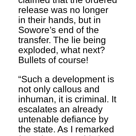
release was no longer
in their hands, but in
Sowore’s end of the
transfer. The lie being
exploded, what next?
Bullets of course!
“​Such a development is
not only callous and
inhuman, it is criminal. It
escalates an already
untenable defiance by
the state. As I remarked