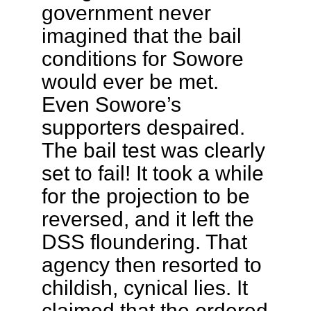
government never
imagined that the bail
conditions for Sowore
would ever be met.
Even Sowore’s
supporters despaired.
The bail test was clearly
set to fail! It took a while
for the projection to be
reversed, and it left the
DSS floundering. That
agency then resorted to
childish, cynical lies. It
claimed that the ordered