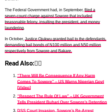
The Federal Government had, in September,
filed a
seven-count charge against Sowore that included
treasonable felony, insulting the president, and money
laundering
.
In October,
Justice Ojukwu granted bail to the defendants,
demanding bail bonds of N100 million and N50 million
respectively from Sowore and Bakare.
Read Also:👇🏾
“There Will Be Consequence If Any Harm
Comes To Sowore” – US Warns Nigerian Govt
[Video]
“Respect The Rule Of Law” – UK Government
Tells President Buhari Over Sowore’s Detention
DSS Court Invasion, Sowore’s Re-Arrest