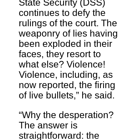
State Security (DSS)
continues to defy the
rulings of the court. The
weaponry of lies having
been exploded in their
faces, they resort to
what else? Violence!
Violence, including, as
now reported, the firing
of live bullets,” he said.
“Why the desperation?
The answer is
straightforward: the