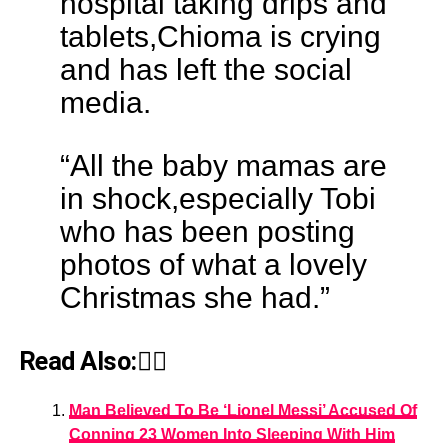
hospital taking drips and
tablets,Chioma is crying
and has left the social
media.
“All the baby mamas are
in shock,especially Tobi
who has been posting
photos of what a lovely
Christmas she had.”
Read Also:👇🏾
Man Believed To Be ‘Lionel Messi’ Accused Of
Conning 23 Women Into Sleeping With Him