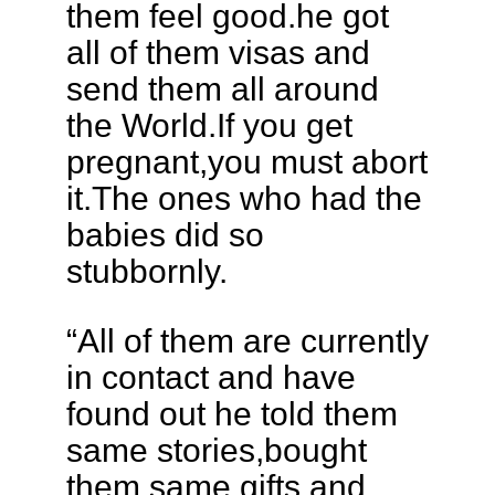
them feel good.he got
all of them visas and
send them all around
the World.If you get
pregnant,you must abort
it.The ones who had the
babies did so
stubbornly.
“All of them are currently
in contact and have
found out he told them
same stories,bought
them same gifts and