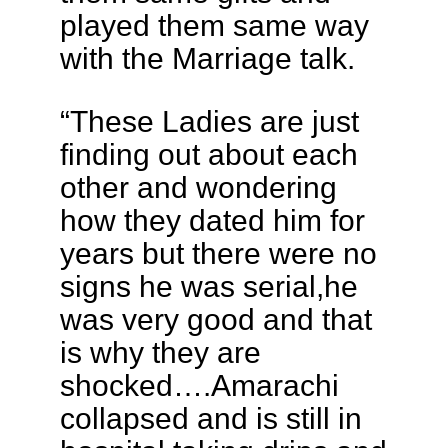
played them same way
with the Marriage talk.
“These Ladies are just
finding out about each
other and wondering
how they dated him for
years but there were no
signs he was serial,he
was very good and that
is why they are
shocked….Amarachi
collapsed and is still in