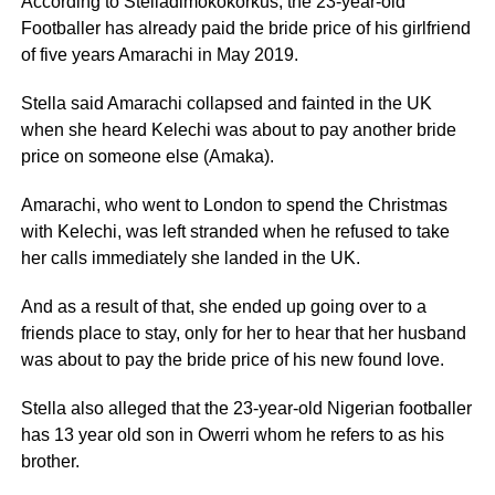
According to Stelladimokokorkus, the 23-year-old
Footballer has already paid the bride price of his girlfriend
of five years Amarachi in May 2019.
Stella said Amarachi collapsed and fainted in the UK
when she heard Kelechi was about to pay another bride
price on someone else (Amaka).
Amarachi, who went to London to spend the Christmas
with Kelechi, was left stranded when he refused to take
her calls immediately she landed in the UK.
And as a result of that, she ended up going over to a
friends place to stay, only for her to hear that her husband
was about to pay the bride price of his new found love.
Stella also alleged that the 23-year-old Nigerian footballer
has 13 year old son in Owerri whom he refers to as his
brother.