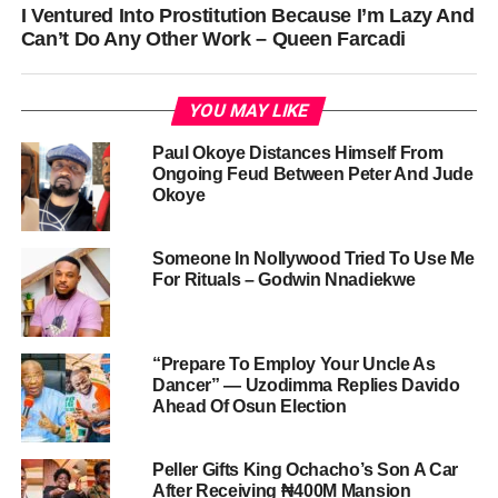
I Ventured Into Prostitution Because I’m Lazy And
Can’t Do Any Other Work – Queen Farcadi
YOU MAY LIKE
Paul Okoye Distances Himself From
Ongoing Feud Between Peter And Jude
Okoye
Someone In Nollywood Tried To Use Me
For Rituals – Godwin Nnadiekwe
“Prepare To Employ Your Uncle As
Dancer” — Uzodimma Replies Davido
Ahead Of Osun Election
Peller Gifts King Ochacho’s Son A Car
After Receiving ₦400M Mansion