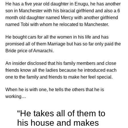
He has a five year old daughter in Enugu, he has another
son in Manchester with his biracial girlfriend and also a 6
month old daughter named Mercy with another girlfriend
named Tobi with whom he relocated to Manchester.
He bought cars for all the women in his life and has
promised all of them Marriage but has so far only paid the
Bride price of Amarachi.
An insider disclosed that his family members and close
friends know all the ladies because he introduced each
one to the family and friends to make her feel special.
When he is with one, he tells the others that he is
working…
“He takes all of them to
his house and makes