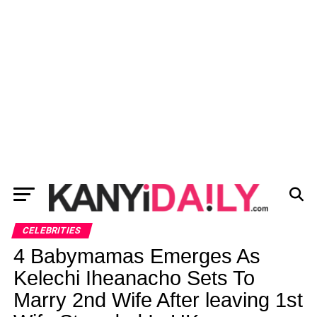
CELEBRITIES
4 Babymamas Emerges As
Kelechi Iheanacho Sets To
Marry 2nd Wife After leaving 1st