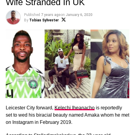
Wife Stranded In UK
Published
7 years ago
on
January 6, 2020
By
Tobias Sylvester
Leicester City forward,
Kelechi Iheanacho
is reportedly
set to wed his biracial beauty named Amaka whom he met
on Instagram in February 2019.