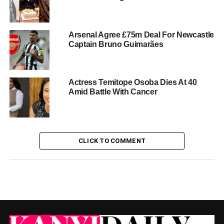
Arsenal Agree £75m Deal For Newcastle
Captain Bruno Guimarães
Actress Temitope Osoba Dies At 40
Amid Battle With Cancer
CLICK TO COMMENT