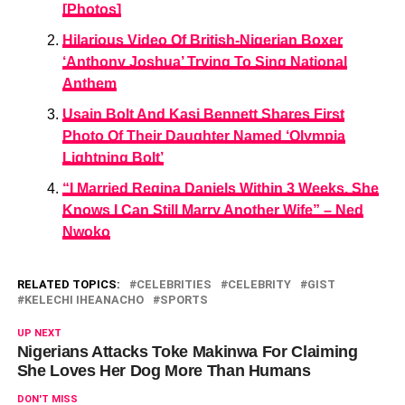
[Photos]
Hilarious Video Of British-Nigerian Boxer
‘Anthony Joshua’ Trying To Sing National
Anthem
Usain Bolt And Kasi Bennett Shares First
Photo Of Their Daughter Named ‘Olympia
Lightning Bolt’
“I Married Regina Daniels Within 3 Weeks, She
Knows I Can Still Marry Another Wife” – Ned
Nwoko
RELATED TOPICS:
CELEBRITIES
CELEBRITY
GIST
KELECHI IHEANACHO
SPORTS
UP NEXT
Nigerians Attacks Toke Makinwa For Claiming
She Loves Her Dog More Than Humans
DON'T MISS