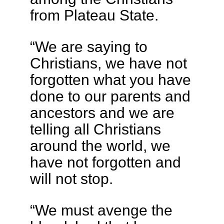
from Plateau State.
“We are saying to
Christians, we have not
forgotten what you have
done to our parents and
ancestors and we are
telling all Christians
around the world, we
have not forgotten and
will not stop.
“We must avenge the