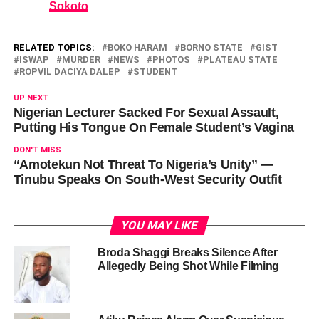
Sokoto
RELATED TOPICS:
BOKO HARAM
BORNO STATE
GIST
ISWAP
MURDER
NEWS
PHOTOS
PLATEAU STATE
ROPVIL DACIYA DALEP
STUDENT
UP NEXT
Nigerian Lecturer Sacked For Sexual Assault,
Putting His Tongue On Female Student’s Vagina
DON'T MISS
“Amotekun Not Threat To Nigeria’s Unity” —
Tinubu Speaks On South-West Security Outfit
YOU MAY LIKE
Broda Shaggi Breaks Silence After
Allegedly Being Shot While Filming