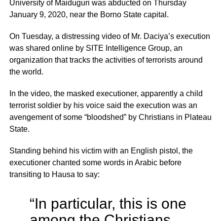
University of Maiduguri was abducted on Thursday
January 9, 2020, near the Borno State capital.
On Tuesday, a distressing video of Mr. Daciya’s execution
was shared online by SITE Intelligence Group, an
organization that tracks the activities of terrorists around
the world.
In the video, the masked executioner, apparently a child
terrorist soldier by his voice said the execution was an
avengement of some “bloodshed” by Christians in Plateau
State.
Standing behind his victim with an English pistol, the
executioner chanted some words in Arabic before
transiting to Hausa to say:
“In particular, this is one
among the Christians