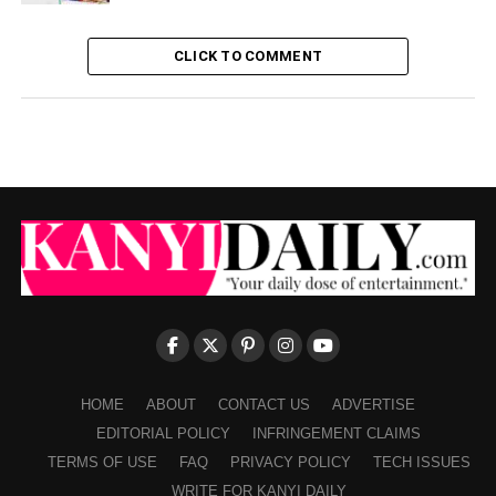
CLICK TO COMMENT
HOME
ABOUT
CONTACT US
ADVERTISE
EDITORIAL POLICY
INFRINGEMENT CLAIMS
TERMS OF USE
FAQ
PRIVACY POLICY
TECH ISSUES
WRITE FOR KANYI DAILY