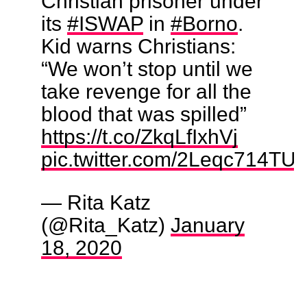
Christian prisoner under
its
#ISWAP
in
#Borno
.
Kid warns Christians:
“We won’t stop until we
take revenge for all the
blood that was spilled”
https://t.co/ZkqLfIxhVj
pic.twitter.com/2Leqc714TU
— Rita Katz
(@Rita_Katz)
January
18, 2020