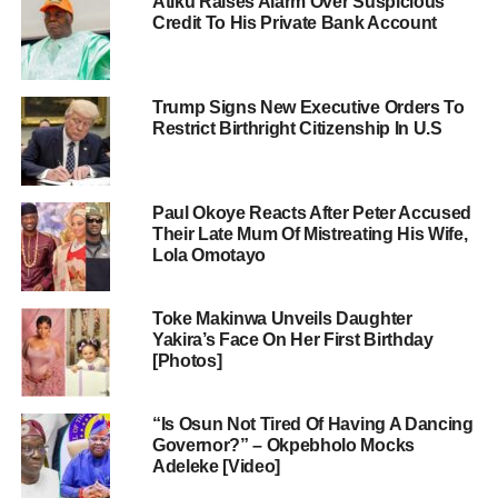
Atiku Raises Alarm Over Suspicious
Credit To His Private Bank Account
Trump Signs New Executive Orders To
Restrict Birthright Citizenship In U.S
Paul Okoye Reacts After Peter Accused
Their Late Mum Of Mistreating His Wife,
Lola Omotayo
Toke Makinwa Unveils Daughter
Yakira’s Face On Her First Birthday
[Photos]
“Is Osun Not Tired Of Having A Dancing
Governor?” – Okpebholo Mocks
Adeleke [Video]