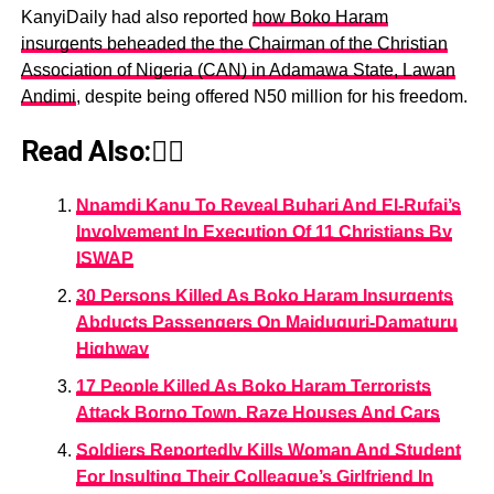
KanyiDaily had also reported
how Boko Haram
insurgents beheaded the the Chairman of the Christian
Association of Nigeria (CAN) in Adamawa State, Lawan
Andimi
, despite being offered N50 million for his freedom.
Read Also:👇🏾
Nnamdi Kanu To Reveal Buhari And El-Rufai’s
Involvement In Execution Of 11 Christians By
ISWAP
30 Persons Killed As Boko Haram Insurgents
Abducts Passengers On Maiduguri-Damaturu
Highway
17 People Killed As Boko Haram Terrorists
Attack Borno Town, Raze Houses And Cars
Soldiers Reportedly Kills Woman And Student
For Insulting Their Colleague’s Girlfriend In