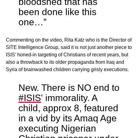
bloodshed that has
been done like this
one…”
Commenting on the video, Rita Katz who is the Director of
SITE Intelligence Group, said it is not just another piece to
ISIS’ honed-in targeting of Christians of recent years, but
also a throwback to its older propaganda from Iraq and
Syria of brainwashed children carrying grisly executions.
New. There is NO end to
#ISIS
' immorality. A
child, approx 8, featured
in a vid by its Amaq Age
executing Nigerian