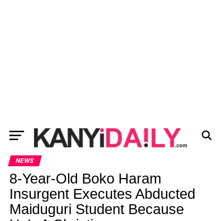
NEWS
8-Year-Old Boko Haram
Insurgent Executes Abducted
Maiduguri Student Because