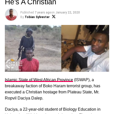
He’s A Christian
Published
7 years ago
on
January 22, 2020
By
Tobias Sylvester
Islamic State of West African Province
(ISWAP), a
breakaway faction of Boko Haram terrorist group, has
executed a Christian hostage from Plateau State, Mr.
Ropvil Daciya Dalep.
Daciya, a 22-year-old student of Biology Education in