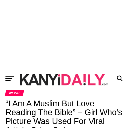
NEWS
“I Am A Muslim But Love
Reading The Bible” – Girl Who’s
Picture Was Used For Viral