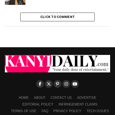
CLICK TO COMMENT
HOME
ABOUT
CONTACT US
ADVERTISE
EDITORIAL POLICY
INFRINGEMENT CLAIMS
TERMS OF USE
FAQ
PRIVACY POLICY
TECH ISSUES