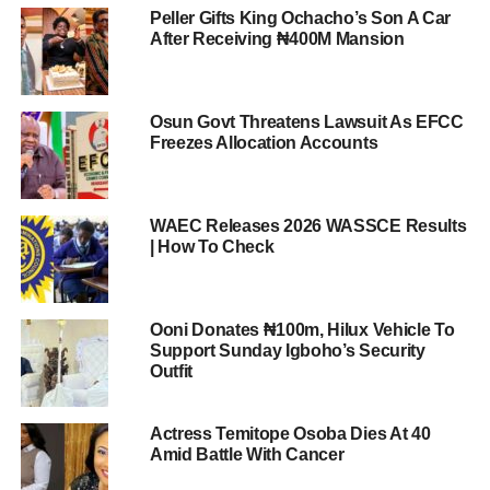
Peller Gifts King Ochacho’s Son A Car
After Receiving ₦400M Mansion
Osun Govt Threatens Lawsuit As EFCC
Freezes Allocation Accounts
WAEC Releases 2026 WASSCE Results
| How To Check
Ooni Donates ₦100m, Hilux Vehicle To
Support Sunday Igboho’s Security
Outfit
Actress Temitope Osoba Dies At 40
Amid Battle With Cancer