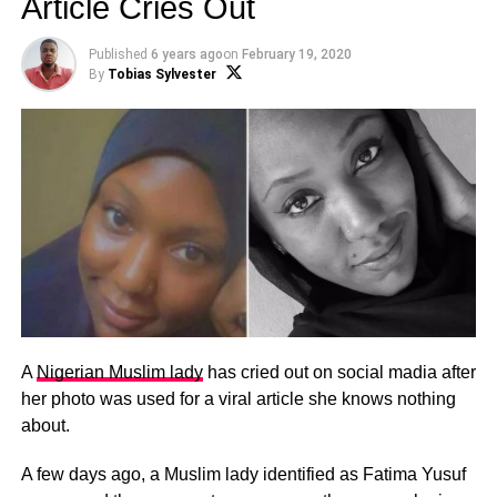
Article Cries Out
Published
6 years ago
on
February 19, 2020
By
Tobias Sylvester
A
Nigerian Muslim lady
has cried out on social madia after
her photo was used for a viral article she knows nothing
about.
A few days ago, a Muslim lady identified as Fatima Yusuf