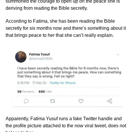
summoned the courage to open up on the peace she is
deriving from reading the Bible secretly.
According to Fatima, she has been reading the Bible
secretly for six months now and there’s something about it
that brings peace to her that she can’t really explain.
Apparently, Fatima Yusuf runs a fake Twitter handle and
the profile picture attached to the now viral tweet, does not