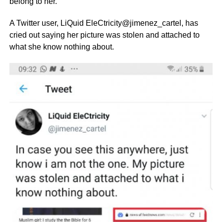
belong to her.
A Twitter user, LiQuid EleCtricity@jimenez_cartel, has
cried out saying her picture was stolen and attached to
what she know nothing about.