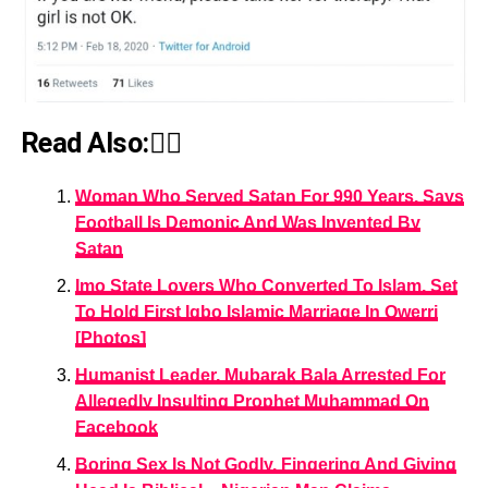
Read Also:👇🏾
Woman Who Served Satan For 990 Years, Says
Football Is Demonic And Was Invented By
Satan
Imo State Lovers Who Converted To Islam, Set
To Hold First Igbo Islamic Marriage In Owerri
[Photos]
Humanist Leader, Mubarak Bala Arrested For
Allegedly Insulting Prophet Muhammad On
Facebook
Boring Sex Is Not Godly, Fingering And Giving