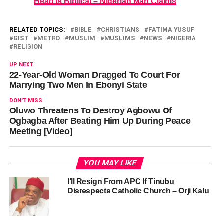
Head Is Biblical – Nigerian Man Claims
RELATED TOPICS:
BIBLE
CHRISTIANS
FATIMA YUSUF
GIST
METRO
MUSLIM
MUSLIMS
NEWS
NIGERIA
RELIGION
UP NEXT
22-Year-Old Woman Dragged To Court For
Marrying Two Men In Ebonyi State
DON'T MISS
Oluwo Threatens To Destroy Agbowu Of
Ogbagba After Beating Him Up During Peace
Meeting [Video]
YOU MAY LIKE
I’ll Resign From APC If Tinubu
Disrespects Catholic Church – Orji Kalu