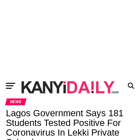
NEWS
Lagos Government Says 181
Students Tested Positive For
Coronavirus In Lekki Private