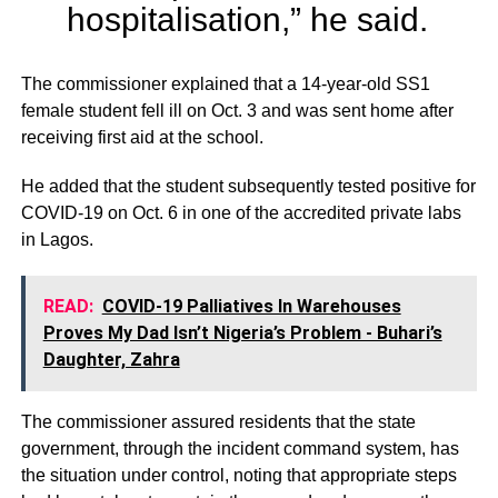
hospitalisation,” he said.
The commissioner explained that a 14-year-old SS1
female student fell ill on Oct. 3 and was sent home after
receiving first aid at the school.
He added that the student subsequently tested positive for
COVID-19 on Oct. 6 in one of the accredited private labs
in Lagos.
READ:
COVID-19 Palliatives In Warehouses
Proves My Dad Isn’t Nigeria’s Problem - Buhari’s
Daughter, Zahra
The commissioner assured residents that the state
government, through the incident command system, has
the situation under control, noting that appropriate steps