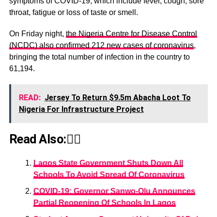
symptoms of COVID-19, which include fever, cough, sore
throat, fatigue or loss of taste or smell.
On Friday night,
the Nigeria Centre for Disease Control
(NCDC) also confirmed 212 new cases of coronavirus
,
bringing the total number of infection in the country to
61,194.
READ:
Jersey To Return $9.5m Abacha Loot To
Nigeria For Infrastructure Project
Read Also:👇🏾
Lagos State Government Shuts Down All
Schools To Avoid Spread Of Coronavirus
COVID-19: Governor Sanwo-Olu Announces
Partial Reopening Of Schools In Lagos