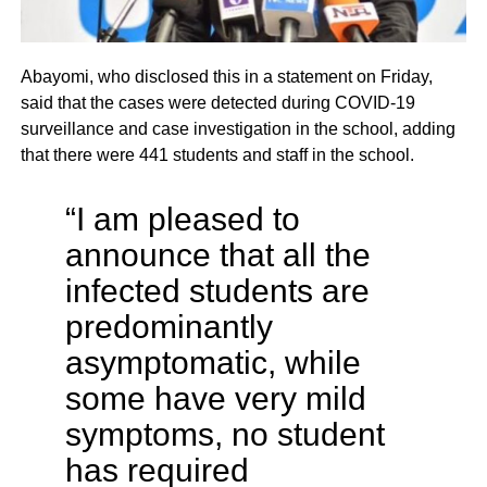
Abayomi, who disclosed this in a statement on Friday,
said that the cases were detected during COVID-19
surveillance and case investigation in the school, adding
that there were 441 students and staff in the school.
“I am pleased to
announce that all the
infected students are
predominantly
asymptomatic, while
some have very mild
symptoms, no student
has required