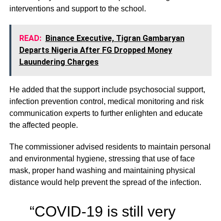
interventions and support to the school.
READ:
Binance Executive, Tigran Gambaryan
Departs Nigeria After FG Dropped Money
Lauundering Charges
He added that the support include psychosocial support,
infection prevention control, medical monitoring and risk
communication experts to further enlighten and educate
the affected people.
The commissioner advised residents to maintain personal
and environmental hygiene, stressing that use of face
mask, proper hand washing and maintaining physical
distance would help prevent the spread of the infection.
“COVID-19 is still very