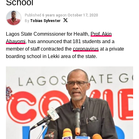
School
Published
6 years ago
on
October 17, 2020
By
Tobias Sylvester
Lagos State Commissioner for Health,
Prof. Akin
Abayomi
, has announced that 181 students and a
member of staff contracted the
coronavirus
at a private
boarding school in Lekki area of the state.