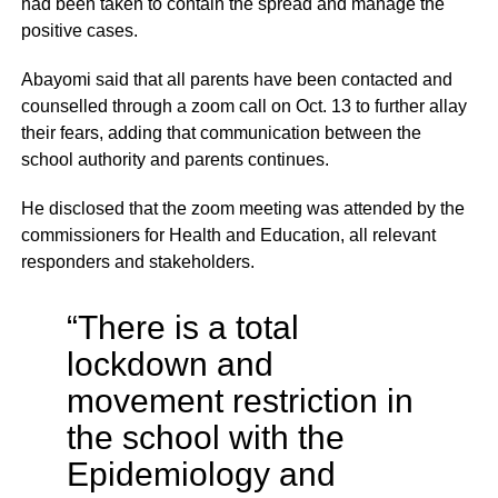
had been taken to contain the spread and manage the
positive cases.
Abayomi said that all parents have been contacted and
counselled through a zoom call on Oct. 13 to further allay
their fears, adding that communication between the
school authority and parents continues.
He disclosed that the zoom meeting was attended by the
commissioners for Health and Education, all relevant
responders and stakeholders.
“There is a total
lockdown and
movement restriction in
the school with the
Epidemiology and