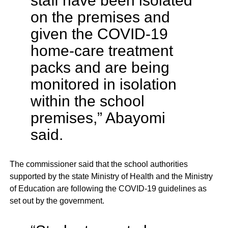
staff have been isolated
on the premises and
given the COVID-19
home-care treatment
packs and are being
monitored in isolation
within the school
premises,” Abayomi
said.
The commissioner said that the school authorities
supported by the state Ministry of Health and the Ministry
of Education are following the COVID-19 guidelines as
set out by the government.