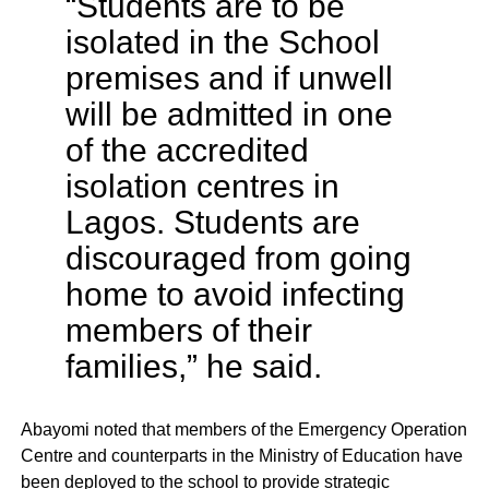
“Students are to be
isolated in the School
premises and if unwell
will be admitted in one
of the accredited
isolation centres in
Lagos. Students are
discouraged from going
home to avoid infecting
members of their
families,” he said.
Abayomi noted that members of the Emergency Operation
Centre and counterparts in the Ministry of Education have
been deployed to the school to provide strategic