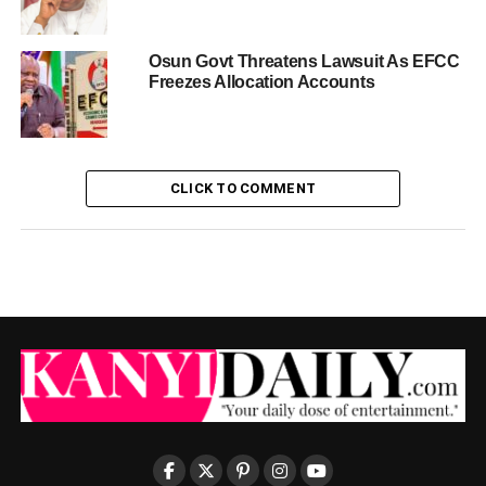
Osun Govt Threatens Lawsuit As EFCC
Freezes Allocation Accounts
CLICK TO COMMENT