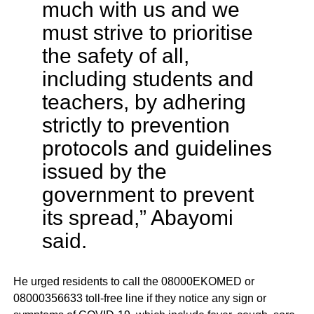
much with us and we
must strive to prioritise
the safety of all,
including students and
teachers, by adhering
strictly to prevention
protocols and guidelines
issued by the
government to prevent
its spread,” Abayomi
said.
He urged residents to call the 08000EKOMED or
08000356633 toll-free line if they notice any sign or