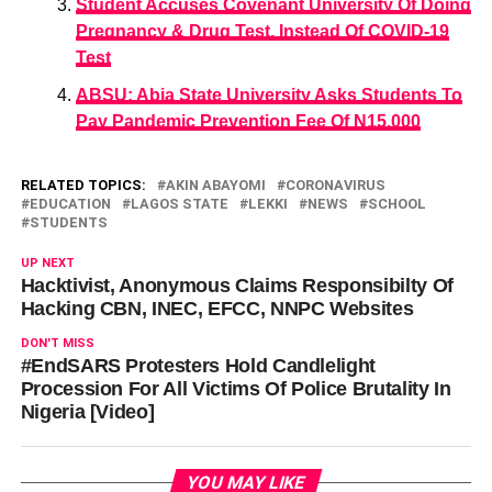
Student Accuses Covenant University Of Doing
Pregnancy & Drug Test, Instead Of COVID-19
Test
ABSU: Abia State University Asks Students To
Pay Pandemic Prevention Fee Of N15,000
RELATED TOPICS:
AKIN ABAYOMI
CORONAVIRUS
EDUCATION
LAGOS STATE
LEKKI
NEWS
SCHOOL
STUDENTS
UP NEXT
Hacktivist, Anonymous Claims Responsibilty Of
Hacking CBN, INEC, EFCC, NNPC Websites
DON'T MISS
#EndSARS Protesters Hold Candlelight
Procession For All Victims Of Police Brutality In
Nigeria [Video]
YOU MAY LIKE