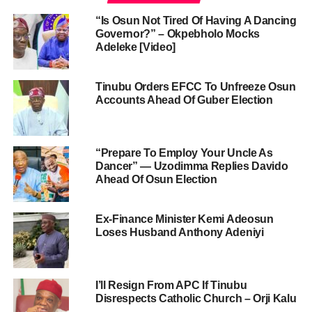
“Is Osun Not Tired Of Having A Dancing
Governor?” – Okpebholo Mocks
Adeleke [Video]
Tinubu Orders EFCC To Unfreeze Osun
Accounts Ahead Of Guber Election
“Prepare To Employ Your Uncle As
Dancer” — Uzodimma Replies Davido
Ahead Of Osun Election
Ex-Finance Minister Kemi Adeosun
Loses Husband Anthony Adeniyi
I’ll Resign From APC If Tinubu
Disrespects Catholic Church – Orji Kalu