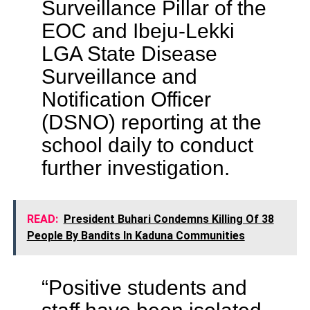
Surveillance Pillar of the
EOC and Ibeju-Lekki
LGA State Disease
Surveillance and
Notification Officer
(DSNO) reporting at the
school daily to conduct
further investigation.
READ:
President Buhari Condemns Killing Of 38
People By Bandits In Kaduna Communities
“Positive students and