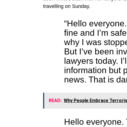
travelling on Sunday.
“Hello everyone
fine and I’m saf
why I was stopp
But I’ve been in
lawyers today. I
information but 
news. That is da
READ:
Why People Embrace Terrorism
Hello everyone.