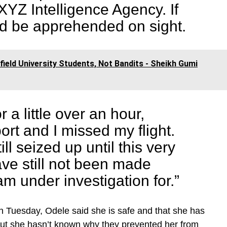
XYZ Intelligence Agency. If
ld be apprehended on sight.
eld University Students, Not Bandits - Sheikh Gumi
 a little over an hour,
rt and I missed my flight.
ill seized up until this very
ve still not been made
am under investigation for.”
on Tuesday, Odele said she is safe and that she has
But she hasn’t known why they prevented her from