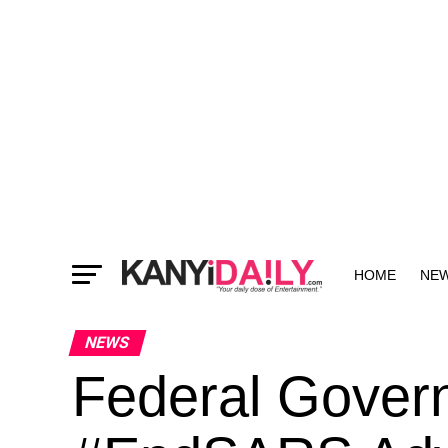
HOME
NE
MORE
NEWS
Federal Gover