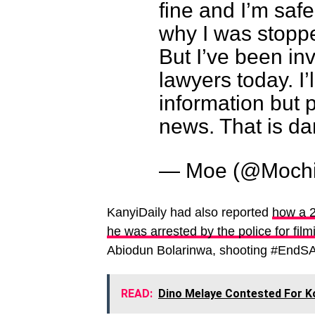
fine and I’m saf
why I was stopp
But I’ve been in
lawyers today. I
information but 
news. That is d
— Moe (@Moch
KanyiDaily had also reported
how a 2
he was arrested by the police for film
Abiodun Bolarinwa, shooting #EndSA
READ:
Dino Melaye Contested For Ko