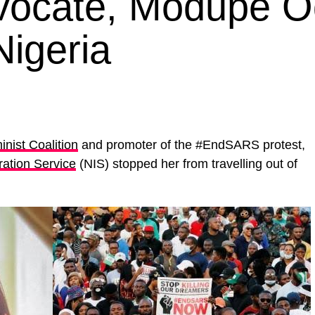
ocate, Modupe O
igeria
nist Coalition
and promoter of the #EndSARS protest,
ration Service
(NIS) stopped her from travelling out of