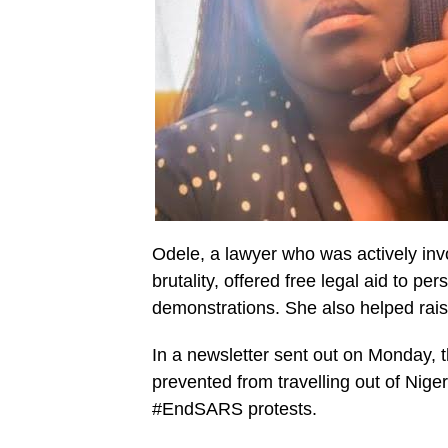
Odele, a lawyer who was actively in
brutality, offered free legal aid to p
demonstrations. She also helped rais
In a newsletter sent out on Monday, 
prevented from travelling out of Niger
#EndSARS protests.