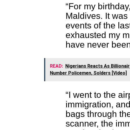
“For my birthday,
Maldives. It was 
events of the la
exhausted my mi
have never been 
READ:
Nigerians Reacts As Billionai
Number Policemen, Solders [Video]
“I went to the ai
immigration, and
bags through th
scanner, the imm