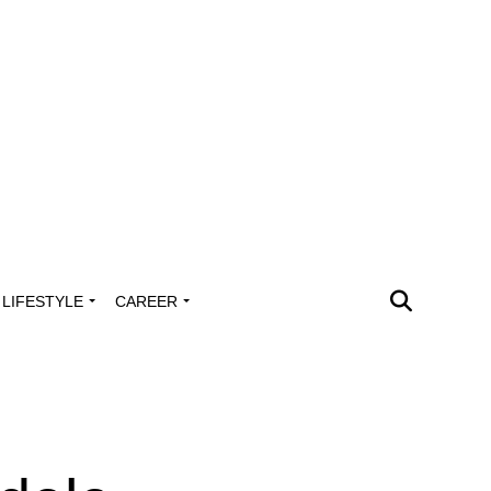
LIFESTYLE
CAREER