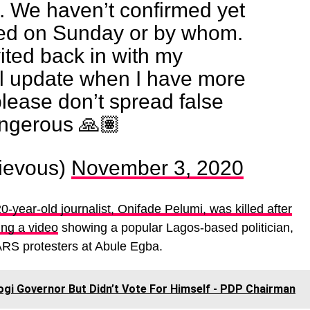
e. We haven’t confirmed yet
ed on Sunday or by whom.
vited back in with my
’ll update when I have more
please don’t spread false
angerous 🙏🏽
ievous)
November 3, 2020
0-year-old journalist, Onifade Pelumi, was killed after
ing a video
showing a popular Lagos-based politician,
RS protesters at Abule Egba.
gi Governor But Didn’t Vote For Himself - PDP Chairman