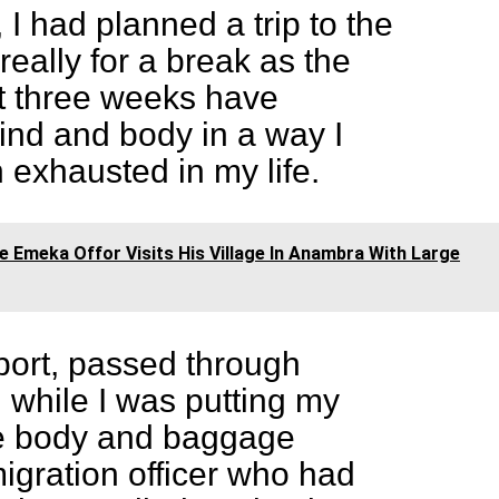
 I had planned a trip to the
really for a break as the
st three weeks have
nd and body in a way I
exhausted in my life.
re Emeka Offor Visits His Village In Anambra With Large
rport, passed through
 while I was putting my
e body and baggage
igration officer who had