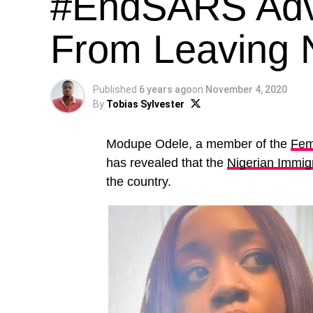
#EndSARS Adv
From Leaving N
Published
6 years ago
on
November 4, 2020
By
Tobias Sylvester
Modupe Odele, a member of the
Femi
has revealed that the
Nigerian Immig
the country.