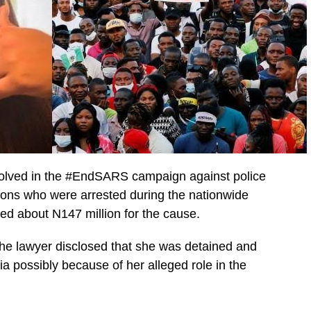
volved in the #EndSARS campaign against police
ersons who were arrested during the nationwide
ed about N147 million for the cause.
the lawyer disclosed that she was detained and
ia possibly because of her alleged role in the