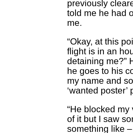
previously clear
told me he had o
me.
“Okay, at this po
flight is in an 
detaining me?” H
he goes to his 
my name and som
‘wanted poster’ 
“He blocked my v
of it but I saw so
something like –