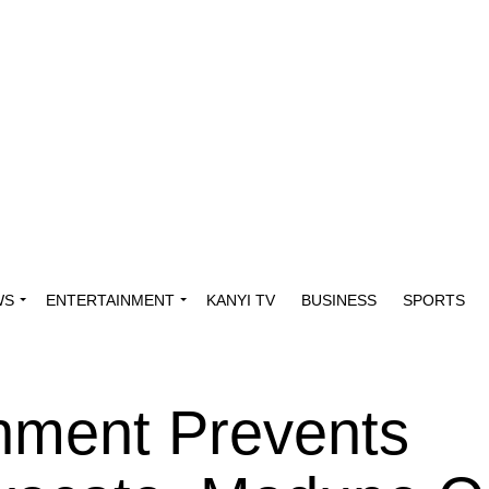
WS
ENTERTAINMENT
KANYI TV
BUSINESS
SPORTS
nment Prevents