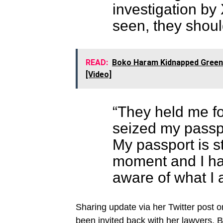
investigation by 
seen, they shou
READ:
Boko Haram Kidnapped Greenfi
[Video]
“They held me for
seized my passpo
My passport is st
moment and I ha
aware of what I 
Sharing update via her Twitter post 
been invited back with her lawyers. 