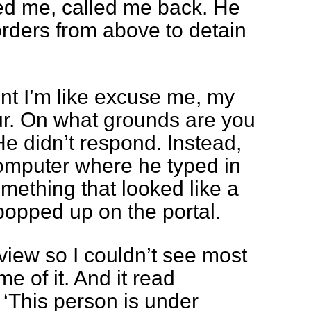
ed me, called me back. He
rders from above to detain
int I’m like excuse me, my
hour. On what grounds are you
e didn’t respond. Instead,
computer where he typed in
ething that looked like a
popped up on the portal.
iew so I couldn’t see most
me of it. And it read
 ‘This person is under