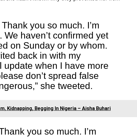
. Thank you so much. I’m
e. We haven’t confirmed yet
ed on Sunday or by whom.
vited back in with my
’ll update when I have more
please don’t spread false
ngerous,” she tweeted.
, Kidnapping, Begging In Nigeria – Aisha Buhari
 Thank you so much. I’m