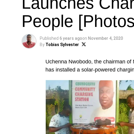
Launches Char
People [Photos
Published
6 years ago
on
November 4, 2020
By
Tobias Sylvester
Uchenna Nwobodo, the chairman of 
has installed a solar-powered chargi