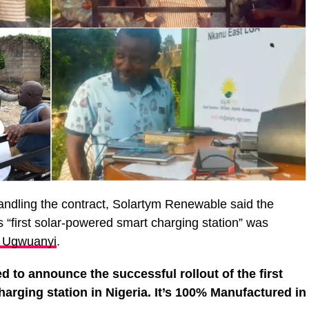
andling the contract, Solartym Renewable said the
s “first solar-powered smart charging station” was
i Ugwuanyi
.
d to announce the successful rollout of the first
rging station in Nigeria. It’s 100% Manufactured in