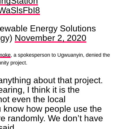
ngStation
/hWaSlsFbI8
ewable Energy Solutions
rgy)
November 2, 2020
moke
, a spokesperson to Ugwuanyin, denied the
ity project.
nything about that project.
ring, I think it is the
ot even the local
 know how people use the
re randomly. We don’t have
said.