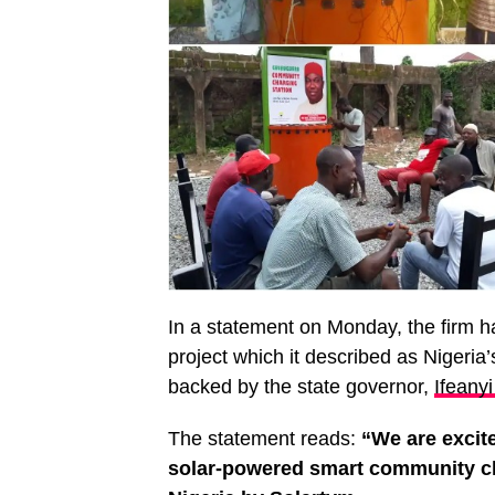
In a statement on Monday, the firm h
project which it described as Nigeria’
backed by the state governor,
Ifeany
The statement reads:
“We are excite
solar-powered smart community cha