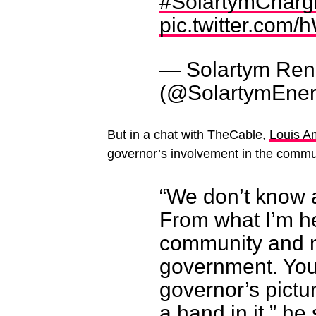
#SolartymChargi
pic.twitter.com
— Solartym Ren
(@SolartymEne
But in a chat with TheCable,
Louis A
governor’s involvement in the commun
“We don’t know a
From what I’m hea
community and n
government. You
governor’s pictu
a hand in it,” he 