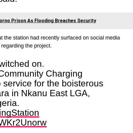
rno Prison As Flooding Breaches Security
t the station had recently surfaced on social media
regarding the project.
witched on.
 Community Charging
 service for the boisterous
ra in Nkanu East LGA,
eria.
ngStation
/ZWKr2Unorw