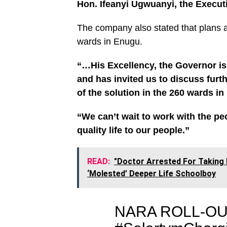
Hon. Ifeanyi Ugwuanyi, the Execut
The company also stated that plans a
wards in Enugu.
“…His Excellency, the Governor is 
and has invited us to discuss furt
of the solution in the 260 wards in
“We can’t wait to work with the pe
quality life to our people.”
READ:
"Doctor Arrested For Taking
‘Molested’ Deeper Life Schoolboy
NARA ROLL-OU