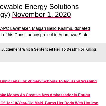
ewable Energy Solutions
rgy)
November 1, 2020
 APC Lawmaker, Maigari Bello-Kasimu, donated
t of his Constituency project in Adamawa State.
Judgement Which Sentenced Her To Death For Killing
Tippy Taps For Primary Schools To Aid Hand Washing
ite Money As Creative Arts Ambassador In Enugu
 Of Her 10-Year-Old Maid, Burns Her Body With Hot Iron