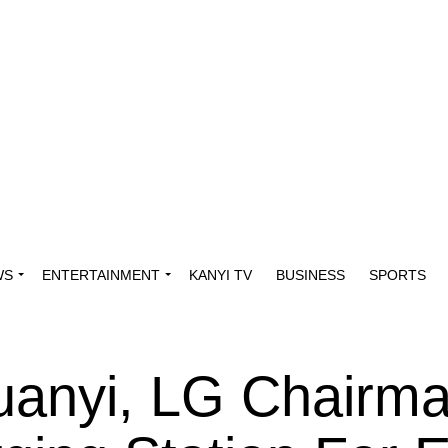
WS
ENTERTAINMENT
KANYI TV
BUSINESS
SPORTS
anyi, LG Chairm