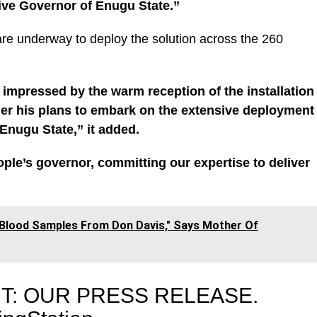
ive Governor of Enugu State.”
re underway to deploy the solution across the 260
impressed by the warm reception of the installation
her his plans to embark on the extensive deployment
 Enugu State,” it added.
ople’s governor, committing our expertise to deliver
 Blood Samples From Don Davis," Says Mother Of
T: OUR PRESS RELEASE.