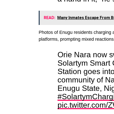
READ:
Many Inmates Escape From Bo
Photos of Enugu residents charging a
platforms, prompting mixed reactions 
Orie Nara now s
Solartym Smart
Station goes into
community of Na
Enugu State, Nig
#SolartymChargi
pic.twitter.com