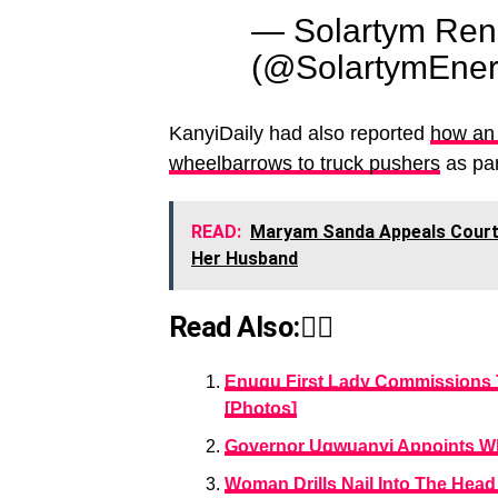
— Solartym Ren
(@SolartymEne
KanyiDaily had also reported
how an
wheelbarrows to truck pushers
as par
READ:
Maryam Sanda Appeals Court 
Her Husband
Read Also:👇🏾
Enugu First Lady Commissions 
[Photos]
Governor Ugwuanyi Appoints Wh
Woman Drills Nail Into The Head