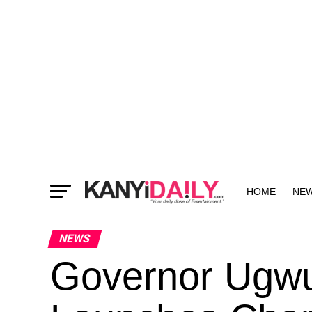
HOME
NE
MORE
NEWS
Governor Ugwu