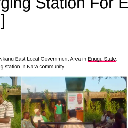
ging Station For 
]
Nkanu East Local Government Area in
Enugu State
,
ng station in Nara community.