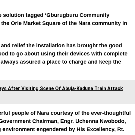
tive solution tagged ‘Gburugburu Community
n the Orie Market Square of the Nara community in
y and relief the installation has brought the good
good to go about using their devices with complete
e always assured a place to charge and keep the
ays After Visiting Scene Of Abuja-Kaduna Train Attack
rful people of Nara courtesy of the ever-thoughtful
 Government Chairman, Engr. Uchenna Nwobodo,
ng environment engendered by His Excellency, Rt.