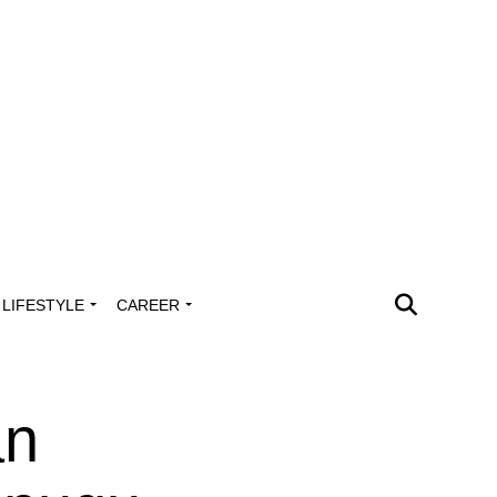
LIFESTYLE
CAREER
an