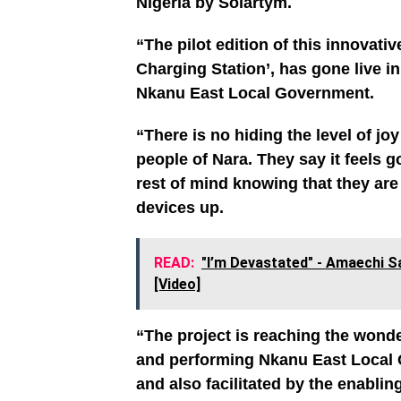
Nigeria by Solartym.
“The pilot edition of this innova
Charging Station’, has gone live i
Nkanu East Local Government.
“There is no hiding the level of jo
people of Nara. They say it feels 
rest of mind knowing that they ar
devices up.
READ:
"I’m Devastated" - Amaechi S
[Video]
“The project is reaching the wonde
and performing Nkanu East Local
and also facilitated by the enabli