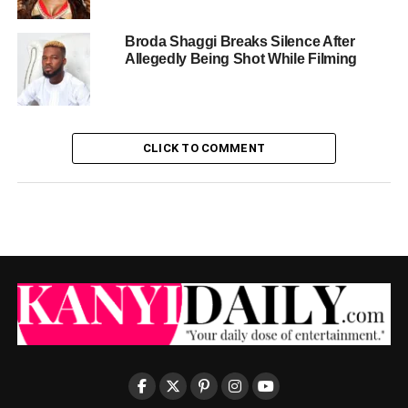
Broda Shaggi Breaks Silence After
Allegedly Being Shot While Filming
CLICK TO COMMENT