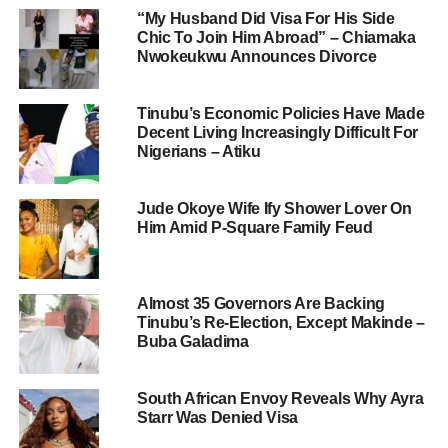
“My Husband Did Visa For His Side
Chic To Join Him Abroad” – Chiamaka
Nwokeukwu Announces Divorce
Tinubu’s Economic Policies Have Made
Decent Living Increasingly Difficult For
Nigerians – Atiku
Jude Okoye Wife Ify Shower Lover On
Him Amid P-Square Family Feud
Almost 35 Governors Are Backing
Tinubu’s Re-Election, Except Makinde –
Buba Galadima
South African Envoy Reveals Why Ayra
Starr Was Denied Visa