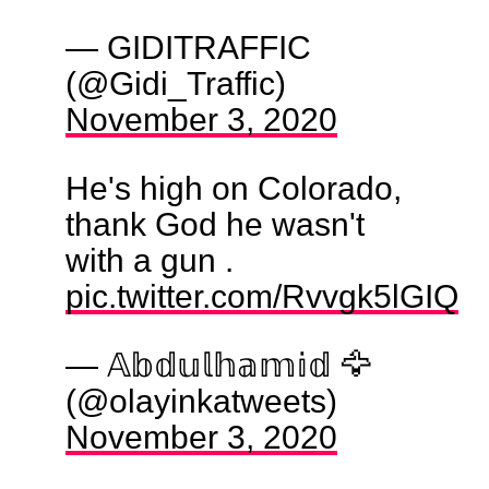
— GIDITRAFFIC
(@Gidi_Traffic)
November 3, 2020
He's high on Colorado,
thank God he wasn't
with a gun .
pic.twitter.com/Rvvgk5lGIQ
— 𝔸𝕓𝕕𝕦𝕝𝕙𝕒𝕞𝕚𝕕 🦅
(@olayinkatweets)
November 3, 2020