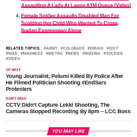
Assaulting A Lady At Lagos ATM Queue [Video]
Female Soldier Assaults Disabled Man For
Scolding Her Child Who Wanted To Cross
Ibadan Expressway Alone
RELATED TOPICS:
ARMY
COLORADO
DRUGS
GIST
MAD
MADNESS
METRO
NEWS
NIGERIA
SOLDIER
VIDEO
UP NEXT
Young Journalist, Pelumi Killed By Police After
He Filmed Politician Shooting #EndSars
Protesters
DON'T MISS
CCTV Didn’t Capture Lekki Shooting, The
Cameras Stopped Recording By 8pm – LCC Boss
YOU MAY LIKE