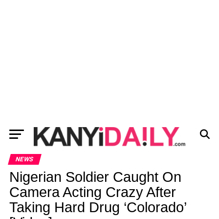
NEWS
Nigerian Soldier Caught On
Camera Acting Crazy After
Taking Hard Drug ‘Colorado’