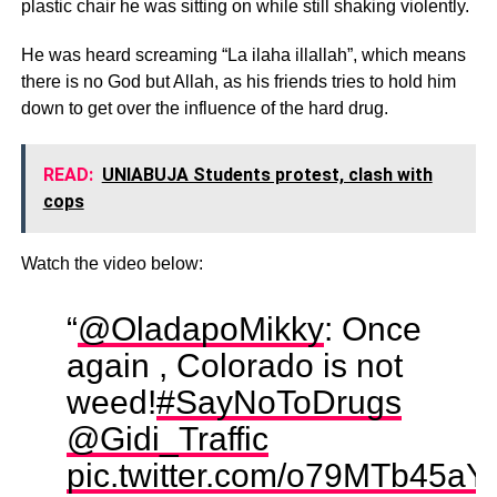
plastic chair he was sitting on while still shaking violently.
He was heard screaming “La ilaha illallah”, which means
there is no God but Allah, as his friends tries to hold him
down to get over the influence of the hard drug.
READ:
UNIABUJA Students protest, clash with
cops
Watch the video below:
“
@OladapoMikky
: Once
again , Colorado is not
weed!
#SayNoToDrugs
@Gidi_Traffic
pic.twitter.com/o79MTb45aY