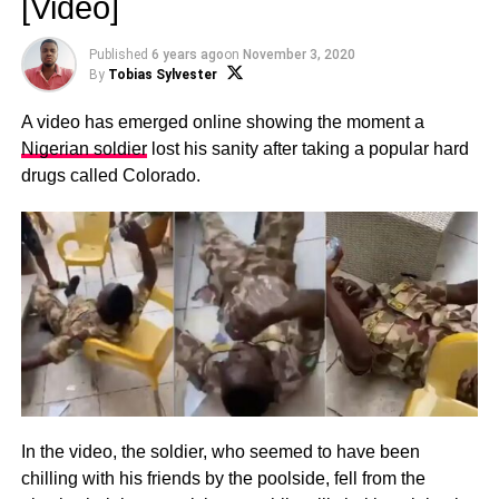
[Video]
Published
6 years ago
on
November 3, 2020
By
Tobias Sylvester
A video has emerged online showing the moment a
Nigerian soldier
lost his sanity after taking a popular hard
drugs called Colorado.
In the video, the soldier, who seemed to have been
chilling with his friends by the poolside, fell from the