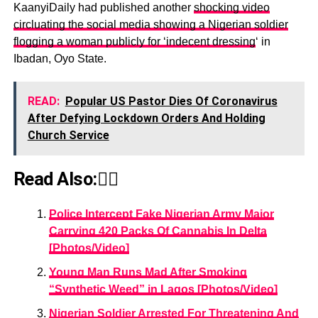
KaanyiDaily had published another
shocking video
circluating the social media showing a Nigerian soldier
flogging a woman publicly for ‘indecent dressing
‘ in
Ibadan, Oyo State.
READ:
Popular US Pastor Dies Of Coronavirus
After Defying Lockdown Orders And Holding
Church Service
Read Also:👇🏾
Police Intercept Fake Nigerian Army Major
Carrying 420 Packs Of Cannabis In Delta
[Photos/Video]
Young Man Runs Mad After Smoking
“Synthetic Weed” in Lagos [Photos/Video]
Nigerian Soldier Arrested For Threatening And