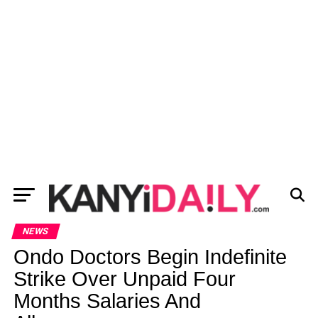
NEWS
Ondo Doctors Begin Indefinite
Strike Over Unpaid Four
Months Salaries And