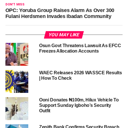
DON'T MISS
OPC: Yoruba Group Raises Alarm As Over 300
Fulani Herdsmen Invades Ibadan Community
YOU MAY LIKE
Osun Govt Threatens Lawsuit As EFCC
Freezes Allocation Accounts
WAEC Releases 2026 WASSCE Results
| How To Check
Ooni Donates ₦100m, Hilux Vehicle To
Support Sunday Igboho’s Security
Outfit
Zenith Bank Confirms Security Breach