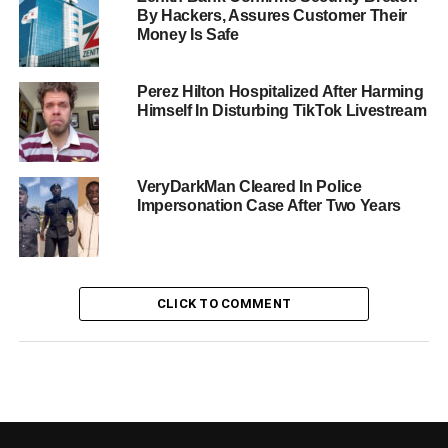
By Hackers, Assures Customer Their
Money Is Safe
Perez Hilton Hospitalized After Harming
Himself In Disturbing TikTok Livestream
VeryDarkMan Cleared In Police
Impersonation Case After Two Years
CLICK TO COMMENT