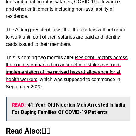
four and a half months salaries, COVID-19 allowance,
and other entitlements including non-availability of
residence.
The Acting president insist that the doctors will not return
to work until part of their salaries are paid and identity
cards issued to their members.
This is coming two months after
Resident Doctors across
the country embarked on an indefinite strike over non-
implementation of the revised hazard allowance for all
health workers
, which was supposed to commence in
September 2020.
READ:
41-Year-Old Nigerian Man Arrested In India
For Duping Families Of COVID-19 Patients
Read Also:👇🏾