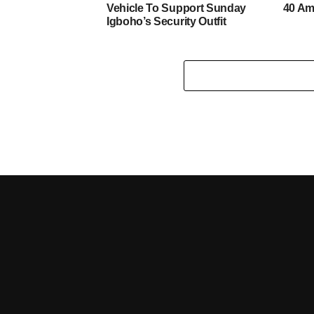
Vehicle To Support Sunday
40 Am
Igboho’s Security Outfit