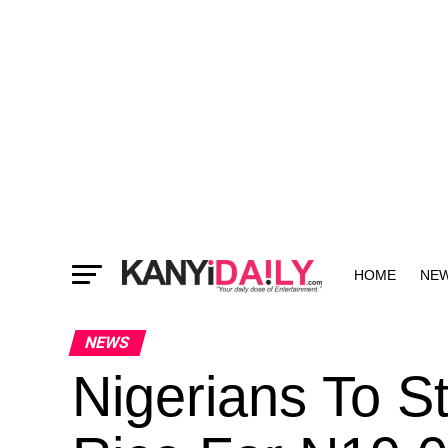
HOME
NE
MORE
NEWS
Nigerians To S