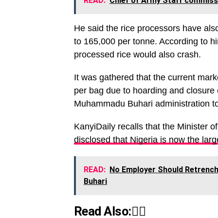
READ:
Chief of Army Staff commissi
He said the rice processors have als
to 165,000 per tonne. According to hi
processed rice would also crash.
It was gathered that the current mar
per bag due to hoarding and closure o
Muhammadu Buhari administration tow
KanyiDaily recalls that the Minister 
disclosed that Nigeria is now the large
READ:
No Employer Should Retrench
Buhari
Read Also:👇🏾