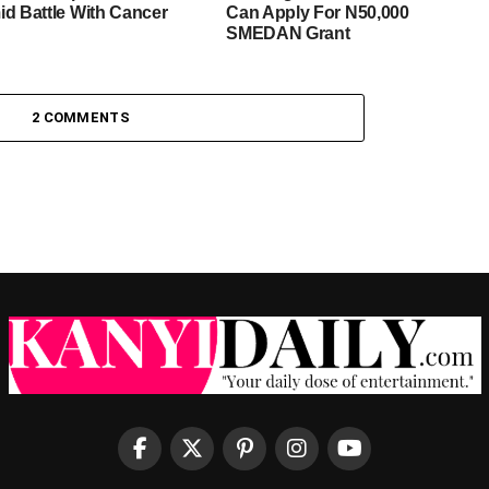
id Battle With Cancer
Can Apply For N50,000
SMEDAN Grant
2 COMMENTS