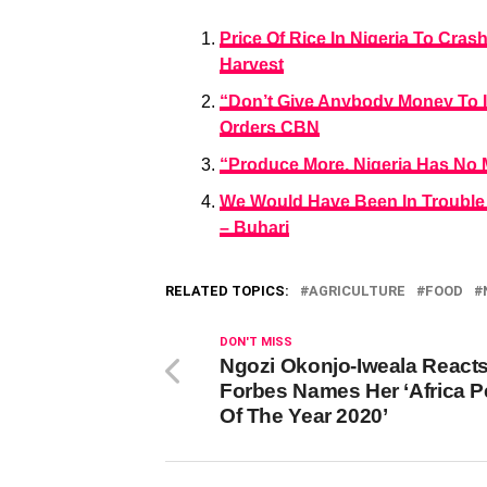
Price Of Rice In Nigeria To Cra
Harvest
“Don’t Give Anybody Money To I
Orders CBN
“Produce More, Nigeria Has No 
We Would Have Been In Trouble I
– Buhari
RELATED TOPICS:
AGRICULTURE
FOOD
DON'T MISS
Ngozi Okonjo-Iweala React
Forbes Names Her ‘Africa 
Of The Year 2020’