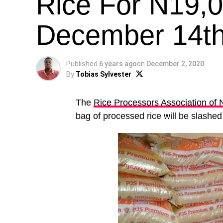
Rice For N19,
December 14t
Published
6 years ago
on
December 2, 2020
By
Tobias Sylvester
The
Rice Processors Association of 
bag of processed rice will be slashe