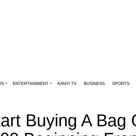
WS
ENTERTAINMENT
KANYI TV
BUSINESS
SPORTS
tart Buying A Bag 