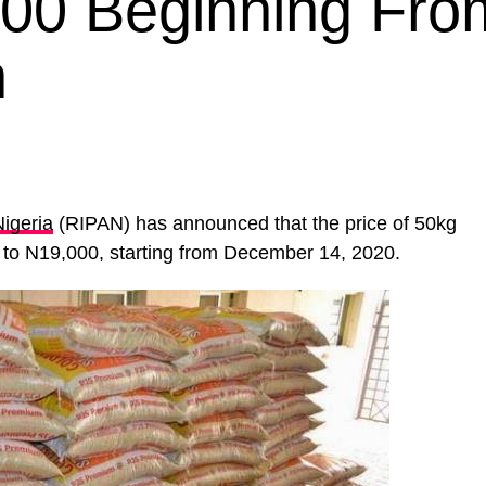
000 Beginning Fro
h
Nigeria
(RIPAN) has announced that the price of 50kg
d to N19,000, starting from December 14, 2020.