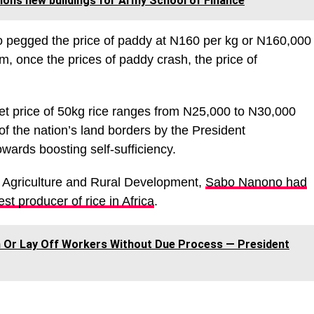
ons new buildings for Army School of Finance
o pegged the price of paddy at N160 per kg or N160,000
m, once the prices of paddy crash, the price of
ket price of 50kg rice ranges from N25,000 to N30,000
f the nation’s land borders by the President
ards boosting self-sufficiency.
of Agriculture and Rural Development,
Sabo Nanono had
st producer of rice in Africa
.
 Or Lay Off Workers Without Due Process ― President