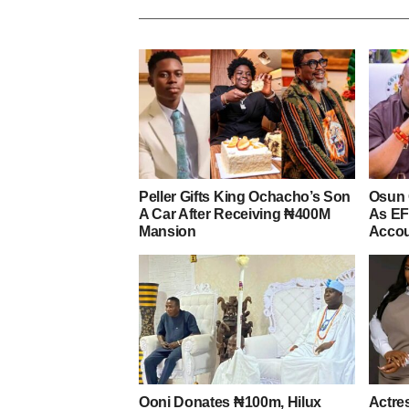
Peller Gifts King Ochacho’s Son
Osun 
A Car After Receiving ₦400M
As EF
Mansion
Acco
Ooni Donates ₦100m, Hilux
Actre