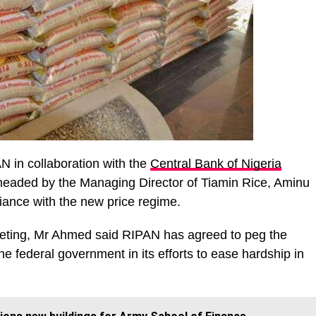
N in collaboration with the
Central Bank of Nigeria
headed by the Managing Director of Tiamin Rice, Aminu
ance with the new price regime.
eting, Mr Ahmed said RIPAN has agreed to peg the
he federal government in its efforts to ease hardship in