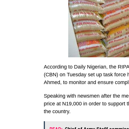
According to Daily Nigerian, the RIPA
(CBN) on Tuesday set up task force 
Ahmed, to monitor and ensure compli
Speaking with newsmen after the me
price at N19,000 in order to support t
the country.