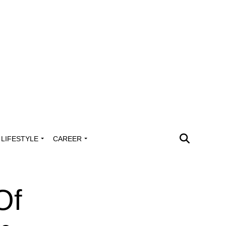
LIFESTYLE
CAREER
Of