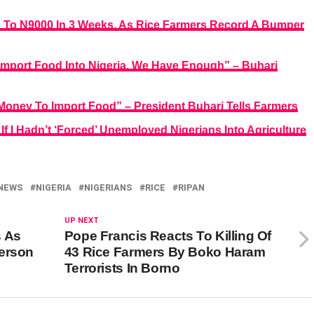
sh To N9000 In 3 Weeks, As Rice Farmers Record A Bumper
mport Food Into Nigeria, We Have Enough” – Buhari
Money To Import Food” – President Buhari Tells Farmers
f I Hadn’t ‘Forced’ Unemployed Nigerians Into Agriculture
NEWS
NIGERIA
NIGERIANS
RICE
RIPAN
UP NEXT
s As
Pope Francis Reacts To Killing Of
Person
43 Rice Farmers By Boko Haram
Terrorists In Borno