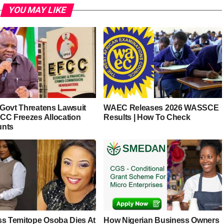
YOU MAY LIKE
Govt Threatens Lawsuit
WAEC Releases 2026 WASSCE
CC Freezes Allocation
Results | How To Check
unts
ss Temitope Osoba Dies At
How Nigerian Business Owners