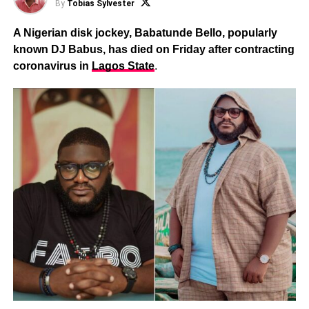
By
Tobias Sylvester
A Nigerian disk jockey, Babatunde Bello, popularly
known DJ Babus, has died on Friday after contracting
coronavirus in
Lagos State
.