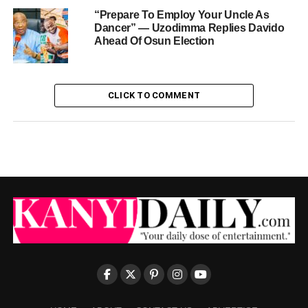
“Prepare To Employ Your Uncle As
Dancer” — Uzodimma Replies Davido
Ahead Of Osun Election
CLICK TO COMMENT