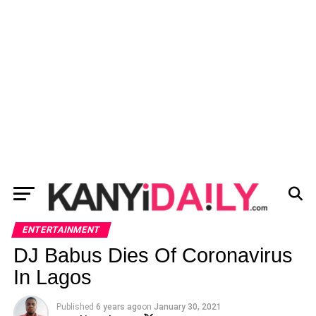
ENTERTAINMENT
DJ Babus Dies Of Coronavirus
In Lagos
Published
6 years ago
on
January 30, 2021