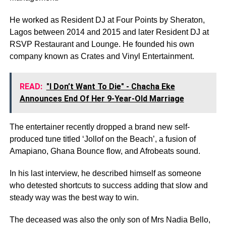
He worked as Resident DJ at Four Points by Sheraton,
Lagos between 2014 and 2015 and later Resident DJ at
RSVP Restaurant and Lounge. He founded his own
company known as Crates and Vinyl Entertainment.
READ:
"I Don’t Want To Die" - Chacha Eke
Announces End Of Her 9-Year-Old Marriage
The entertainer recently dropped a brand new self-
produced tune titled ‘Jollof on the Beach’, a fusion of
Amapiano, Ghana Bounce flow, and Afrobeats sound.
In his last interview, he described himself as someone
who detested shortcuts to success adding that slow and
steady way was the best way to win.
The deceased was also the only son of Mrs Nadia Bello,