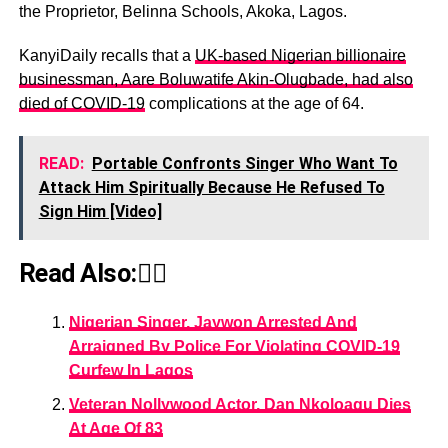
the Proprietor, Belinna Schools, Akoka, Lagos.
KanyiDaily recalls that a
UK-based Nigerian billionaire
businessman, Aare Boluwatife Akin-Olugbade, had also
died of COVID-19
complications at the age of 64.
READ:
Portable Confronts Singer Who Want To
Attack Him Spiritually Because He Refused To
Sign Him [Video]
Read Also:👇🏾
Nigerian Singer, Jaywon Arrested And
Arraigned By Police For Violating COVID-19
Curfew In Lagos
Veteran Nollywood Actor, Dan Nkoloagu Dies
At Age Of 83