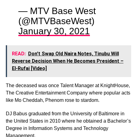
— MTV Base West
(@MTVBaseWest)
January 30, 2021
READ:
Don't Swap Old Naira Notes, Tinubu Will
Reverse Decision When He Becomes President –
El-Rufai [Video]
The deceased was once Talent Manager at KnightHouse,
The Creative Entertainment Company where popular acts
like Mo Cheddah, Phenom rose to stardom.
DJ Babus graduated from the University of Baltimore in
the United States in 2010 where he obtained a Bachelor’s
Degree in Information Systems and Technology
Management.