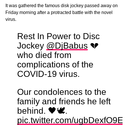
It was gathered the famous disk jockey passed away on
Friday morning after a protracted battle with the novel
virus.
Rest In Power to Disc
Jockey
@DjBabus
💔
who died from
complications of the
COVID-19 virus.
Our condolences to the
family and friends he left
behind. 🖤🕊️.
pic.twitter.com/ugbDexfO9E