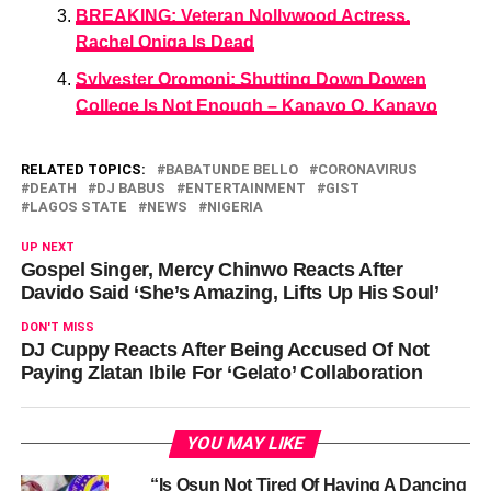
BREAKING: Veteran Nollywood Actress,
Rachel Oniga Is Dead
Sylvester Oromoni: Shutting Down Dowen
College Is Not Enough – Kanayo O. Kanayo
RELATED TOPICS:
BABATUNDE BELLO
CORONAVIRUS
DEATH
DJ BABUS
ENTERTAINMENT
GIST
LAGOS STATE
NEWS
NIGERIA
UP NEXT
Gospel Singer, Mercy Chinwo Reacts After
Davido Said ‘She’s Amazing, Lifts Up His Soul’
DON'T MISS
DJ Cuppy Reacts After Being Accused Of Not
Paying Zlatan Ibile For ‘Gelato’ Collaboration
YOU MAY LIKE
“Is Osun Not Tired Of Having A Dancing