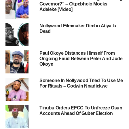
Governor?” – Okpebholo Mocks
Adeleke [Video]
Nollywood Filmmaker Dimbo Atiya Is
Dead
Paul Okoye Distances Himself From
Ongoing Feud Between Peter And Jude
Okoye
Someone In Nollywood Tried To Use Me
For Rituals – Godwin Nnadiekwe
Tinubu Orders EFCC To Unfreeze Osun
Accounts Ahead Of Guber Election