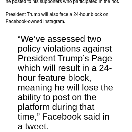
he posted to his supporters who participated in the riot.
President Trump will also face a 24-hour block on
Facebook-owned Instagram.
“We’ve assessed two
policy violations against
President Trump’s Page
which will result in a 24-
hour feature block,
meaning he will lose the
ability to post on the
platform during that
time,” Facebook said in
a tweet.