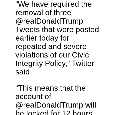
“We have required the
removal of three
@realDonaldTrump
Tweets that were posted
earlier today for
repeated and severe
violations of our Civic
Integrity Policy,” Twitter
said.
“This means that the
account of
@realDonaldTrump will
be locked for 12 hours