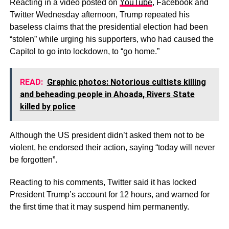
Reacting in a video posted on
YouTube
, Facebook and
Twitter Wednesday afternoon, Trump repeated his
baseless claims that the presidential election had been
“stolen” while urging his supporters, who had caused the
Capitol to go into lockdown, to “go home.”
READ:
Graphic photos: Notorious cultists killing
and beheading people in Ahoada, Rivers State
killed by police
Although the US president didn’t asked them not to be
violent, he endorsed their action, saying “today will never
be forgotten”.
Reacting to his comments, Twitter said it has locked
President Trump’s account for 12 hours, and warned for
the first time that it may suspend him permanently.