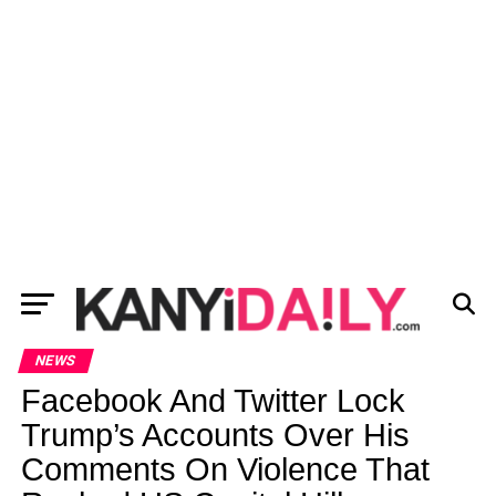
NEWS
Facebook And Twitter Lock
Trump’s Accounts Over His
Comments On Violence That