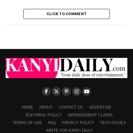
CLICK TO COMMENT
HOME
ABOUT
CONTACT US
ADVERTISE
EDITORIAL POLICY
INFRINGEMENT CLAIMS
TERMS OF USE
FAQ
PRIVACY POLICY
TECH ISSUES
WRITE FOR KANYI DAILY