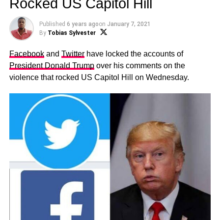
Rocked US Capitol Hill
Published
6 years ago
on
January 7, 2021
By
Tobias Sylvester
Facebook
and
Twitter
have locked the accounts of
President Donald Trump
over his comments on the
violence that rocked US Capitol Hill on Wednesday.