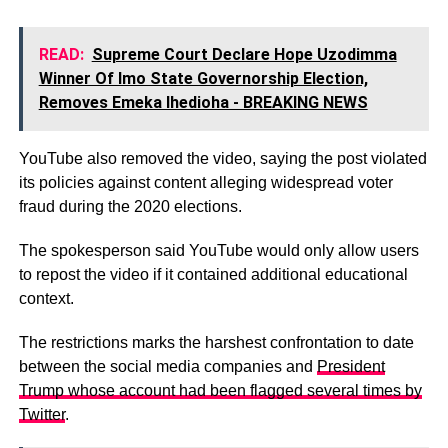
READ:
Supreme Court Declare Hope Uzodimma
Winner Of Imo State Governorship Election,
Removes Emeka Ihedioha - BREAKING NEWS
YouTube also removed the video, saying the post violated
its policies against content alleging widespread voter
fraud during the 2020 elections.
The spokesperson said YouTube would only allow users
to repost the video if it contained additional educational
context.
The restrictions marks the harshest confrontation to date
between the social media companies and
President
Trump whose account had been flagged several times by
Twitter
.