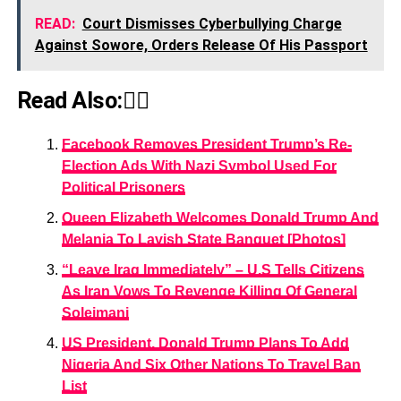
READ:
Court Dismisses Cyberbullying Charge
Against Sowore, Orders Release Of His Passport
Read Also:👇🏾
Facebook Removes President Trump’s Re-
Election Ads With Nazi Symbol Used For
Political Prisoners
Queen Elizabeth Welcomes Donald Trump And
Melania To Lavish State Banquet [Photos]
“Leave Iraq Immediately” – U.S Tells Citizens
As Iran Vows To Revenge Killing Of General
Soleimani
US President, Donald Trump Plans To Add
Nigeria And Six Other Nations To Travel Ban
List