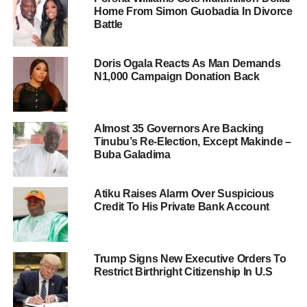
Home From Simon Guobadia In Divorce
Battle
Doris Ogala Reacts As Man Demands
N1,000 Campaign Donation Back
Almost 35 Governors Are Backing
Tinubu’s Re-Election, Except Makinde –
Buba Galadima
Atiku Raises Alarm Over Suspicious
Credit To His Private Bank Account
Trump Signs New Executive Orders To
Restrict Birthright Citizenship In U.S