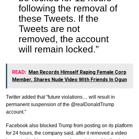
following the removal of
these Tweets. If the
Tweets are not
removed, the account
will remain locked.”
READ:
Man Records Himself Raping Female Corp
Member, Shares Nude Video With Friends In Ogun
Twitter added that “future violations… will result in
permanent suspension of the @realDonaldTrump
account.”
Facebook also blocked Trump from posting on its platform
for 24 hours, the company said, after it removed a video