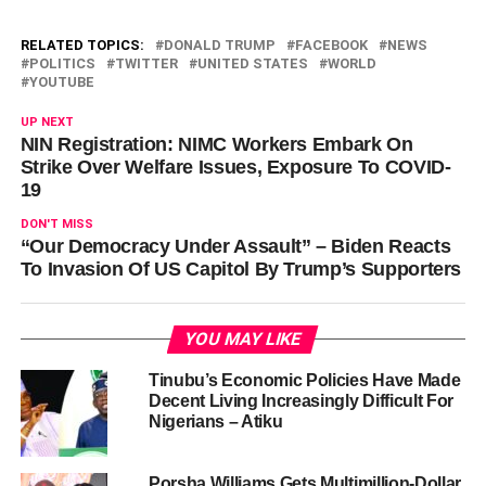
RELATED TOPICS:
DONALD TRUMP
FACEBOOK
NEWS
POLITICS
TWITTER
UNITED STATES
WORLD
YOUTUBE
UP NEXT
NIN Registration: NIMC Workers Embark On
Strike Over Welfare Issues, Exposure To COVID-
19
DON'T MISS
“Our Democracy Under Assault” – Biden Reacts
To Invasion Of US Capitol By Trump’s Supporters
YOU MAY LIKE
Tinubu’s Economic Policies Have Made
Decent Living Increasingly Difficult For
Nigerians – Atiku
Porsha Williams Gets Multimillion-Dollar