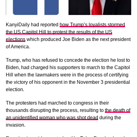
KanyiDaily had reported
how Trump’s loyalists stormed
the US Capitol Hill to protest the results of the US
elections
which produced Joe Biden as the next president
of America.
Trump, who has refused to concede the election he lost to
Biden, had charged his supporters to march to the Capitol
Hill when the lawmakers were in the process of certifying
the victory of his opponent in the November 3 presidential
election.
The protesters had marched to congress in their
thousands disrupting the process, resulting to
the death of
an unidentified woman who was shot dead
during the
invasion.