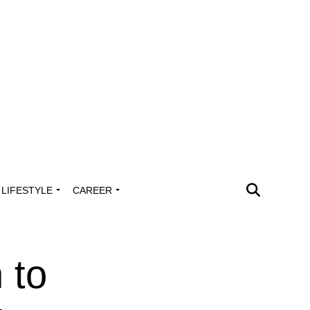
LIFESTYLE
CAREER
 to