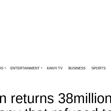
WS
ENTERTAINMENT
KANYI TV
BUSINESS
SPORTS
 returns 38million