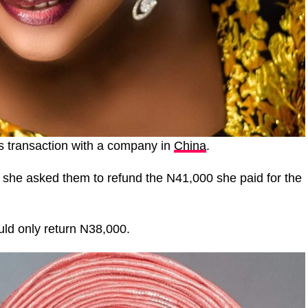
ss transaction with a company in
China
.
, she asked them to refund the N41,000 she paid for the
uld only return N38,000.