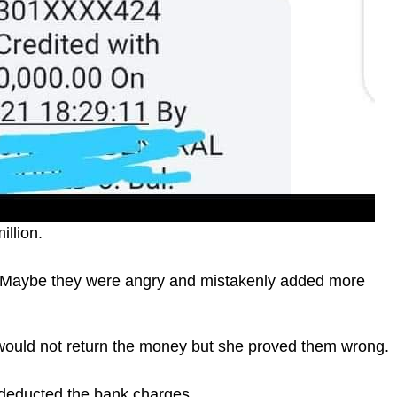
llion.
. Maybe they were angry and mistakenly added more
ould not return the money but she proved them wrong.
deducted the bank charges.