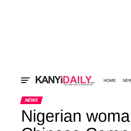
HOME
NE
MORE
NEWS
Nigerian woman