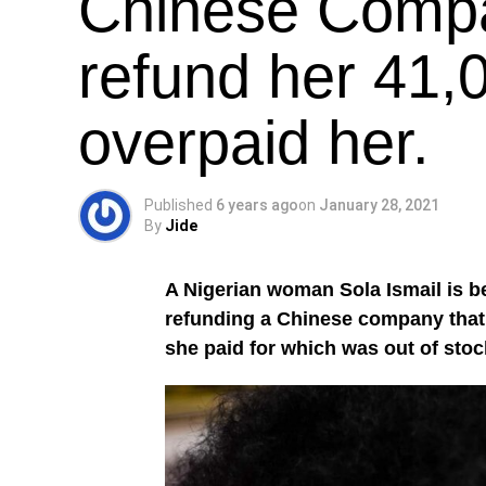
Chinese Compa
refund her 41,
overpaid her.
Published
6 years ago
on
January 28, 2021
By
Jide
A Nigerian woman Sola Ismail is be
refunding a Chinese company that i
she paid for which was out of stoc