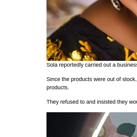
Sola reportedly carried out a busine
Since the products were out of stock
products.
They refused to and insisted they wo