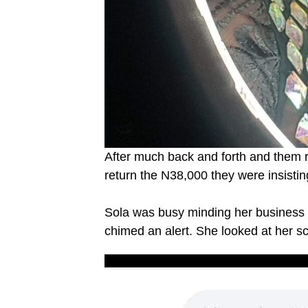
After much back and forth and them re
return the N38,000 they were insisti
Sola was busy minding her business a
chimed an alert. She looked at her sc