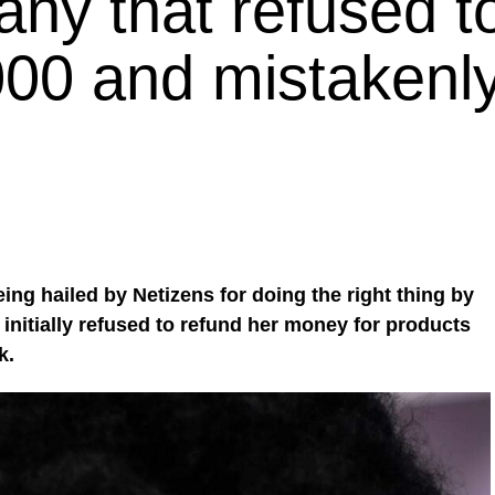
ny that refused t
000 and mistakenl
ing hailed by Netizens for doing the right thing by
nitially refused to refund her money for products
k.