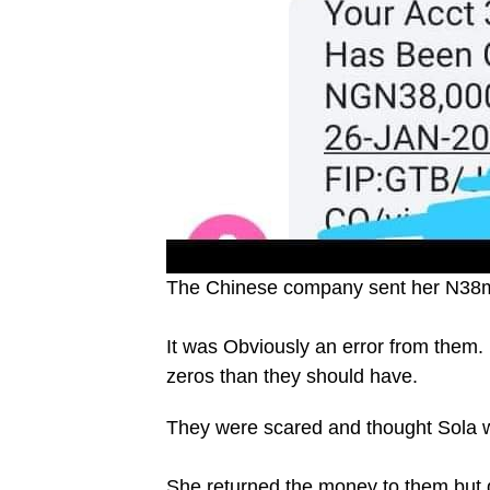
The Chinese company sent her N38mi
It was Obviously an error from them
zeros than they should have.
They were scared and thought Sola w
She returned the money to them but 