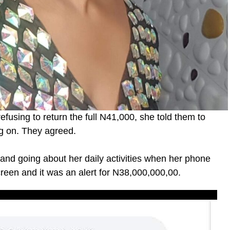
fusing to return the full N41,000, she told them to
ng on. They agreed.
nd going about her daily activities when her phone
reen and it was an alert for N38,000,000,00.