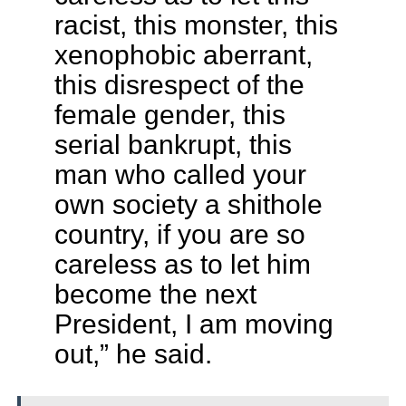
racist, this monster, this
xenophobic aberrant,
this disrespect of the
female gender, this
serial bankrupt, this
man who called your
own society a shithole
country, if you are so
careless as to let him
become the next
President, I am moving
out,” he said.