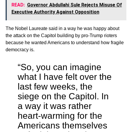
READ:
Governor Abdullahi Sule Rejects Misuse Of
Executive Authority Against Opposition
The Nobel Laureate said in a way he was happy about
the attack on the Capitol building by pro-Trump rioters
because he wanted Americans to understand how fragile
democracy is.
“So, you can imagine
what I have felt over the
last few weeks, the
siege on the Capitol. In
a way it was rather
heart-warming for the
Americans themselves