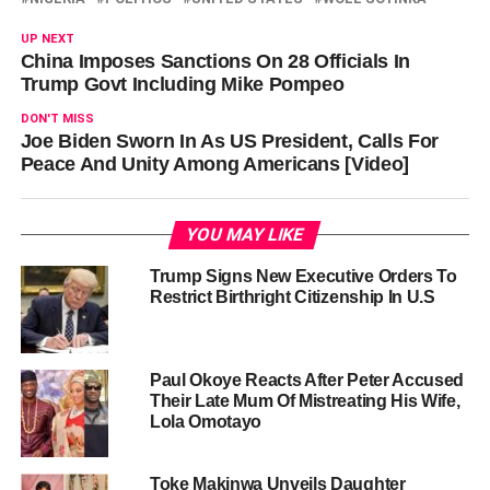
UP NEXT
China Imposes Sanctions On 28 Officials In
Trump Govt Including Mike Pompeo
DON'T MISS
Joe Biden Sworn In As US President, Calls For
Peace And Unity Among Americans [Video]
YOU MAY LIKE
Trump Signs New Executive Orders To
Restrict Birthright Citizenship In U.S
Paul Okoye Reacts After Peter Accused
Their Late Mum Of Mistreating His Wife,
Lola Omotayo
Toke Makinwa Unveils Daughter