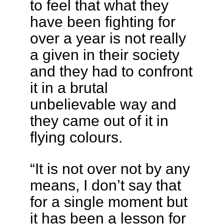
to feel that what they
have been fighting for
over a year is not really
a given in their society
and they had to confront
it in a brutal
unbelievable way and
they came out of it in
flying colours.
“It is not over not by any
means, I don’t say that
for a single moment but
it has been a lesson for