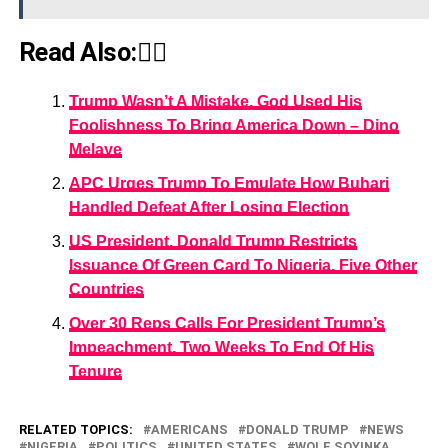
Read Also:👇🏾
Trump Wasn’t A Mistake, God Used His
Foolishness To Bring America Down – Dino
Melaye
APC Urges Trump To Emulate How Buhari
Handled Defeat After Losing Election
US President, Donald Trump Restricts
Issuance Of Green Card To Nigeria, Five Other
Countries
Over 30 Reps Calls For President Trump’s
Impeachment, Two Weeks To End Of His
Tenure
RELATED TOPICS:
AMERICANS
DONALD TRUMP
NEWS
NIGERIA
POLITICS
UNITED STATES
WOLE SOYINKA