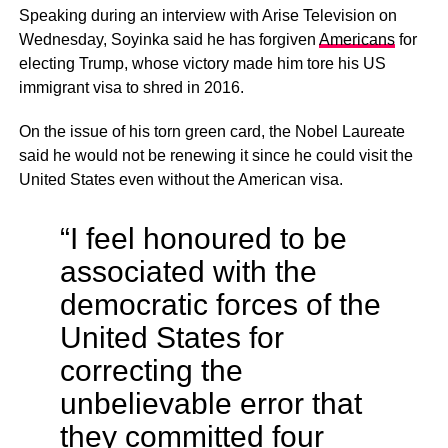
Speaking during an interview with Arise Television on
Wednesday, Soyinka said he has forgiven
Americans
for
electing Trump, whose victory made him tore his US
immigrant visa to shred in 2016.
On the issue of his torn green card, the Nobel Laureate
said he would not be renewing it since he could visit the
United States even without the American visa.
“I feel honoured to be
associated with the
democratic forces of the
United States for
correcting the
unbelievable error that
they committed four