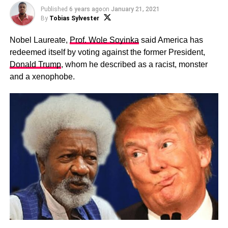
Published
6 years ago
on
January 21, 2021
By
Tobias Sylvester
Nobel Laureate,
Prof. Wole Soyinka
said America has
redeemed itself by voting against the former President,
Donald Trump
, whom he described as a racist, monster
and a xenophobe.