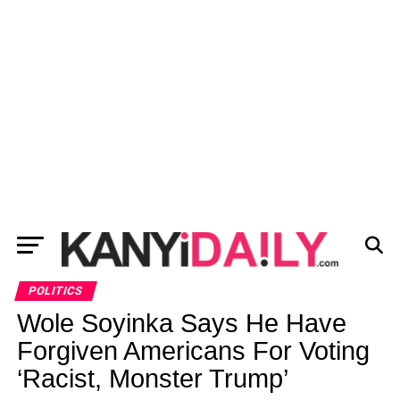
POLITICS
Wole Soyinka Says He Have
Forgiven Americans For Voting
‘Racist, Monster Trump’