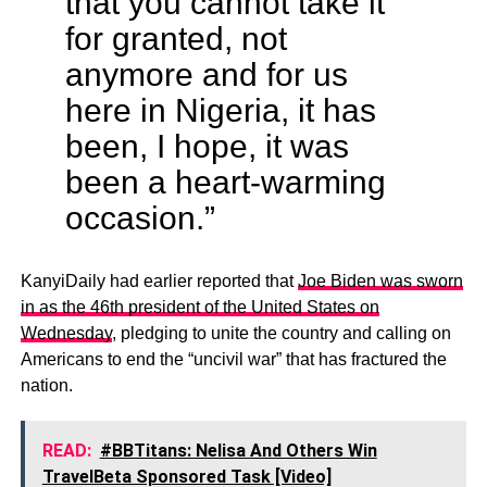
that you cannot take it
for granted, not
anymore and for us
here in Nigeria, it has
been, I hope, it was
been a heart-warming
occasion.”
KanyiDaily had earlier reported that
Joe Biden was sworn
in as the 46th president of the United States on
Wednesday
, pledging to unite the country and calling on
Americans to end the “uncivil war” that has fractured the
nation.
READ:
#BBTitans: Nelisa And Others Win
TravelBeta Sponsored Task [Video]