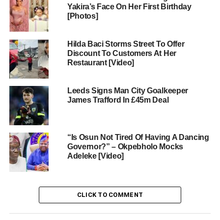
Yakira’s Face On Her First Birthday
[Photos]
Hilda Baci Storms Street To Offer
Discount To Customers At Her
Restaurant [Video]
Leeds Signs Man City Goalkeeper
James Trafford In £45m Deal
“Is Osun Not Tired Of Having A Dancing
Governor?” – Okpebholo Mocks
Adeleke [Video]
CLICK TO COMMENT