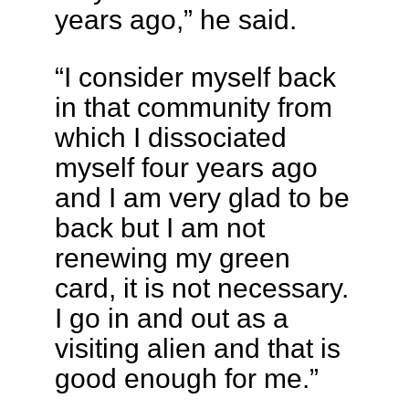
years ago,” he said.
“I consider myself back
in that community from
which I dissociated
myself four years ago
and I am very glad to be
back but I am not
renewing my green
card, it is not necessary.
I go in and out as a
visiting alien and that is
good enough for me.”