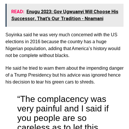
READ:
Enugu 2023: Gov Ugwuanyi Will Choose His
Successor, That’s Our Tradition - Nnamani
Soyinka said he was very much concerned with the US
elections in 2016 because the country has a huge
Nigerian population, adding that America’s history would
not be complete without blacks.
He said he tried to warn them about the impending danger
of a Trump Presidency but his advice was ignored hence
his decision to tear his green cars to shreds.
“The complacency was
very painful and I said if
you people are so
careless as to let this