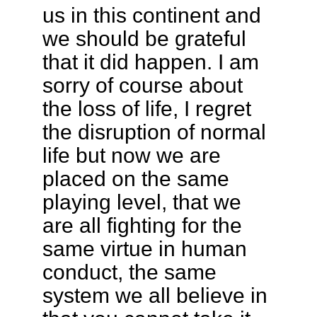
us in this continent and
we should be grateful
that it did happen. I am
sorry of course about
the loss of life, I regret
the disruption of normal
life but now we are
placed on the same
playing level, that we
are all fighting for the
same virtue in human
conduct, the same
system we all believe in