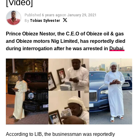
[Video]
Published
6 years ago
on
January 29, 2021
By
Tobias Sylvester
Prince Obieze Nestor, the C.E.O of Obieze oil & gas
and Obieze motors Nig Limited, has reportedly died
during interrogation after he was arrested in
Dubai.
According to LIB, the businessman was reportedly