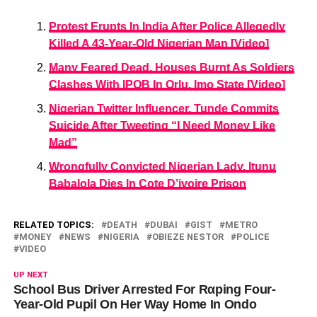
Protest Erupts In India After Police Allegedly
Killed A 43-Year-Old Nigerian Man [Video]
Many Feared Dead, Houses Burnt As Soldiers
Clashes With IPOB In Orlu, Imo State [Video]
Nigerian Twitter Influencer, Tunde Commits
Suicide After Tweeting “I Need Money Like
Mad”
Wrongfully Convicted Nigerian Lady, Itunu
Babalola Dies In Cote D’ivoire Prison
RELATED TOPICS:
DEATH
DUBAI
GIST
METRO
MONEY
NEWS
NIGERIA
OBIEZE NESTOR
POLICE
VIDEO
UP NEXT
School Bus Driver Arrested For Rαping Four-
Year-Old Pupil On Her Way Home In Ondo