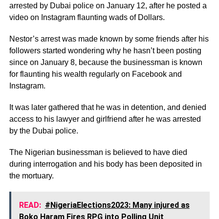
arrested by Dubai police on January 12, after he posted a
video on Instagram flaunting wads of Dollars.
Nestor’s arrest was made known by some friends after his
followers started wondering why he hasn’t been posting
since on January 8, because the businessman is known
for flaunting his wealth regularly on Facebook and
Instagram.
It was later gathered that he was in detention, and denied
access to his lawyer and girlfriend after he was arrested
by the Dubai police.
The Nigerian businessman is believed to have died
during interrogation and his body has been deposited in
the mortuary.
READ:
#NigeriaElections2023: Many injured as
Boko Haram Fires RPG into Polling Unit