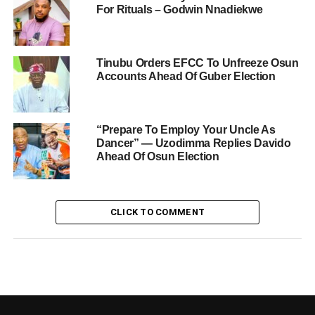
For Rituals – Godwin Nnadiekwe
Tinubu Orders EFCC To Unfreeze Osun
Accounts Ahead Of Guber Election
“Prepare To Employ Your Uncle As
Dancer” — Uzodimma Replies Davido
Ahead Of Osun Election
CLICK TO COMMENT