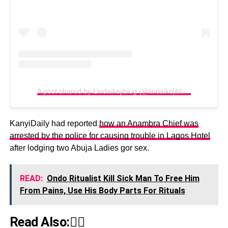
A post shared by Lindaikejiblog (@lindaikejiblogofficial)
KanyiDaily had reported
how an Anambra Chief was
arrested by the police for causing trouble in Lagos Hotel
after lodging two Abuja Ladies gor sex.
READ:
Ondo Ritualist Kill Sick Man To Free Him
From Pains, Use His Body Parts For Rituals
Read Also:👇🏾