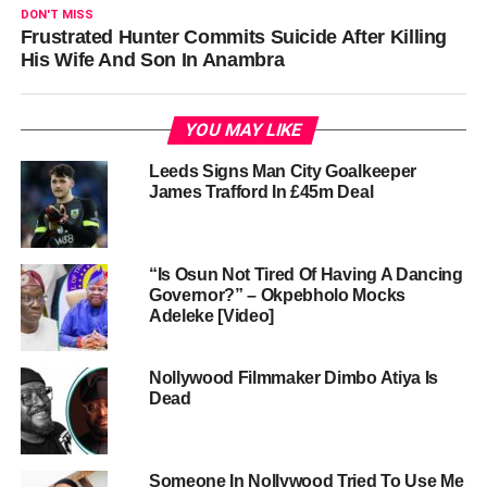
DON'T MISS
Frustrated Hunter Commits Suicide After Killing
His Wife And Son In Anambra
YOU MAY LIKE
Leeds Signs Man City Goalkeeper
James Trafford In £45m Deal
“Is Osun Not Tired Of Having A Dancing
Governor?” – Okpebholo Mocks
Adeleke [Video]
Nollywood Filmmaker Dimbo Atiya Is
Dead
Someone In Nollywood Tried To Use Me