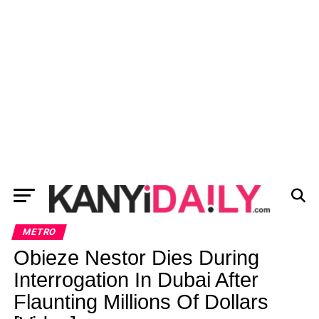
METRO
Obieze Nestor Dies During
Interrogation In Dubai After
Flaunting Millions Of Dollars