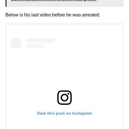
Below is his last video before he was arrested:
View this post on Instagram