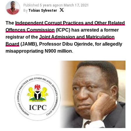
Published
5 years ago
on
March 17, 2021
By
Tobias Sylvester
The
Independent Corrupt Practices and Other Related
Offences Commission
(ICPC) has arrested a former
registrar of the
Joint Admission and Matriculation
Board
(JAMB), Professor Dibu Ojerinde, for allegedly
misappropriating N900 million
.