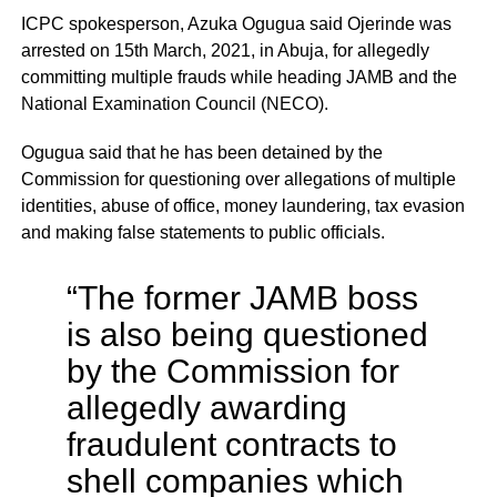
ICPC spokesperson, Azuka Ogugua said Ojerinde was
arrested on 15th March, 2021, in Abuja, for allegedly
committing multiple frauds while heading JAMB and the
National Examination Council (NECO).
Ogugua said that he has been detained by the
Commission for questioning over allegations of multiple
identities, abuse of office, money laundering, tax evasion
and making false statements to public officials.
“The former JAMB boss
is also being questioned
by the Commission for
allegedly awarding
fraudulent contracts to
shell companies which