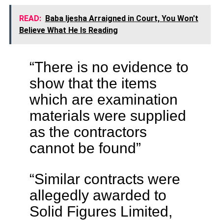
READ:
Baba Ijesha Arraigned in Court, You Won't
Believe What He Is Reading
“There is no evidence to
show that the items
which are examination
materials were supplied
as the contractors
cannot be found”
“Similar contracts were
allegedly awarded to
Solid Figures Limited,