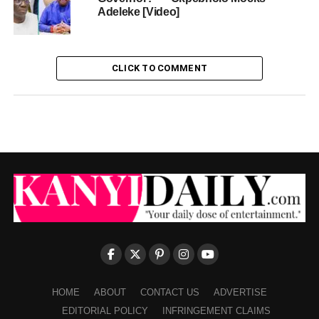
Adeleke [Video]
CLICK TO COMMENT
HOME
ABOUT
CONTACT US
ADVERTISE
EDITORIAL POLICY
INFRINGEMENT CLAIMS