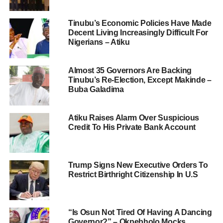
Tinubu’s Economic Policies Have Made
Decent Living Increasingly Difficult For
Nigerians – Atiku
Almost 35 Governors Are Backing
Tinubu’s Re-Election, Except Makinde –
Buba Galadima
Atiku Raises Alarm Over Suspicious
Credit To His Private Bank Account
Trump Signs New Executive Orders To
Restrict Birthright Citizenship In U.S
“Is Osun Not Tired Of Having A Dancing
Governor?” – Okpebholo Mocks