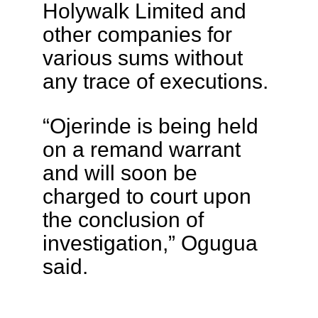
Holywalk Limited and
other companies for
various sums without
any trace of executions.
“Ojerinde is being held
on a remand warrant
and will soon be
charged to court upon
the conclusion of
investigation,” Ogugua
said.