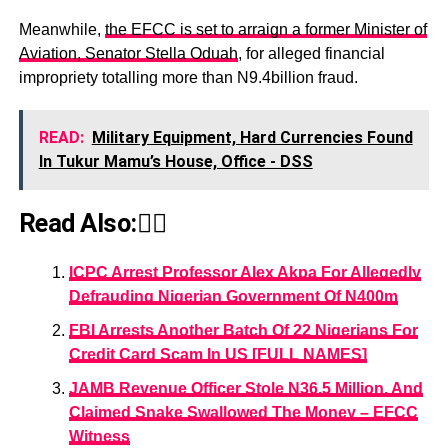
Meanwhile,
the EFCC is set to arraign a former Minister of
Aviation, Senator Stella Oduah
, for alleged financial
impropriety totalling more than N9.4billion fraud.
READ:
Military Equipment, Hard Currencies Found
In Tukur Mamu’s House, Office - DSS
Read Also:👇🏾
ICPC Arrest Professor Alex Akpa For Allegedly
Defrauding Nigerian Government Of N400m
FBI Arrests Another Batch Of 22 Nigerians For
Credit Card Scam In US [FULL NAMES]
JAMB Revenue Officer Stole N36.5 Million, And
Claimed Snake Swallowed The Money – EFCC
Witness