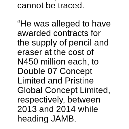
cannot be traced.
“He was alleged to have
awarded contracts for
the supply of pencil and
eraser at the cost of
N450 million each, to
Double 07 Concept
Limited and Pristine
Global Concept Limited,
respectively, between
2013 and 2014 while
heading JAMB.