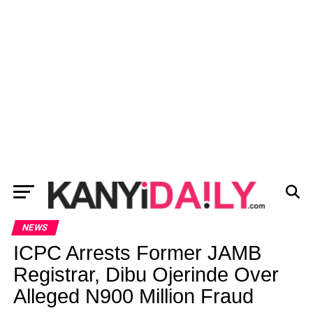
NEWS
ICPC Arrests Former JAMB
Registrar, Dibu Ojerinde Over
Alleged N900 Million Fraud