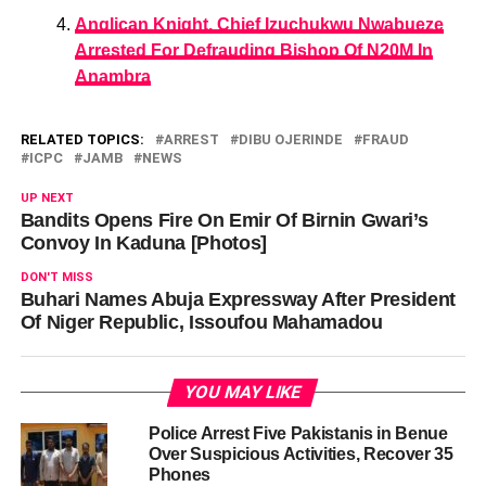
Anglican Knight, Chief Izuchukwu Nwabueze
Arrested For Defrauding Bishop Of N20M In
Anambra
RELATED TOPICS:
ARREST
DIBU OJERINDE
FRAUD
ICPC
JAMB
NEWS
UP NEXT
Bandits Opens Fire On Emir Of Birnin Gwari’s
Convoy In Kaduna [Photos]
DON'T MISS
Buhari Names Abuja Expressway After President
Of Niger Republic, Issoufou Mahamadou
YOU MAY LIKE
Police Arrest Five Pakistanis in Benue
Over Suspicious Activities, Recover 35
Phones