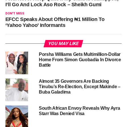
I’ll Go And Lock Aso Rock – Sheikh Gumi
DON'T MISS
EFCC Speaks About Offering ₦1 Million To
‘Yahoo Yahoo’ Informants
YOU MAY LIKE
Porsha Williams Gets Multimillion-Dollar
Home From Simon Guobadia In Divorce
Battle
Almost 35 Governors Are Backing
Tinubu’s Re-Election, Except Makinde –
Buba Galadima
South African Envoy Reveals Why Ayra
Starr Was Denied Visa