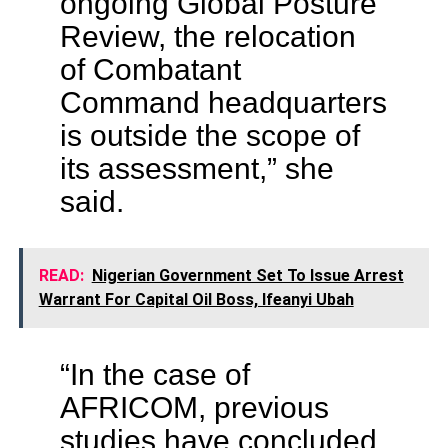
ongoing Global Posture
Review, the relocation
of Combatant
Command headquarters
is outside the scope of
its assessment,” she
said.
READ:
Nigerian Government Set To Issue Arrest
Warrant For Capital Oil Boss, Ifeanyi Ubah
“In the case of
AFRICOM, previous
studies have concluded