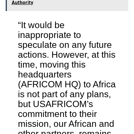
Authority
“It would be
inappropriate to
speculate on any future
actions. However, at this
time, moving this
headquarters
(AFRICOM HQ) to Africa
is not part of any plans,
but USAFRICOM’s
commitment to their
mission, our African and
other partners, remains