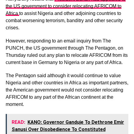
the US government to consider relocating AFRICOM to
Africa
to assist Nigeria and other adjoining countries to
combat worsening terrorism, banditry and other security
crises.
However, responding to an email inquiry from The
PUNCH, the US government through The Pentagon, on
Thursday ruled out any plan to relocate AFRICOM from its
current base in Germany to Nigeria or any part of Africa.
The Pentagon said although it would continue to value
Nigeria and other countries in Africa as important partners,
the American government would not consider relocating
AFRICOM to any part of the African continent at the
moment.
READ:
KANO: Governor Ganduje To Dethrone Emir
Sanusi Over Disobedience To Constituted