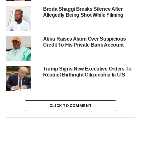
Broda Shaggi Breaks Silence After
Allegedly Being Shot While Filming
Atiku Raises Alarm Over Suspicious
Credit To His Private Bank Account
Trump Signs New Executive Orders To
Restrict Birthright Citizenship In U.S
CLICK TO COMMENT