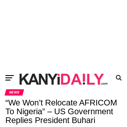
NEWS
“We Won’t Relocate AFRICOM
To Nigeria” – US Government
Replies President Buhari