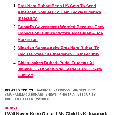
President Buhari Begs US Govt To Send
American Soldiers To Help Tackle Nigeria’s
Insecurity
Buhari’s Government Worried Because They
Hoped For Trump’s Victory, Not Biden – Joe
Parkinson
Nigerian Senate Asks President Buhari To
Declare State Of Emergency On Insecurity
Biden Invites Buhari, Putin, Trudeau, Xi
Jinping, 36 Other World Leaders To Climate
Summit
RELATED TOPICS:
AFRICA
AFRICOM
INSECURITY
MUHAMMADU BUHARI
NEWS
NIGERIA
SECURITY
UNITED STATES
WORLD
UP NEXT
I Will Never Keep Quite If My Child Is Kidnapped,