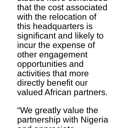
that the cost associated
with the relocation of
this headquarters is
significant and likely to
incur the expense of
other engagement
opportunities and
activities that more
directly benefit our
valued African partners.
“We greatly value the
partnership with Nigeria