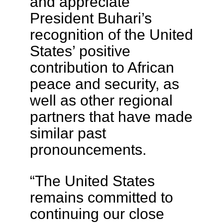
and appreciate
President Buhari’s
recognition of the United
States’ positive
contribution to African
peace and security, as
well as other regional
partners that have made
similar past
pronouncements.
“The United States
remains committed to
continuing our close