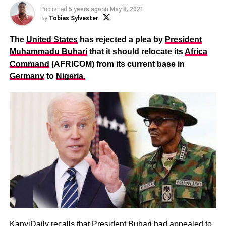
Published
5 years ago
on
May 8, 2021
By
Tobias Sylvester
The
United States
has rejected a plea by
President
Muhammadu Buhari
that it should relocate its
Africa
Command
(AFRICOM) from its current base in
Germany
to
Nigeria.
KanyiDaily recalls that
President Buhari had appealed to