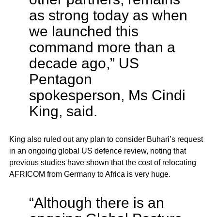
as strong today as when
we launched this
command more than a
decade ago,” US
Pentagon
spokesperson, Ms Cindi
King, said.
King also ruled out any plan to consider Buhari’s request
in an ongoing global US defence review, noting that
previous studies have shown that the cost of relocating
AFRICOM from Germany to Africa is very huge.
“Although there is an