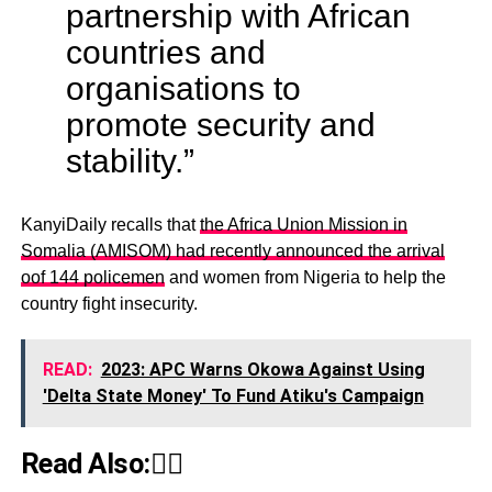
partnership with African
countries and
organisations to
promote security and
stability.”
KanyiDaily recalls that
the Africa Union Mission in
Somalia (AMISOM) had recently announced the arrival
oof 144 policemen
and women from Nigeria to help the
country fight insecurity.
READ:
2023: APC Warns Okowa Against Using
'Delta State Money' To Fund Atiku's Campaign
Read Also:👇🏾