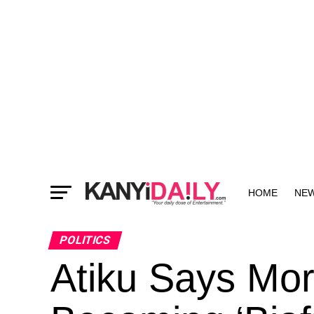
HOME
NE
MORE
POLITICS
Atiku Says Mor