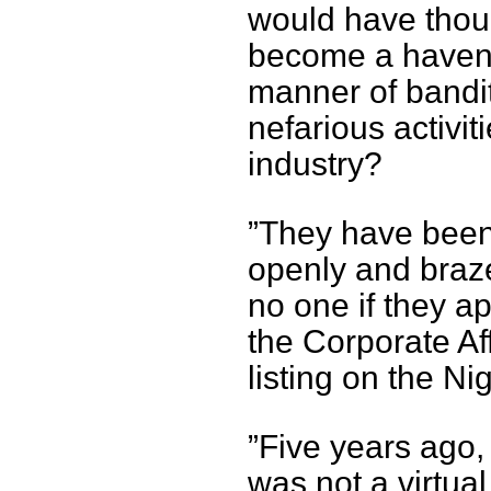
would have thoug
become a haven 
manner of bandits
nefarious activi
industry?
”They have been
openly and braze
no one if they ap
the Corporate A
listing on the N
”Five years ago
was not a virtua