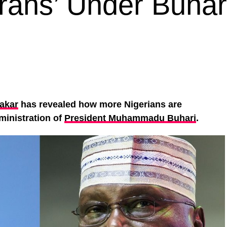
rans’ Under Buhari
akar
has revealed how more Nigerians are
ministration of
President Muhammadu Buhari
.