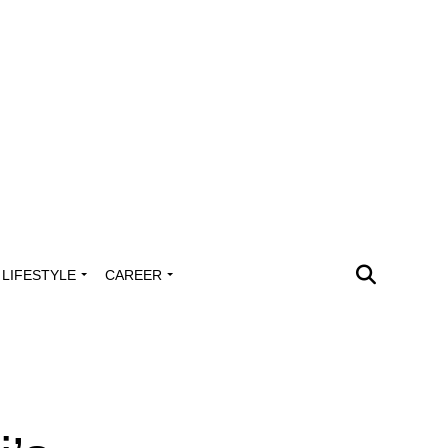
LIFESTYLE
CAREER