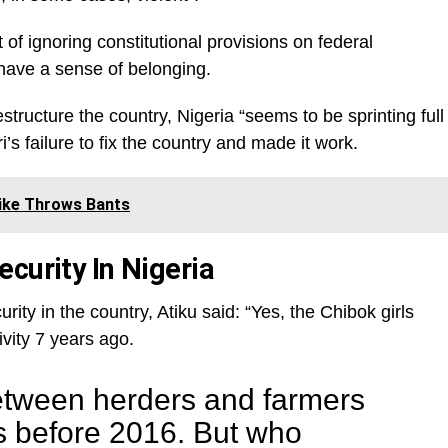
f ignoring constitutional provisions on federal
have a sense of belonging.
restructure the country, Nigeria “seems to be sprinting full
s failure to fix the country and made it work.
 Wike Throws Bants
curity In Nigeria
ity in the country, Atiku said: “Yes, the Chibok girls
vity 7 years ago.
between herders and farmers
s before 2016. But who