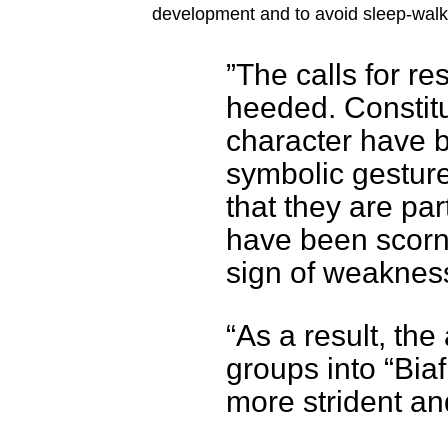
development and to avoid sleep-walki
”The calls for r
heeded. Constitu
character have 
symbolic gesture
that they are par
have been scorn
sign of weaknes
“As a result, the
groups into “Bi
more strident an