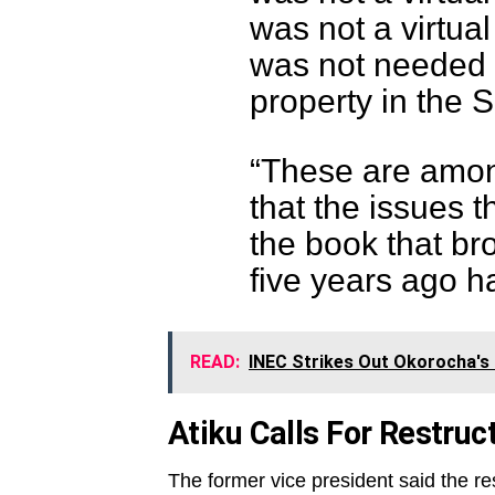
was not a virtu
was not needed t
property in the 
“These are amon
that the issues t
the book that br
five years ago 
READ:
INEC Strikes Out Okorocha's
Atiku Calls For Restruc
The former vice president said the res