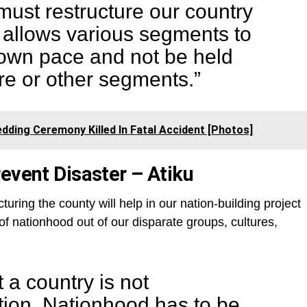
must restructure our country
 allows various segments to
 own pace and not be held
re or other segments.”
dding Ceremony Killed In Fatal Accident [Photos]
event Disaster – Atiku
cturing the county will help in our nation-building project
 of nationhood out of our disparate groups, cultures,
t a country is not
tion. Nationhood has to be