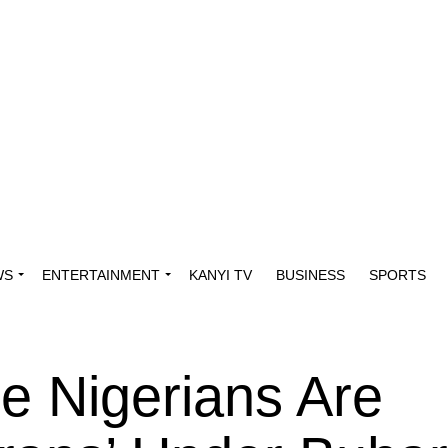
WS
ENTERTAINMENT
KANYI TV
BUSINESS
SPORTS
e Nigerians Are