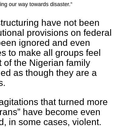
ng our way towards disaster.”
estructuring have not been
tional provisions on federal
been ignored and even
s to make all groups feel
t of the Nigerian family
ed as though they are a
s.
 agitations that turned more
afrans” have become even
d, in some cases, violent.