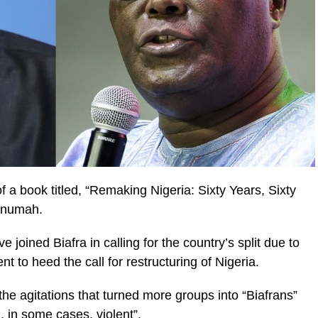
f a book titled, “Remaking Nigeria: Sixty Years, Sixty
Onumah.
joined Biafra in calling for the country’s split due to
nt to heed the call for restructuring of Nigeria.
he agitations that turned more groups into “Biafrans”
 in some cases, violent”.