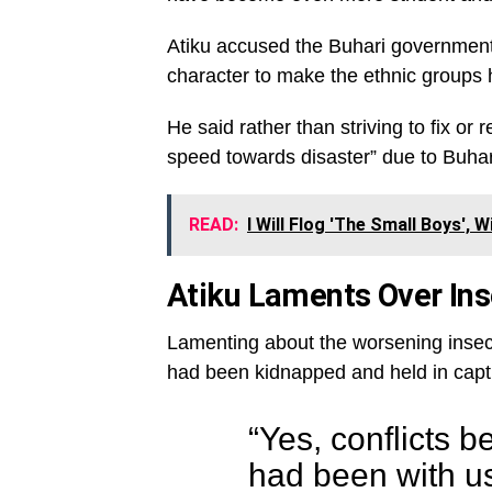
Atiku accused the Buhari government o
character to make the ethnic groups 
He said rather than striving to fix or 
speed towards disaster” due to Buhari’
READ:
I Will Flog 'The Small Boys',
Atiku Laments Over Inse
Lamenting about the worsening insecur
had been kidnapped and held in capti
“Yes, conflicts 
had been with u