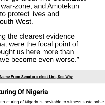
al war-zone, and Amotekun
o protect lives and
South West.
g the clearest evidence
hat were the focal point of
ought us here more than
have become even worse.”
 Name From Senators-elect List, See Why
turing Of Nigeria
tructuring of Nigeria is inevitable to witness sustainable