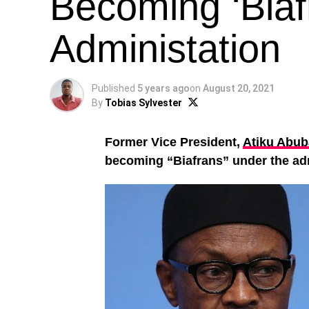
Becoming ‘Biaf
Administation
Published
5 years ago
on
August 20, 2021
By
Tobias Sylvester
Former Vice President,
Atiku Abub
becoming “Biafrans” under the ad