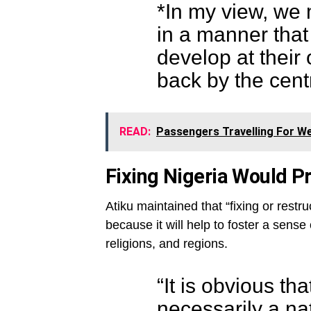
*In my view, we 
in a manner that
develop at their
back by the cent
READ:
Passengers Travelling For We
Fixing Nigeria Would Pr
Atiku maintained that “fixing or restru
because it will help to foster a sense
religions, and regions.
“It is obvious tha
necessarily a na