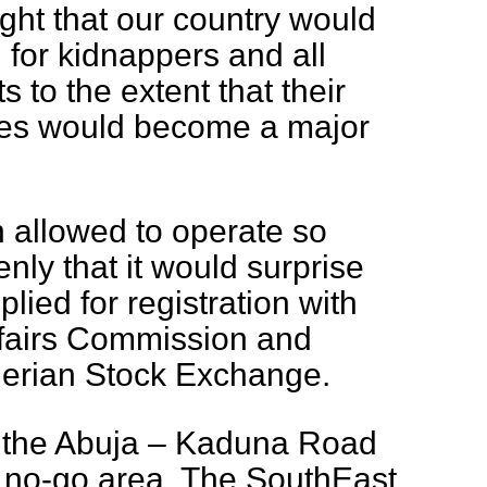
ht that our country would
for kidnappers and all
 to the extent that their
ties would become a major
 allowed to operate so
nly that it would surprise
plied for registration with
ffairs Commission and
igerian Stock Exchange.
, the Abuja – Kaduna Road
l no-go area. The SouthEast