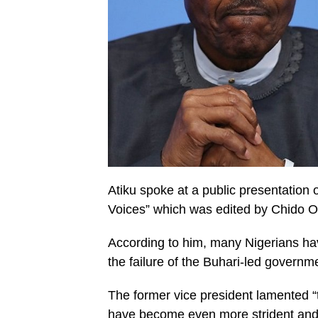
Atiku spoke at a public presentation o
Voices” which was edited by Chido 
According to him, many Nigerians have 
the failure of the Buhari-led governme
The former vice president lamented “t
have become even more strident and,