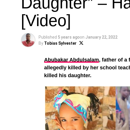
Daughter” – Ha
[Video]
Published
5 years ago
on
January 22, 2022
By
Tobias Sylvester
Abubakar Abdulsalam
, father of a
allegedly killed by her school teac
killed his daughter.