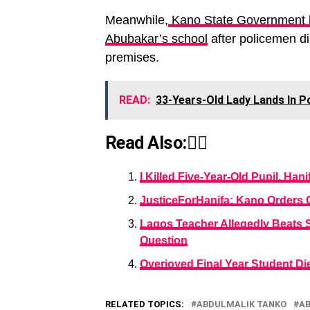
Meanwhile,
Kano State Government h
Abubakar’s school
after policemen dis
premises.
READ:
33-Years-Old Lady Lands In P
Read Also:👇🏾
I Killed Five-Year-Old Pupil, H
JusticeForHanifa: Kano Orders 
Lagos Teacher Allegedly Beats 
Question
Overjoyed Final Year Student Di
RELATED TOPICS:
ABDULMALIK TANKO
A