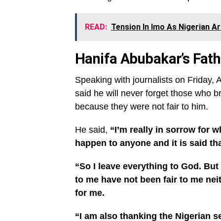
READ:
Tension In Imo As Nigerian Ar
Hanifa Abubakar’s Fat
Speaking with journalists on Friday
said he will never forget those who b
because they were not fair to him.
He said,
“I’m really in sorrow for 
happen to anyone and it is said th
“So I leave everything to God. But ti
to me have not been fair to me neit
for me.
“I am also thanking the Nigerian s