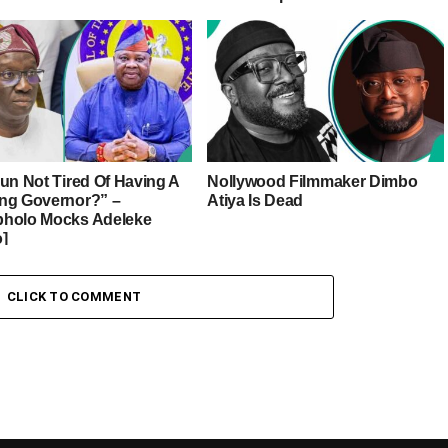
sun Not Tired Of Having A
Nollywood Filmmaker Dimbo
ng Governor?” –
Atiya Is Dead
holo Mocks Adeleke
o]
CLICK TO COMMENT