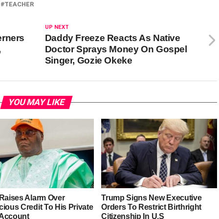
TEACHER
UP NEXT
erners
Daddy Freeze Reacts As Native
,
Doctor Sprays Money On Gospel
Singer, Gozie Okeke
YOU MAY LIKE
 Raises Alarm Over
Trump Signs New Executive
ious Credit To His Private
Orders To Restrict Birthright
Account
Citizenship In U.S