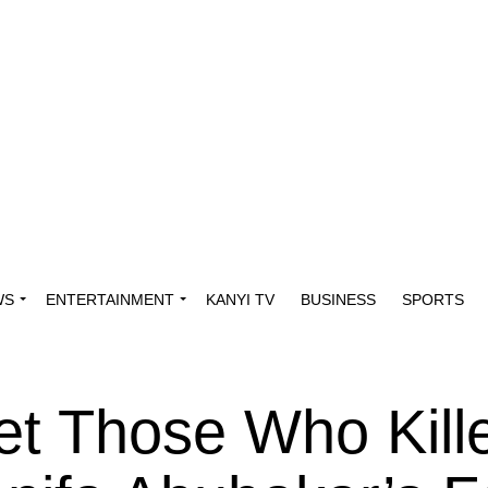
WS
ENTERTAINMENT
KANYI TV
BUSINESS
SPORTS
rget Those Who Kil