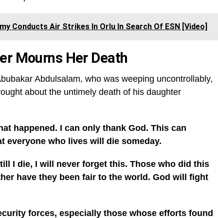
my Conducts Air Strikes In Orlu In Search Of ESN [Video]
her Mourns Her Death
, Abubakar Abdulsalam, who was weeping uncontrollably,
rought about the untimely death of his daughter
what happened. I can only thank God. This can
at everyone who lives will die someday.
ll I die, I will never forget this. Those who did this
her have they been fair to the world. God will fight
ecurity forces, especially those whose efforts found