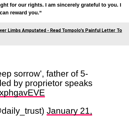
 for our rights. I am sincerely grateful to you. I
 can reward you.”
wer Limbs Amputated - Read Tompolo's Painful Letter To
ep sorrow', father of 5-
lled by proprietor speaks
/CxphgavEVE
daily_trust)
January 21,