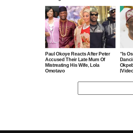
Paul Okoye Reacts After Peter
“Is O
Accused Their Late Mum Of
Danci
Mistreating His Wife, Lola
Okpeb
Omotayo
[Vide