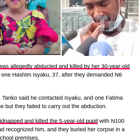
as allegedly abducted and killed by her 30-year-old
 one Hashim Isyaku, 37, after they demanded N6
, Tanko said he contacted Isyaku, and one Fatima
 but they failed to carry out the abduction.
idnapped and killed the 5-year-old pupil
with N100
d recognized him, and they buried her corpse in a
school premises.