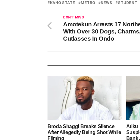
KANO STATE
METRO
NEWS
STUDENT
DON'T MISS
Amotekun Arrests 17 North
With Over 30 Dogs, Charms
Cutlasses In Ondo
Broda Shaggi Breaks Silence
Atiku
After Allegedly Being Shot While
Suspic
Filming
Bank 