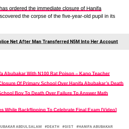
as ordered the immediate closure of Hanifa
covered the corpse of the five-year-old pupil in its
olice Net After Man Transferred N5M Into Her Account
anifa Abubakar With N100 Rat Poison – Kano Teacher
Closure Of Primary School Over Hanifa Abubakar’s Death
School Boy To Death Over Failure To Answer Math
es While Backflipping To Celebrate Final Exam [Video]
BUBAKAR ABDULSALAM
DEATH
GIST
HANIFA ABUBAKAR