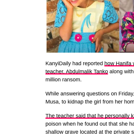
KanyiDaily had reported
how Hanifa w
teacher, Abdulmalik Tanko
along with
million ransom.
While answering questions on Friday
Musa, to kidnap the girl from her home
The teacher said that he personally k
poison when he found out that she ha
shallow grave located at the private 