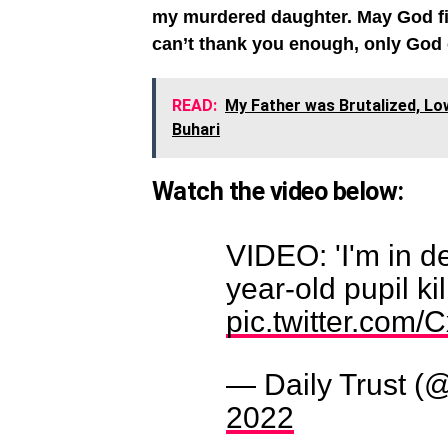
my murdered daughter. May God fight
can’t thank you enough, only God
READ:
My Father was Brutalized, Lo
Buhari
Watch the video below:
VIDEO: 'I'm in de
year-old pupil ki
pic.twitter.com
— Daily Trust (@
2022