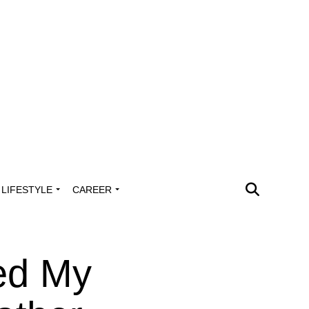
LIFESTYLE
CAREER
led My