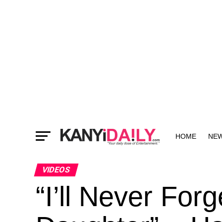
HOME
NE
MORE
VIDEOS
“I’ll Never Fo