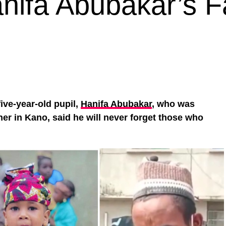
nifa Abubakar’s F
 five-year-old pupil,
Hanifa Abubakar
, who was
her in Kano, said he will never forget those who