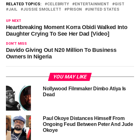
RELATED TOPICS:
CELEBRITY
ENTERTAINMENT
GIST
JAIL
JUSSIE SMOLLETT
PRISON
UNITED STATES
UP NEXT
Heartbreaking Moment Korra Obidi Walked Into
Daughter Crying To See Her Dad [Video]
DON'T MISS
Davido Giving Out N20 Million To Business
Owners In Nigeria
YOU MAY LIKE
Nollywood Filmmaker Dimbo Atiya Is
Dead
Paul Okoye Distances Himself From
Ongoing Feud Between Peter And Jude
Okoye