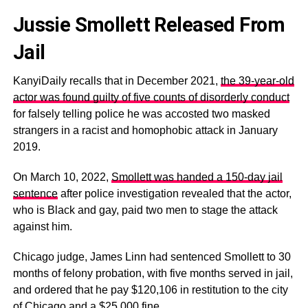
Jussie Smollett Released From
Jail
KanyiDaily recalls that in December 2021,
the 39-year-old
actor was found guilty of five counts of disorderly conduct
for falsely telling police he was accosted two masked
strangers in a racist and homophobic attack in January
2019.
On March 10, 2022,
Smollett was handed a 150-day jail
sentence
after police investigation revealed that the actor,
who is Black and gay, paid two men to stage the attack
against him.
Chicago judge, James Linn had sentenced Smollett to 30
months of felony probation, with five months served in jail,
and ordered that he pay $120,106 in restitution to the city
of Chicago and a $25,000 fine.