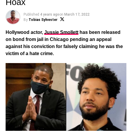
Hoax
Published
4 years ago
on
March 17, 2022
By
Tobias Sylvester
Hollywood actor,
Jussie Smollett
has been
released
on bond from jail in Chicago pending an appeal
against his conviction for falsely claiming he was the
victim of a hate crime.