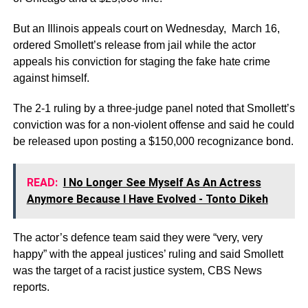
But an Illinois appeals court on Wednesday, March 16,
ordered Smollett’s release from jail while the actor
appeals his conviction for staging the fake hate crime
against himself.
The 2-1 ruling by a three-judge panel noted that Smollett’s
conviction was for a non-violent offense and said he could
be released upon posting a $150,000 recognizance bond.
READ:
I No Longer See Myself As An Actress
Anymore Because I Have Evolved - Tonto Dikeh
The actor’s defence team said they were “very, very
happy” with the appeal justices’ ruling and said Smollett
was the target of a racist justice system, CBS News
reports.