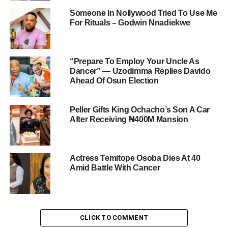
Someone In Nollywood Tried To Use Me
For Rituals – Godwin Nnadiekwe
“Prepare To Employ Your Uncle As
Dancer” — Uzodimma Replies Davido
Ahead Of Osun Election
Peller Gifts King Ochacho’s Son A Car
After Receiving ₦400M Mansion
Actress Temitope Osoba Dies At 40
Amid Battle With Cancer
CLICK TO COMMENT