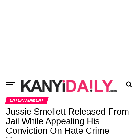
ENTERTAINMENT
Jussie Smollett Released From
Jail While Appealing His
Conviction On Hate Crime