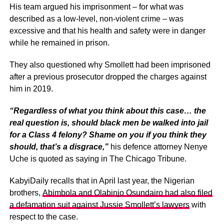
His team argued his imprisonment – for what was
described as a low-level, non-violent crime – was
excessive and that his health and safety were in danger
while he remained in prison.
They also questioned why Smollett had been imprisoned
after a previous prosecutor dropped the charges against
him in 2019.
“Regardless of what you think about this case… the
real question is, should black men be walked into jail
for a Class 4 felony? Shame on you if you think they
should, that’s a disgrace,”
his defence attorney Nenye
Uche is quoted as saying in The Chicago Tribune.
KabyiDaily recalls that in April last year, the Nigerian
brothers,
Abimbola and Olabinjo Osundairo had also filed
a defamation suit against Jussie Smollett’s lawyers
with
respect to the case.