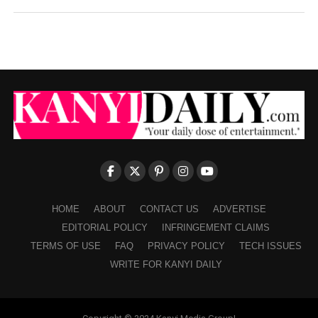
HOME
ABOUT
CONTACT US
ADVERTISE
EDITORIAL POLICY
INFRINGEMENT CLAIMS
TERMS OF USE
FAQ
PRIVACY POLICY
TECH ISSUES
WRITE FOR KANYI DAILY