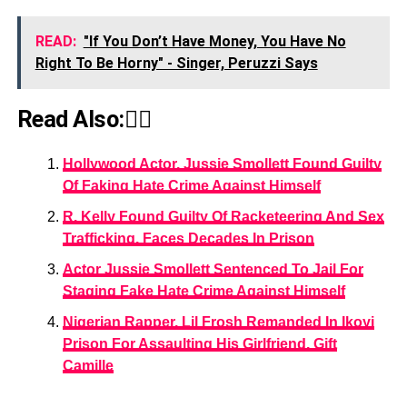
READ:
"If You Don’t Have Money, You Have No
Right To Be Horny" - Singer, Peruzzi Says
Read Also:👇🏾
Hollywood Actor, Jussie Smollett Found Guilty
Of Faking Hate Crime Against Himself
R. Kelly Found Guilty Of Racketeering And Sex
Trafficking, Faces Decades In Prison
Actor Jussie Smollett Sentenced To Jail For
Staging Fake Hate Crime Against Himself
Nigerian Rapper, Lil Frosh Remanded In Ikoyi
Prison For Assaulting His Girlfriend, Gift
Camille