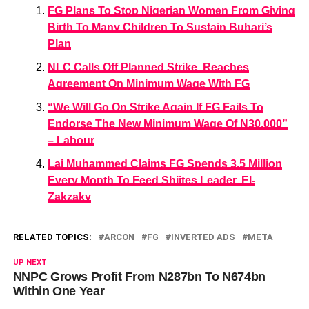
FG Plans To Stop Nigerian Women From Giving
Birth To Many Children To Sustain Buhari’s
Plan
NLC Calls Off Planned Strike, Reaches
Agreement On Minimum Wage With FG
“We Will Go On Strike Again If FG Fails To
Endorse The New Minimum Wage Of N30,000”
– Labour
Lai Muhammed Claims FG Spends 3.5 Million
Every Month To Feed Shiites Leader, El-
Zakzaky
RELATED TOPICS:
ARCON
FG
INVERTED ADS
META
UP NEXT
NNPC Grows Profit From N287bn To N674bn
Within One Year