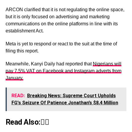
ARCON clarified that it is not regulating the online space,
but it is only focused on advertising and marketing
communications on the online platforms in line with its
establishment Act.
Meta is yet to respond or react to the suit at the time of
filing this report.
Meanwhile, Kanyi Daily had reported that
Nigerians will
pay 7.5% VAT on Facebook and Instagram adverts from
January.
READ:
Breaking News: Supreme Court Upholds
FG's Seizure Of Patience Jonathan’s $8.4 Million
Read Also:👇🏾