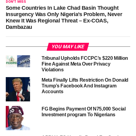
DON'T MISS
Some Countries In Lake Chad Basin Thought
Insurgency Was Only Nigeria’s Problem, Never
Knew It Was Regional Threat – Ex-COAS,
Dambazau
YOU MAY LIKE
Tribunal Upholds FCCPC’s $220 Million
Fine Against Meta Over Privacy
Violations
Meta Finally Lifts Restriction On Donald
Trump’s Facebook And Instagram
Accounts
FG Begins Payment Of N75,000 Social
Investment program To Nigerians