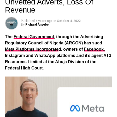
Unvetted Adverts, Loss Of
Revenue
Published
4 years ago
on
October 4, 2022
By
Richard Anyebe
The
Federal Government
, through the Advertising
Regulatory Council of Nigeria (ARCON) has sued
Meta Platforms Incorporate
d, owners of
Facebook,
Instagram and WhatsApp platforms and it’s agent AT3
Resources Limited at the Abuja Division of the
Federal High Court.