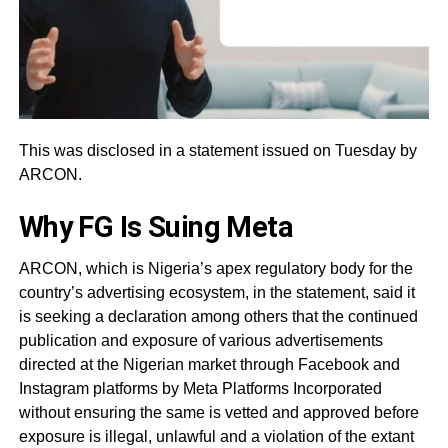
This was disclosed in a statement issued on Tuesday by
ARCON.
Why FG Is Suing Meta
ARCON, which is Nigeria’s apex regulatory body for the
country’s advertising ecosystem, in the statement, said it
is seeking a declaration among others that the continued
publication and exposure of various advertisements
directed at the Nigerian market through Facebook and
Instagram platforms by Meta Platforms Incorporated
without ensuring the same is vetted and approved before
exposure is illegal, unlawful and a violation of the extant