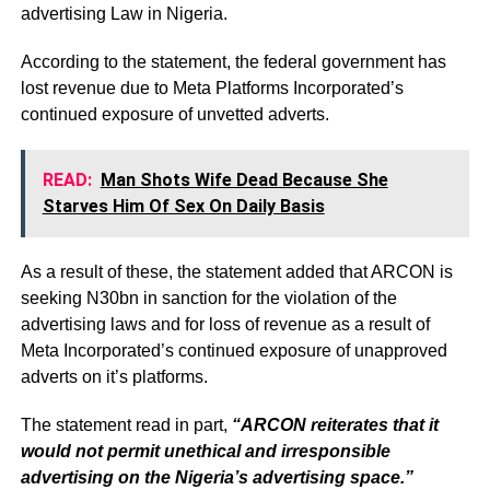
advertising Law in Nigeria.
According to the statement, the federal government has
lost revenue due to Meta Platforms Incorporated’s
continued exposure of unvetted adverts.
READ:
Man Shots Wife Dead Because She
Starves Him Of Sex On Daily Basis
As a result of these, the statement added that ARCON is
seeking N30bn in sanction for the violation of the
advertising laws and for loss of revenue as a result of
Meta Incorporated’s continued exposure of unapproved
adverts on it’s platforms.
The statement read in part,
“ARCON reiterates that it
would not permit unethical and irresponsible
advertising on the Nigeria’s advertising space.”