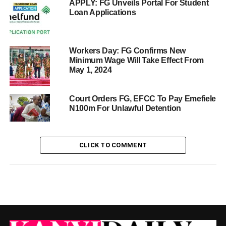
APPLY: FG Unveils Portal For Student
Loan Applications
Workers Day: FG Confirms New
Minimum Wage Will Take Effect From
May 1, 2024
Court Orders FG, EFCC To Pay Emefiele
N100m For Unlawful Detention
CLICK TO COMMENT