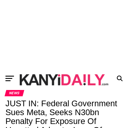
NEWS
JUST IN: Federal Government
Sues Meta, Seeks N30bn
Penalty For Exposure Of