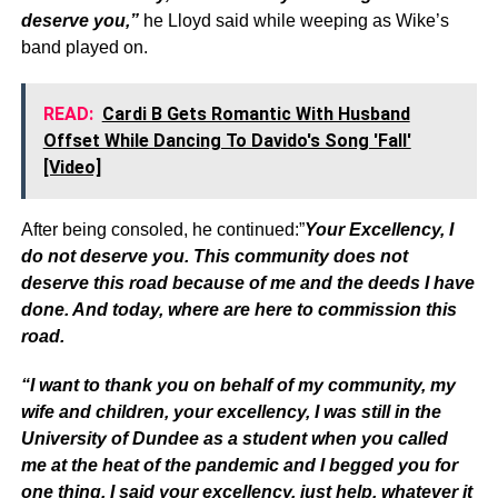
deserve you,”
he Lloyd said while weeping as Wike’s
band played on.
READ:
Cardi B Gets Romantic With Husband
Offset While Dancing To Davido's Song 'Fall'
[Video]
After being consoled, he continued:”
Your Excellency, I
do not deserve you. This community does not
deserve this road because of me and the deeds I have
done. And today, where are here to commission this
road.
“I want to thank you on behalf of my community, my
wife and children, your excellency, I was still in the
University of Dundee as a student when you called
me at the heat of the pandemic and I begged you for
one thing, I said your excellency, just help, whatever it