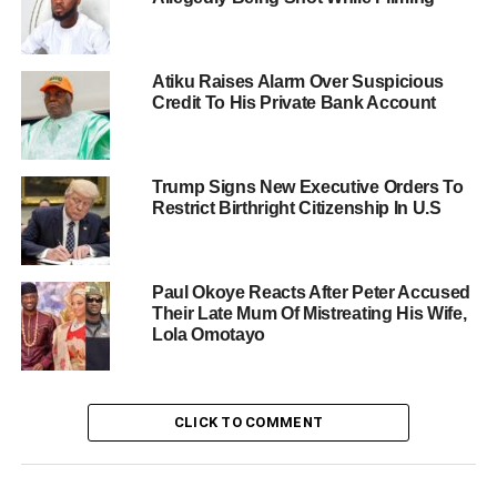
Atiku Raises Alarm Over Suspicious
Credit To His Private Bank Account
Trump Signs New Executive Orders To
Restrict Birthright Citizenship In U.S
Paul Okoye Reacts After Peter Accused
Their Late Mum Of Mistreating His Wife,
Lola Omotayo
CLICK TO COMMENT