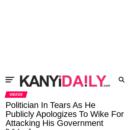
VIDEOS
Politician In Tears As He
Publicly Apologizes To Wike For
Attacking His Government