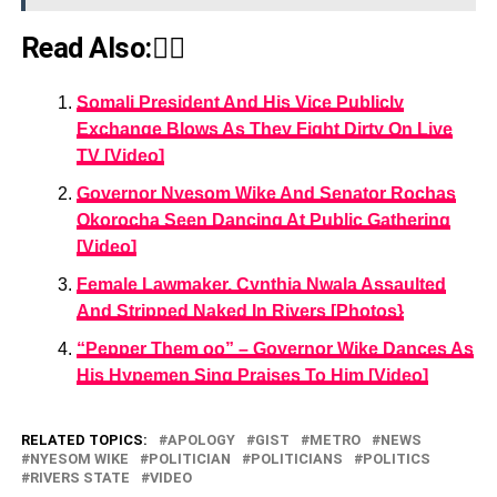
Read Also:👇🏾
Somali President And His Vice Publicly
Exchange Blows As They Fight Dirty On Live
TV [Video]
Governor Nyesom Wike And Senator Rochas
Okorocha Seen Dancing At Public Gathering
[Video]
Female Lawmaker, Cynthia Nwala Assaulted
And Stripped Naked In Rivers [Photos}
“Pepper Them oo” – Governor Wike Dances As
His Hypemen Sing Praises To Him [Video]
RELATED TOPICS:
APOLOGY
GIST
METRO
NEWS
NYESOM WIKE
POLITICIAN
POLITICIANS
POLITICS
RIVERS STATE
VIDEO