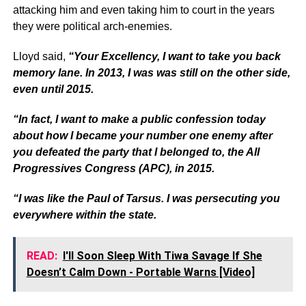
attacking him and even taking him to court in the years
they were political arch-enemies.
Lloyd said,
“Your Excellency, I want to take you back
memory lane. In 2013, I was was still on the other side,
even until 2015.
“In fact, I want to make a public confession today
about how I became your number one enemy after
you defeated the party that I belonged to, the All
Progressives Congress (APC), in 2015.
“I was like the Paul of Tarsus. I was persecuting you
everywhere within the state.
READ:
I'll Soon Sleep With Tiwa Savage If She
Doesn’t Calm Down - Portable Warns [Video]