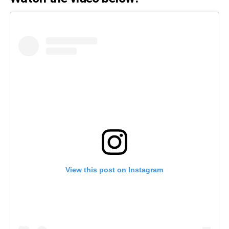
View this post on Instagram