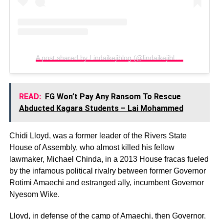
A post shared by Lindaikejiblog (@lindaikejiblogofficial)
READ:
FG Won’t Pay Any Ransom To Rescue
Abducted Kagara Students – Lai Mohammed
Chidi Lloyd, was a former leader of the Rivers State
House of Assembly, who almost killed his fellow
lawmaker, Michael Chinda, in a 2013 House fracas fueled
by the infamous political rivalry between former Governor
Rotimi Amaechi and estranged ally, incumbent Governor
Nyesom Wike.
Lloyd, in defense of the camp of Amaechi, then Governor,