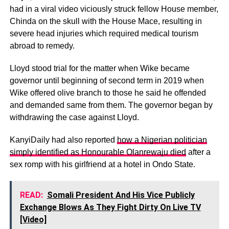
had in a viral video viciously struck fellow House member,
Chinda on the skull with the House Mace, resulting in
severe head injuries which required medical tourism
abroad to remedy.
Lloyd stood trial for the matter when Wike became
governor until beginning of second term in 2019 when
Wike offered olive branch to those he said he offended
and demanded same from them. The governor began by
withdrawing the case against Lloyd.
KanyiDaily had also reported
how a Nigerian politician
simply identified as Honourable Olanrewaju died
after a
sex romp with his girlfriend at a hotel in Ondo State.
READ:
Somali President And His Vice Publicly
Exchange Blows As They Fight Dirty On Live TV
[Video]