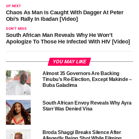
UP NEXT
Chaos As Man Is Caught With Dagger At Peter
Obi’s Rally In Ibadan [Video]
DON'T MISS
South African Man Reveals Why He Won’t
Apologize To Those He Infected With HIV [Video]
YOU MAY LIKE
Almost 35 Governors Are Backing
Tinubu’s Re-Election, Except Makinde –
Buba Galadima
South African Envoy Reveals Why Ayra
Starr Was Denied Visa
Broda Shaggi Breaks Silence After
Allegedly Being Shot While Filming