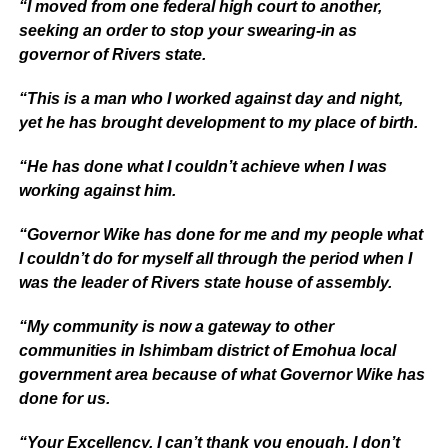
“I moved from one federal high court to another,
seeking an order to stop your swearing-in as
governor of Rivers state.
“This is a man who I worked against day and night,
yet he has brought development to my place of birth.
“He has done what I couldn’t achieve when I was
working against him.
“Governor Wike has done for me and my people what
I couldn’t do for myself all through the period when I
was the leader of Rivers state house of assembly.
“My community is now a gateway to other
communities in Ishimbam district of Emohua local
government area because of what Governor Wike has
done for us.
“Your Excellency, I can’t thank you enough. I don’t