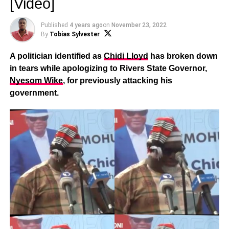
[Video]
Published
4 years ago
on
November 23, 2022
By
Tobias Sylvester
A politician identified as
Chidi Lloyd
has broken down
in tears while apologizing to Rivers State Governor,
Nyesom Wike
, for previously attacking his
government.