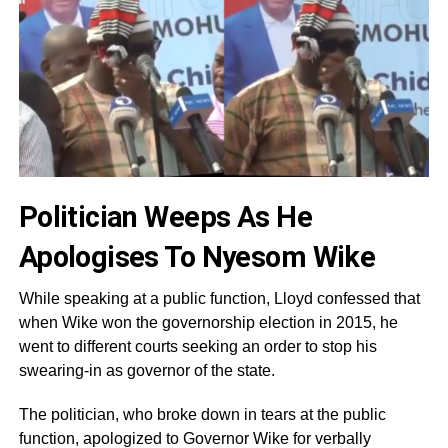
Politician Weeps As He
Apologises To Nyesom Wike
While speaking at a public function, Lloyd confessed that
when Wike won the governorship election in 2015, he
went to different courts seeking an order to stop his
swearing-in as governor of the state.
The politician, who broke down in tears at the public
function, apologized to Governor Wike for verbally