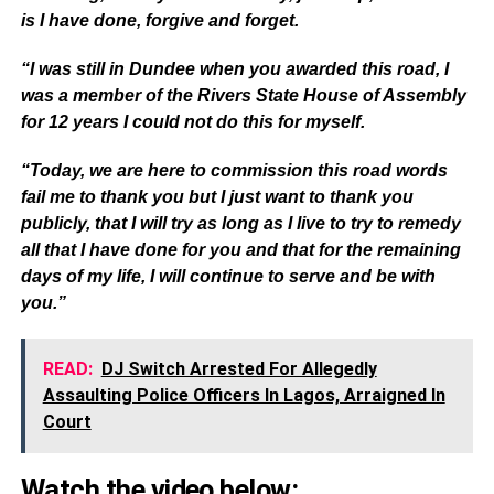
is I have done, forgive and forget.
“I was still in Dundee when you awarded this road, I
was a member of the Rivers State House of Assembly
for 12 years I could not do this for myself.
“Today, we are here to commission this road words
fail me to thank you but I just want to thank you
publicly, that I will try as long as I live to try to remedy
all that I have done for you and that for the remaining
days of my life, I will continue to serve and be with
you.”
READ:
DJ Switch Arrested For Allegedly
Assaulting Police Officers In Lagos, Arraigned In
Court
Watch the video below: