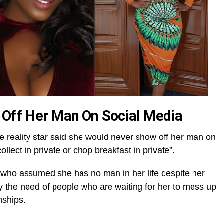
 Off Her Man On Social Media
e reality star said she would never show off her man on
lect in private or chop breakfast in private”.
 who assumed she has no man in her life despite her
y the need of people who are waiting for her to mess up
nships.