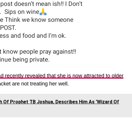
d recently revealed that she is now attracted to older
ket are not treating her well.
h Of Prophet TB Joshua, Describes Him As 'Wizard Of