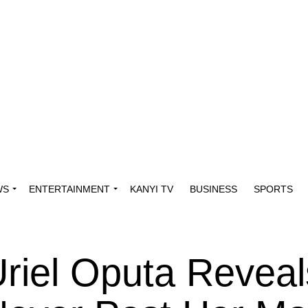
WS
ENTERTAINMENT
KANYI TV
BUSINESS
SPORTS
Uriel Oputa Reveal