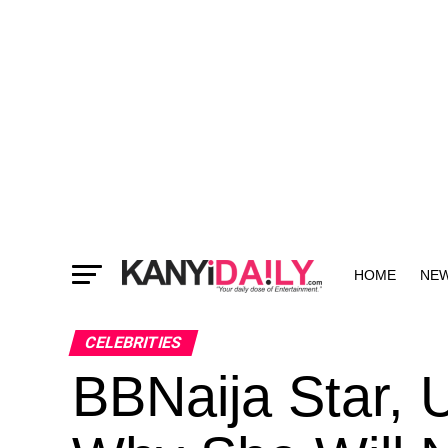
HOME
NE
MORE
CELEBRITIES
BBNaija Star, 