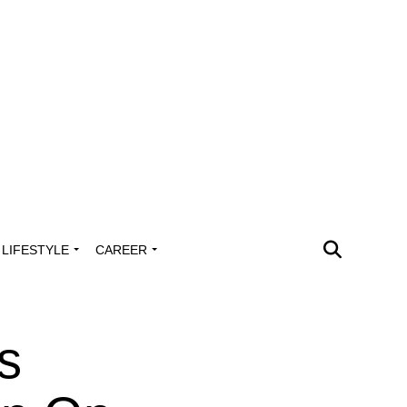
LIFESTYLE
CAREER
s