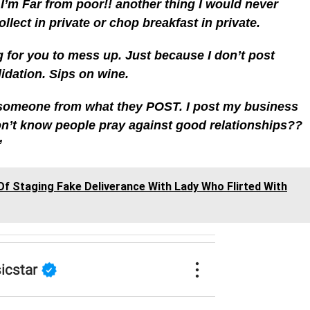
 I’m Far from poor!! another thing I would never
llect in private or chop breakfast in private.
g for you to mess up. Just because I don’t post
idation. Sips on wine.
someone from what they POST. I post my business
don’t know people pray against good relationships??
”
f Staging Fake Deliverance With Lady Who Flirted With