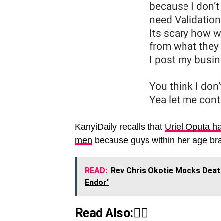
KanyiDaily recalls that
Uriel Oputa ha
men
because guys within her age brac
READ:
Rev Chris Okotie Mocks Deat
Endor'
Read Also:👇🏾