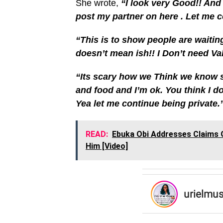
She wrote,
“I look very Good!! And
post my partner on here . Let me co
“This is to show people are waitin
doesn’t mean ish!! I Don’t need Val
“Its scary how we Think we know 
and food and I’m ok. You think I 
Yea let me continue being private.
READ:
Ebuka Obi Addresses Claims O
Him [Video]