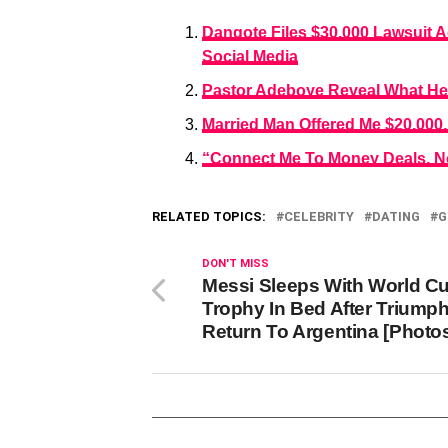
Dangote Files $30,000 Lawsuit 
Social Media
Pastor Adeboye Reveal What He D
Married Man Offered Me $20,000,
“Connect Me To Money Deals, No
RELATED TOPICS:
CELEBRITY
DATING
G
DON'T MISS
Messi Sleeps With World C
Trophy In Bed After Triump
Return To Argentina [Photo