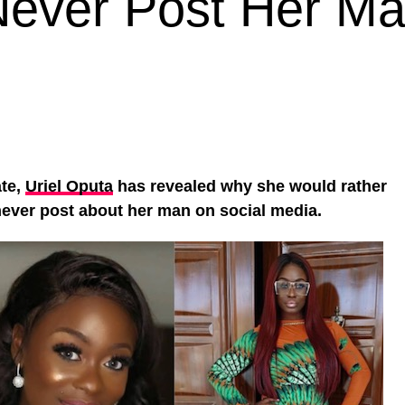
Never Post Her M
ate,
Uriel Oputa
has revealed why she would rather
never post about her man on social media.