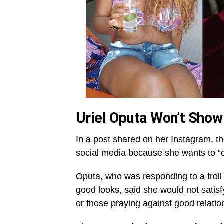
Uriel Oputa Won’t Show
In a post shared on her Instagram, th
social media because she wants to “col
Oputa, who was responding to a troll
good looks, said she would not satisf
or those praying against good relatio