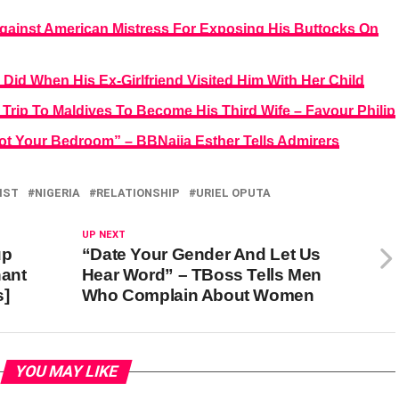
Against American Mistress For Exposing His Buttocks On
id When His Ex-Girlfriend Visited Him With Her Child
 Trip To Maldives To Become His Third Wife – Favour Philip
t Your Bedroom” – BBNaija Esther Tells Admirers
IST
NIGERIA
RELATIONSHIP
URIEL OPUTA
UP NEXT
up
“Date Your Gender And Let Us
hant
Hear Word” – TBoss Tells Men
s]
Who Complain About Women
YOU MAY LIKE