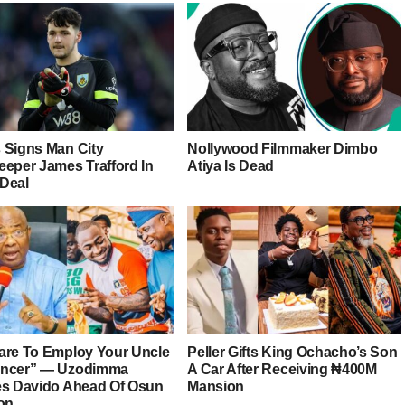
 Signs Man City
Nollywood Filmmaker Dimbo
eeper James Trafford In
Atiya Is Dead
Deal
are To Employ Your Uncle
Peller Gifts King Ochacho’s Son
ancer” — Uzodimma
A Car After Receiving ₦400M
es Davido Ahead Of Osun
Mansion
ion