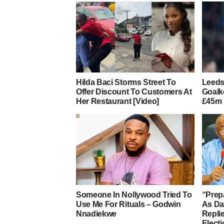
Hilda Baci Storms Street To
Leeds
Offer Discount To Customers At
Goalk
Her Restaurant [Video]
£45m 
Someone In Nollywood Tried To
“Prep
Use Me For Rituals – Godwin
As D
Nnadiekwe
Repli
Elect