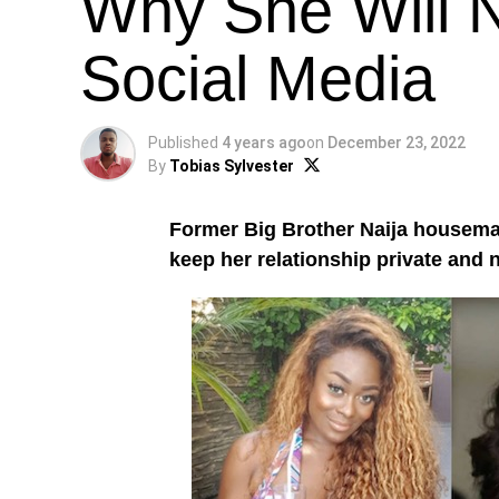
Why She Will 
Social Media
Published
4 years ago
on
December 23, 2022
By
Tobias Sylvester
Former Big Brother Naija housem
keep her relationship private and 