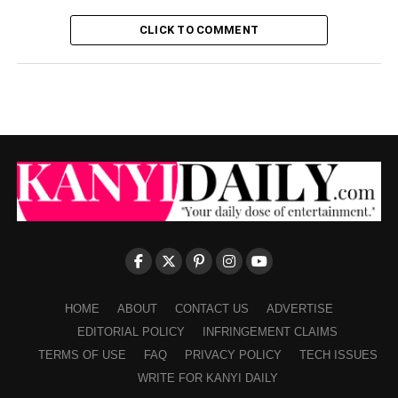
CLICK TO COMMENT
HOME
ABOUT
CONTACT US
ADVERTISE
EDITORIAL POLICY
INFRINGEMENT CLAIMS
TERMS OF USE
FAQ
PRIVACY POLICY
TECH ISSUES
WRITE FOR KANYI DAILY