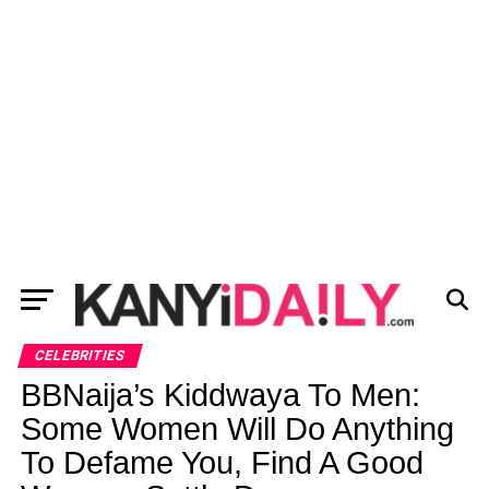
CELEBRITIES
BBNaija’s Kiddwaya To Men:
Some Women Will Do Anything
To Defame You, Find A Good