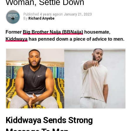
Woman, Settle Down
Published
4 years ago
on
January 21, 2023
By
Richard Anyebe
Former
Big Brother Naija (BBNaija)
housemate,
Kiddwaya
has penned down a piece of advice to men.
Kiddwaya Sends Strong