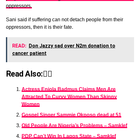
oppressors.
Sani said if suffering can not detach people from their
oppressors, then it is their fate.
READ:
Don Jazzy sad over N2m donation to
cancer patient
Read Also:👇🏾
Actress Eniola Badmus Claims Men Are
Attracted To Curvy Women Than Skinny
Women
Gospel Singer Sammie Okposo dead at 51
Old People Are Nigeria’s Problems – Samklef
PDP Can’t Win In Lagos State – Samklef