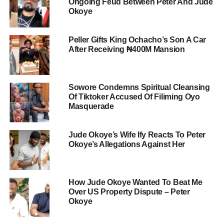
Ongoing Feud Between Peter And Jude
Okoye
Peller Gifts King Ochacho’s Son A Car
After Receiving ₦400M Mansion
Sowore Condemns Spiritual Cleansing
Of Tiktoker Accused Of Filiming Oyo
Masquerade
Jude Okoye’s Wife Ify Reacts To Peter
Okoye’s Allegations Against Her
How Jude Okoye Wanted To Beat Me
Over US Property Dispute – Peter
Okoye