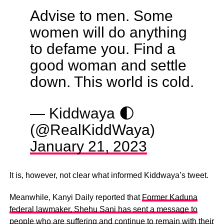
Advise to men. Some
women will do anything
to defame you. Find a
good woman and settle
down. This world is cold.
— Kiddwaya 🌓
(@RealKiddWaya)
January 21, 2023
It is, however, not clear what informed Kiddwaya’s tweet.
Meanwhile, Kanyi Daily reported that
Former Kaduna
federal lawmaker, Shehu Sani has sent a message to
people who are suffering and continue to remain with their