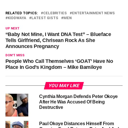
RELATED TOPICS:
CELEBRITIES
ENTERTAINMENT NEWS
KIDDWAYA
LATEST GISTS
MEN
UP NEXT
“Baby Not Mine, I Want DNA Test” – Blueface
Tells Girlfriend, Chrisean Rock As She
Announces Pregnancy
DON'T MISS
People Who Call Themselves ‘GOAT’ Have No
Place In God’s Kingdom – Mike Bamiloye
YOU MAY LIKE
Cynthia Morgan Defends Peter Okoye
After He Was Accused Of Being
Destructive
Paul Okoye Distances Himself From