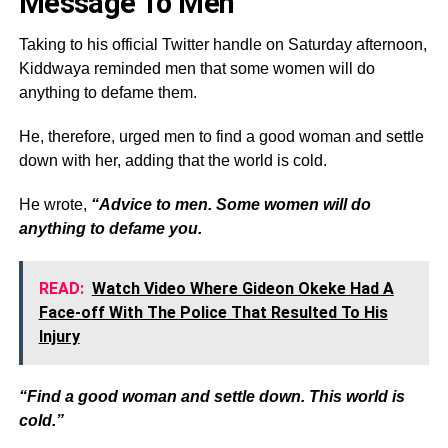
Message To Men
Taking to his official Twitter handle on Saturday afternoon,
Kiddwaya reminded men that some women will do
anything to defame them.
He, therefore, urged men to find a good woman and settle
down with her, adding that the world is cold.
He wrote,
“Advice to men. Some women will do
anything to defame you.
READ:
Watch Video Where Gideon Okeke Had A
Face-off With The Police That Resulted To His
Injury
“Find a good woman and settle down. This world is
cold.”