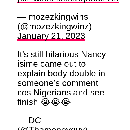
— mozezkingwins
(@mozezkingwinz)
January 21, 2023
It’s still hilarious Nancy
isime came out to
explain body double in
someone’s comment
cos Nigerians and see
finish 😭😭😭
— DC
(@Thamoneyguy)