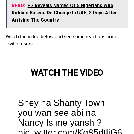
READ:
FG Reveals Names Of 5 Nigerians Who
Robbed Bureau De Change In UAE, 2 Days After
Arriving The Country
Watch the video below and see some reactions from
Twitter users.
WATCH THE VIDEO
Shey na Shanty Town
you wan see abi na
Nancy Isime yansh ?
pic.twitter.com/Kq85dtIiG6