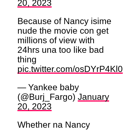
20, 2023
Because of Nancy isime
nude the movie con get
millions of view with
24hrs una too like bad
thing
pic.twitter.com/osDYrP4Kl0
— Yankee baby
(@Burj_Fargo)
January
20, 2023
Whether na Nancy