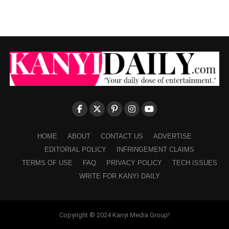
HOME
ABOUT
CONTACT US
ADVERTISE
EDITORIAL POLICY
INFRINGEMENT CLAIMS
TERMS OF USE
FAQ
PRIVACY POLICY
TECH ISSUES
WRITE FOR KANYI DAILY
Copyright © 2024 Kanyi Media Group!