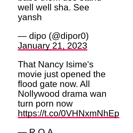
well well sha. See
yansh
— dipo (@dipor0)
January 21, 2023
That Nancy Isime's
movie just opened the
flood gate now. All
Nollywood drama wan
turn porn now
https://t.co/0VHNxmNhEp
— R.O.A