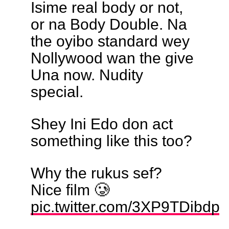
Isime real body or not,
or na Body Double. Na
the oyibo standard wey
Nollywood wan the give
Una now. Nudity
special.
Shey Ini Edo don act
something like this too?
Why the rukus sef?
Nice film 🥲
pic.twitter.com/3XP9TDibdp