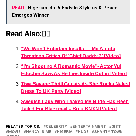
READ:
Nigerian Idol 5 Ends In Style as K-Peace
Emerges Winner
Read Also:👇🏾
“We Won’t Entertain Insults” – Mo Abudu
Threatens Critics Of ‘Chief Daddy 2′ [Video]
“I’m Shooting A Romantic Movie”- Actor Yul
Edochie Says As He Lies Inside Coffin [Video]
Tiwa Savage Thrill Guests As She Rocks Naked
Dress To UK Party [Video]
Swedish Lady Who Leaked My Nude Has Been
Jailed For Blackmail – Buju BNXN [Video]
RELATED TOPICS:
CELEBRITY
ENTERTAINMENT
GIST
MOVIE
NANCY ISIME
NIGERIA
NUDE
SHANTY TOWN