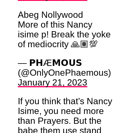
Abeg Nollywood
More of this Nancy
isime p! Break the yoke
of mediocrity 🙏🏽💯
— 𝗣𝗛Æ𝗠𝗢𝗨𝗦
(@OnlyOnePhaemous)
January 21, 2023
If you think that’s Nancy
Isime, you need more
than Prayers. But the
babe them use stand