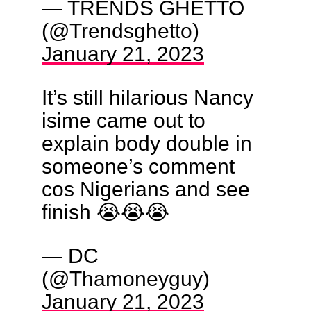
— TRENDS GHETTO
(@Trendsghetto)
January 21, 2023
It’s still hilarious Nancy
isime came out to
explain body double in
someone’s comment
cos Nigerians and see
finish 😭😭😭
— DC
(@Thamoneyguy)
January 21, 2023