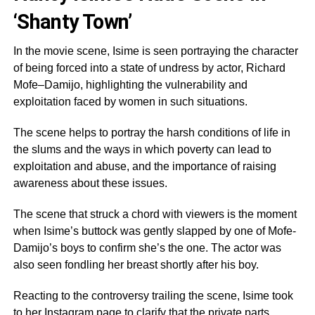
‘Shanty Town’
In the movie scene, Isime is seen portraying the character
of being forced into a state of undress by actor, Richard
Mofe–Damijo, highlighting the vulnerability and
exploitation faced by women in such situations.
The scene helps to portray the harsh conditions of life in
the slums and the ways in which poverty can lead to
exploitation and abuse, and the importance of raising
awareness about these issues.
The scene that struck a chord with viewers is the moment
when Isime’s buttock was gently slapped by one of Mofe-
Damijo’s boys to confirm she’s the one. The actor was
also seen fondling her breast shortly after his boy.
Reacting to the controversy trailing the scene, Isime took
to her Instagram page to clarify that the private parts