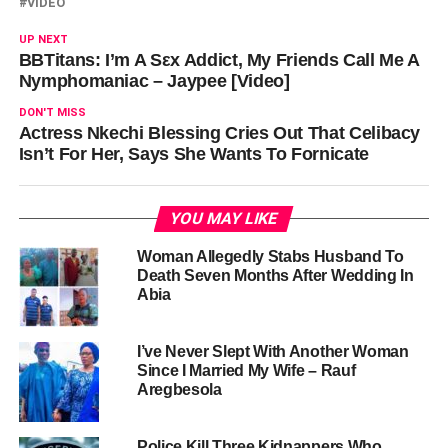
VIDEO
UP NEXT
BBTitans: I’m A Sεx Addict, My Friends Call Me A
Nymphomaniac – Jaypee [Video]
DON'T MISS
Actress Nkechi Blessing Cries Out That Celibacy
Isn’t For Her, Says She Wants To Fornicate
YOU MAY LIKE
Woman Allegedly Stabs Husband To
Death Seven Months After Wedding In
Abia
I’ve Never Slept With Another Woman
Since I Married My Wife – Rauf
Aregbesola
Police Kill Three Kidnappers Who