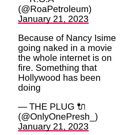
(@RoaPetroleum)
January 21, 2023
Because of Nancy Isime
going naked in a movie
the whole internet is on
fire. Something that
Hollywood has been
doing
— THE PLUG 🔌
(@OnlyOnePresh_)
January 21, 2023