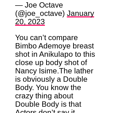
— Joe Octave
(@joe_octave)
January
20, 2023
You can’t compare
Bimbo Ademoye breast
shot in Anikulapo to this
close up body shot of
Nancy Isime.The lather
is obviously a Double
Body. You know the
crazy thing about
Double Body is that
Actors don’t say it.