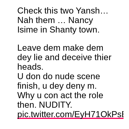
Check this two Yansh…
Nah them … Nancy
Isime in Shanty town.
Leave dem make dem
dey lie and deceive thier
heads.
U don do nude scene
finish, u dey deny m.
Why u con act the role
then. NUDITY.
pic.twitter.com/EyH71OkPsB