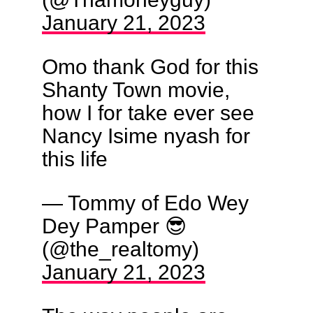
January 21, 2023
Omo thank God for this
Shanty Town movie,
how I for take ever see
Nancy Isime nyash for
this life
— Tommy of Edo Wey
Dey Pamper 😎
(@the_realtomy)
January 21, 2023