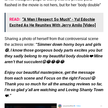
flashed in the movie is not hers, but for her ‘body double”
READ:
“A Man I Respect So Much" - Yul Edochie
Excited As He Reunites With Jerry Amilo [Video]
Sharing a photo of herself from that controversial scene
the actress wrote:
“Simmer down horny boys and girls
😄, I know those gorgeous body parts excites you but
they sadly belong to my beautiful body double❤️ Mine
aren’t that succulent😛😂😂😂😂
Enjoy our beautiful masterpiece, get the message
from each scene and Focus on the right Focus!😛
Thank you so much for all the amazing reviews so far,
I’m so glad y’all are watching and Loving Shanty Town
❤️.”