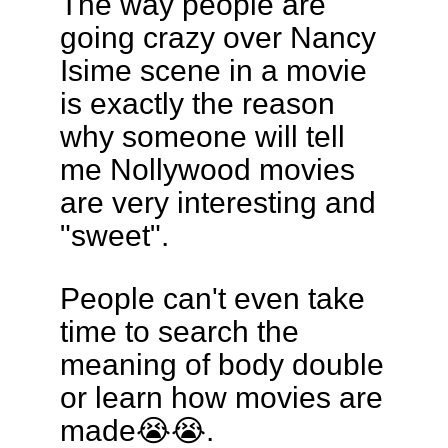
The way people are
going crazy over Nancy
Isime scene in a movie
is exactly the reason
why someone will tell
me Nollywood movies
are very interesting and
"sweet".
People can't even take
time to search the
meaning of body double
or learn how movies are
made😭😭.