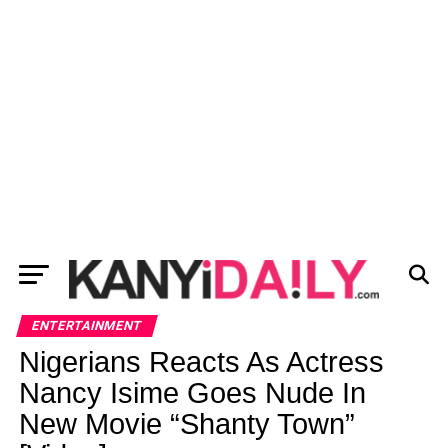
ENTERTAINMENT
Nigerians Reacts As Actress
Nancy Isime Goes Nude In
New Movie “Shanty Town”