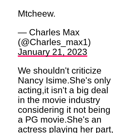
Mtcheew.
— Charles Max
(@Charles_max1)
January 21, 2023
We shouldn't criticize
Nancy Isime.She's only
acting,it isn't a big deal
in the movie industry
considering it not being
a PG movie.She's an
actress playing her part,