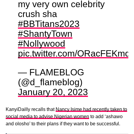
my very own celebrity
crush sha
#BBTitans2023
#ShantyTown
#Nollywood
pic.twitter.com/ORacFEKmq
— FLAMEBLOG
(@d_flameblog)
January 20, 2023
KanyiDailly recalls that
Nancy Isime had recently taken to
social media to advise Nigerian women
to add ‘ashawo
and olosho’ to their plans if they want to be successful.