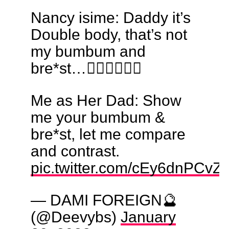
Nancy isime: Daddy it’s
Double body, that’s not
my bumbum and
bre*st…🤷🏼‍♀️🤦🏻‍♀️
Me as Her Dad: Show
me your bumbum &
bre*st, let me compare
and contrast.
pic.twitter.com/cEy6dnPCvZ
— DAMI FOREIGN🔮
(@Deevybs)
January