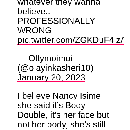
whatever they wanna
believe..
PROFESSIONALLY
WRONG
pic.twitter.com/ZGKDuF4izA
— Ottymoimoi
(@olayinkasheri10)
January 20, 2023
I believe Nancy Isime
she said it’s Body
Double, it’s her face but
not her body, she’s still