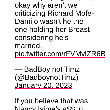
okay why aren't we
criticizing Richard Mofe-
Damijo wasn't he the
one holding her Breast
considering he's
married.
pic.twitter.com/rFVMvlZR6B
— BadBoy not Timz
(@BadboynotTimz)
January 20, 2023
If you believe that was
Nancy Isime’s a$$ in