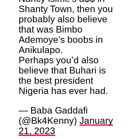
Shanty Town, then you
probably also believe
that was Bimbo
Ademoye’s boobs in
Anikulapo.
Perhaps you’d also
believe that Buhari is
the best president
Nigeria has ever had.
— Baba Gaddafi
(@Bk4Kenny)
January
21, 2023