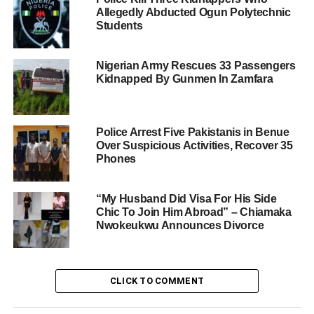
Allegedly Abducted Ogun Polytechnic
Students
Nigerian Army Rescues 33 Passengers
Kidnapped By Gunmen In Zamfara
Police Arrest Five Pakistanis in Benue
Over Suspicious Activities, Recover 35
Phones
“My Husband Did Visa For His Side
Chic To Join Him Abroad” – Chiamaka
Nwokeukwu Announces Divorce
CLICK TO COMMENT