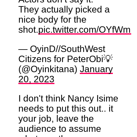
They actually picked a
nice body for the
shot.
pic.twitter.com/OYfWm
— OyinD//SouthWest
Citizens for PeterObi💡
(@Oyinkitana)
January
20, 2023
I don't think Nancy Isime
needs to put this out.. it
your job, leave the
audience to assume