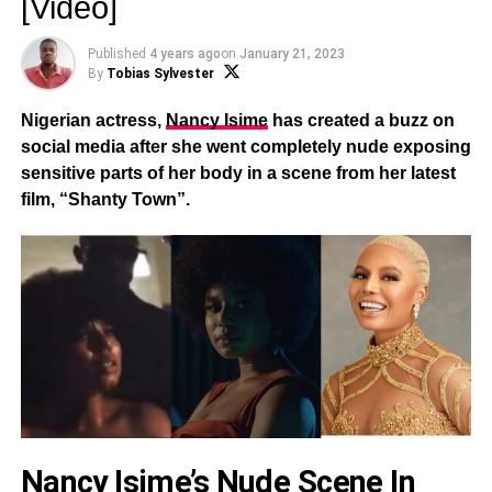
[Video]
Published
4 years ago
on
January 21, 2023
By
Tobias Sylvester
Nigerian actress,
Nancy Isime
has created a buzz on
social media after she went completely nude exposing
sensitive parts of her body in a scene from her latest
film, “Shanty Town”.
Nancy Isime’s Nude Scene In