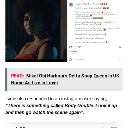
READ:
Mikel Obi Harbours Delta Soap Queen In UK
Home As Live In Lover
Isime also responded to an Instagram user saying,
“There is something called Body Double. Look it up
and then go watch the scene again”.