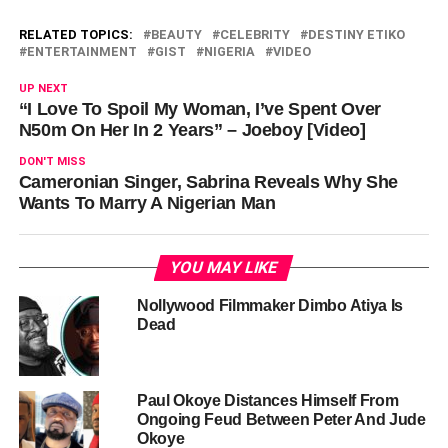
RELATED TOPICS:
BEAUTY
CELEBRITY
DESTINY ETIKO
ENTERTAINMENT
GIST
NIGERIA
VIDEO
UP NEXT
“I Love To Spoil My Woman, I’ve Spent Over
N50m On Her In 2 Years” – Joeboy [Video]
DON'T MISS
Cameronian Singer, Sabrina Reveals Why She
Wants To Marry A Nigerian Man
YOU MAY LIKE
Nollywood Filmmaker Dimbo Atiya Is
Dead
Paul Okoye Distances Himself From
Ongoing Feud Between Peter And Jude
Okoye