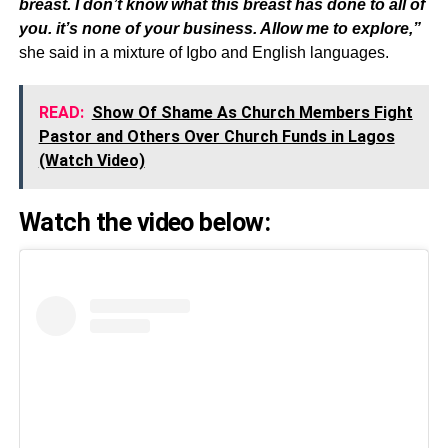
breast. I don’t know what this breast has done to all of
you. it’s none of your business. Allow me to explore,”
she said in a mixture of Igbo and English languages.
READ:
Show Of Shame As Church Members Fight
Pastor and Others Over Church Funds in Lagos
(Watch Video)
Watch the video below: