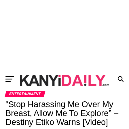
ENTERTAINMENT
“Stop Harassing Me Over My
Breast, Allow Me To Explore” –
Destiny Etiko Warns [Video]