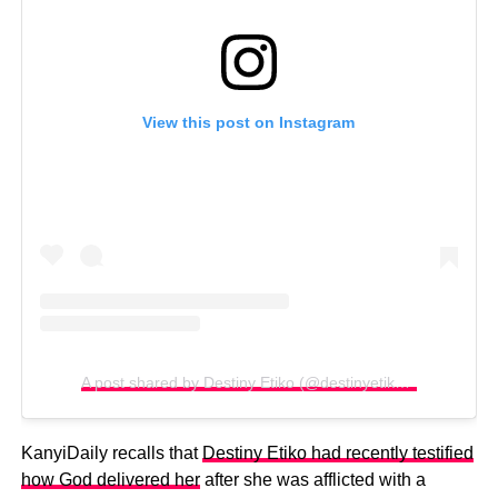
View this post on Instagram
A post shared by Destiny Etiko (@destinyetikoofficial)
KanyiDaily recalls that
Destiny Etiko had recently testified
how God delivered her
after she was afflicted with a