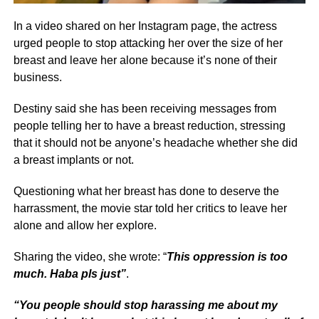
In a video shared on her Instagram page, the actress
urged people to stop attacking her over the size of her
breast and leave her alone because it’s none of their
business.
Destiny said she has been receiving messages from
people telling her to have a breast reduction, stressing
that it should not be anyone’s headache whether she did
a breast implants or not.
Questioning what her breast has done to deserve the
harrassment, the movie star told her critics to leave her
alone and allow her explore.
Sharing the video, she wrote: “
This oppression is too
much. Haba pls just”
.
“You people should stop harassing me about my