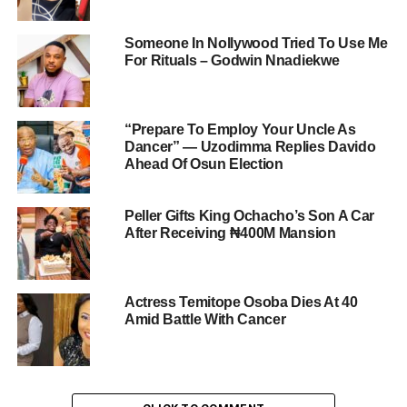
Someone In Nollywood Tried To Use Me
For Rituals – Godwin Nnadiekwe
“Prepare To Employ Your Uncle As
Dancer” — Uzodimma Replies Davido
Ahead Of Osun Election
Peller Gifts King Ochacho’s Son A Car
After Receiving ₦400M Mansion
Actress Temitope Osoba Dies At 40
Amid Battle With Cancer