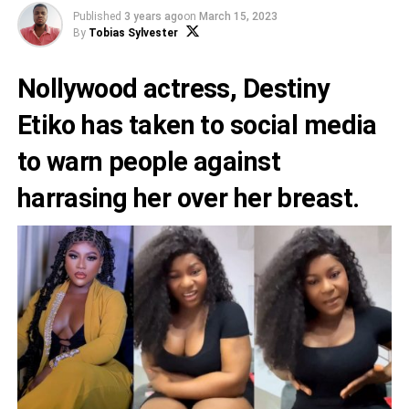
Published
3 years ago
on
March 15, 2023
By
Tobias Sylvester
Nollywood actress,
Destiny
Etiko
has taken to social media
to warn people against
harrasing her over her breast.