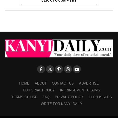
CLICK TO COMMENT
HOME
ABOUT
CONTACT US
ADVERTISE
EDITORIAL POLICY
INFRINGEMENT CLAIMS
TERMS OF USE
FAQ
PRIVACY POLICY
TECH ISSUES
WRITE FOR KANYI DAILY