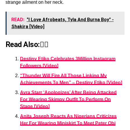
strange ailment on her neck.
READ:
"I Love Afrobeats, Tyla And Burna Boy" -
Shakira [Video]
Read Also:👇🏾
Destiny Etiko Celebrates 3Million Instagram
Followers [Video]
“Thunder Will Fire All Those Linking My
Achievements To Men” – Destiny Etiko [Video]
Ayra Starr ‘Apologizes’ After Being Attacked
For Wearing Skimpy Outfit To Perform On
Stage [Video]
Anita Joseph Reacts As Nigerians Criticizes
Her For Wearing Miniskirt To Meet Peter Obi