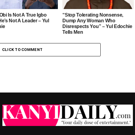
Obi Is Not A True Igbo
“Stop Tolerating Nonsense,
He’s Not A Leader – Yul
Dump Any Woman Who
ie
Disrespects You” – Yul Edochie
Tells Men
CLICK TO COMMENT