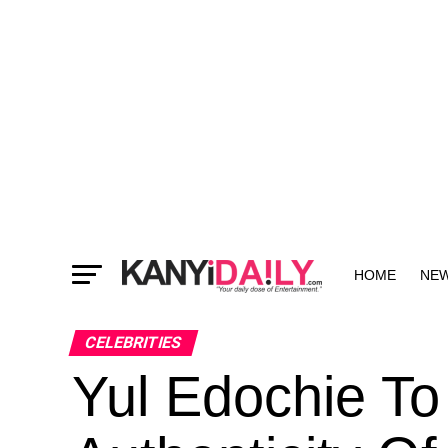
HOME
NE
MORE
CELEBRITIES
Yul Edochie To