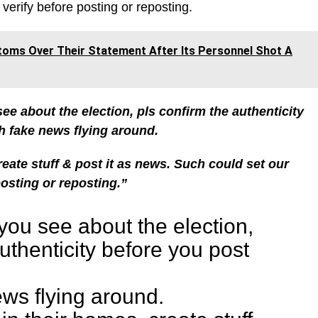
verify before posting or reposting.
toms Over Their Statement After Its Personnel Shot A
ee about the election, pls confirm the authenticity
 fake news flying around.
eate stuff & post it as news.
Such could set our
posting or reposting.”
you see about the election,
uthenticity before you post
ws flying around.