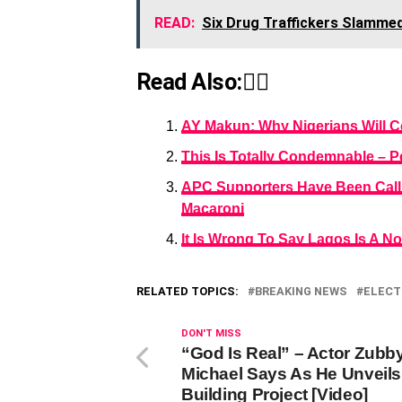
READ:
Six Drug Traffickers Slammed 
Read Also:👇🏾
AY Makun: Why Nigerians Will C
This Is Totally Condemnable – P
APC Supporters Have Been Callin
Macaroni
It Is Wrong To Say Lagos Is A N
RELATED TOPICS:
BREAKING NEWS
ELECT
DON'T MISS
“God Is Real” – Actor Zubb
Michael Says As He Unveils
Building Project [Video]