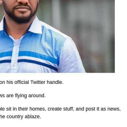
n his official Twitter handle.
s are flying around.
 sit in their homes, create stuff, and post it as news,
the country ablaze.