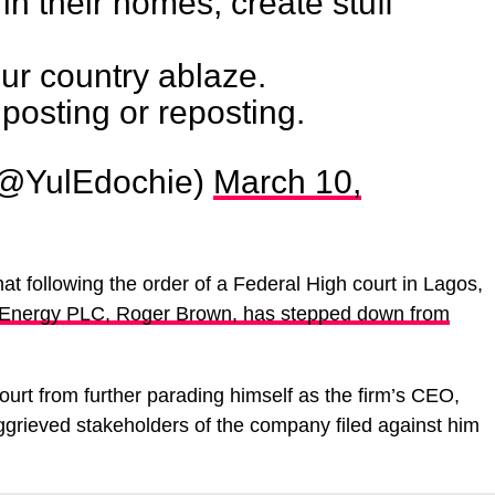
in their homes, create stuff
ur country ablaze.
 posting or reposting.
(@YulEdochie)
March 10,
hat following the order of a Federal High court in Lagos,
at Energy PLC, Roger Brown, has stepped down from
urt from further parading himself as the firm’s CEO,
aggrieved stakeholders of the company filed against him