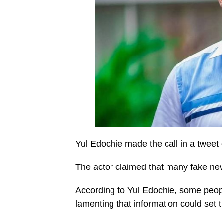
Yul Edochie made the call in a tweet o
The actor claimed that many fake new
According to Yul Edochie, some people
lamenting that information could set 