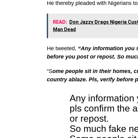
He thereby pleaded with Nigerians to 
READ:
Don Jazzy Drags Nigeria Cus
Man Dead
He tweeted,
“Any information you s
before you post or repost.
So much
“S
ome people sit in their homes, cr
country ablaze.
Pls, verify before 
Any information 
pls confirm the a
or repost.
So much fake ne