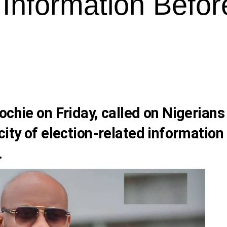
 Information Befor
ochie
on Friday, called on Nigerians
city of election-related information
.