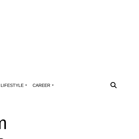
LIFESTYLE
CAREER
m