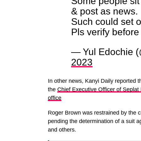
Some people sit 
& post as news.
Such could set o
Pls verify before
— Yul Edochie 
2023
In other news, Kanyi Daily reported t
the
Chief Executive Officer of Sepl
office
Roger Brown was restrained by the co
pending the determination of a suit 
and others.