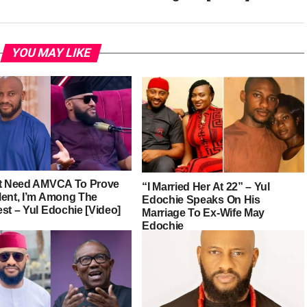
YOU MAY LIKE
’t Need AMVCA To Prove
“I Married Her At 22” – Yul
lent, I’m Among The
Edochie Speaks On His
st – Yul Edochie [Video]
Marriage To Ex-Wife May
Edochie