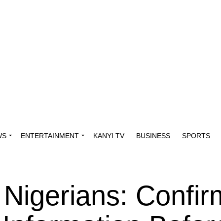
WS
ENTERTAINMENT
KANYI TV
BUSINESS
SPORTS
 Nigerians: Confir