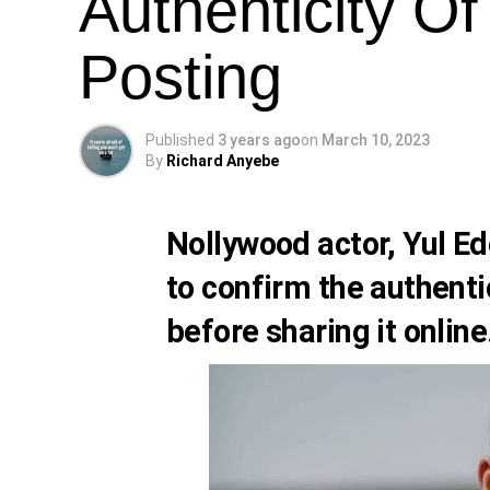
Authenticity Of
Posting
Published
3 years ago
on
March 10, 2023
By
Richard Anyebe
Nollywood actor,
Yul Ed
to confirm the authenti
before sharing it online