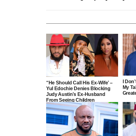
I Don
“He Should Call His Ex-Wife’ –
My Ta
Yul Edochie Denies Blocking
Greate
Judy Austin’s Ex-Husband
From Seeing Children