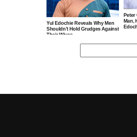
Peter 
Man, 
Yul Edochie Reveals Why Men
Edoch
Shouldn’t Hold Grudges Against
Their Wives