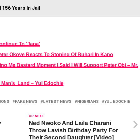
156 Years In Jail
ontinue To ‘Japa’
eter Okoye Reacts To Stoning Of Buhari In Kano
g Me Bastard Moment I Said I Will Support Peter Obi – Mr.
o Man’s Land – Yul Edochie
IONS
FAKE NEWS
LATEST NEWS
NIGERIANS
YUL EDOCHIE
UP NEXT
y
Ned Nwoko And Laila Charani
Throw Lavish Birthday Party For
Their Second Daughter [Video]