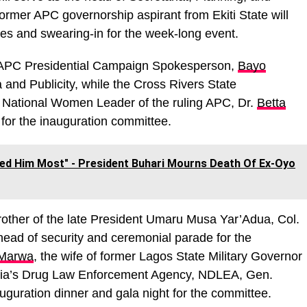
former APC governorship aspirant from Ekiti State will
des and swearing-in for the week-long event.
 APC Presidential Campaign Spokesperson,
Bayo
 and Publicity, while the Cross Rivers State
 National Women Leader of the ruling APC, Dr.
Betta
 for the inauguration committee.
ed Him Most" - President Buhari Mourns Death Of Ex-Oyo
brother of the late President Umaru Musa Yar’Adua, Col.
 head of security and ceremonial parade for the
 Marwa
, the wife of former Lagos State Military Governor
geria’s Drug Law Enforcement Agency, NDLEA, Gen.
guration dinner and gala night for the committee.