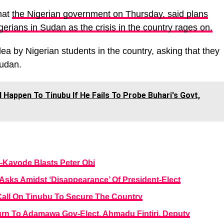
hat
the Nigerian government on Thursday, said plans
erians in Sudan as the crisis in the country rages on.
a by Nigerian students in the country, asking that they
Sudan.
 Happen To Tinubu If He Fails To Probe Buhari's Govt,
-Kayode Blasts Peter Obi
Asks Amidst ‘Disappearance’ Of President-Elect
all On Tinubu To Secure The Country
turn To Adamawa Gov-Elect, Ahmadu Fintiri, Deputy