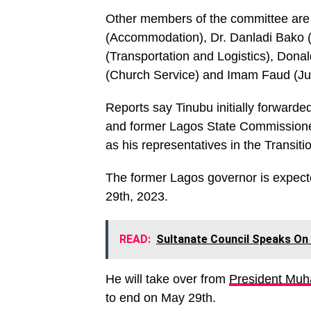
Other members of the committee are
(Accommodation), Dr. Danladi Bako 
(Transportation and Logistics), Dona
(Church Service) and Imam Faud (Ju
Reports say Tinubu initially forward
and former Lagos State Commissione
as his representatives in the Transit
The former Lagos governor is expect
29th, 2023.
READ:
Sultanate Council Speaks On
He will take over from
President Mu
to end on May 29th.