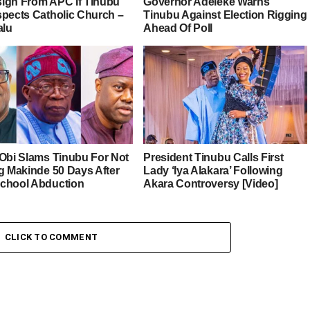
esign From APC If Tinubu
Governor Adeleke Warns
spects Catholic Church –
Tinubu Against Election Rigging
alu
Ahead Of Poll
 Obi Slams Tinubu For Not
President Tinubu Calls First
ng Makinde 50 Days After
Lady ‘Iya Alakara’ Following
chool Abduction
Akara Controversy [Video]
CLICK TO COMMENT