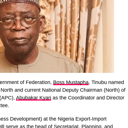
overnment of Federation,
Boss Mustapha
, Tinubu named
 North and current National Deputy Chairman (North) of
 (APC),
Abubakar Kyari
as the Coordinator and Director
tee.
ness Development) at the Nigeria Export-Import
ill serve as the head of Secretariat, Planning, and