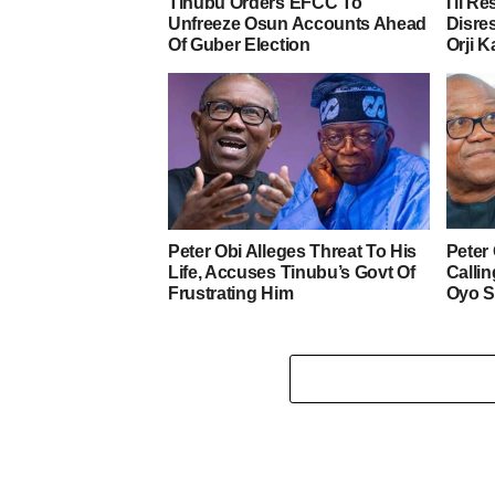
Tinubu Orders EFCC To
I’ll R
Unfreeze Osun Accounts Ahead
Disre
Of Guber Election
Orji K
Peter Obi Alleges Threat To His
Peter
Life, Accuses Tinubu’s Govt Of
Calli
Frustrating Him
Oyo S