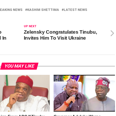
EAKING NEWS
KASHIM SHETTIMA
LATEST NEWS
UP NEXT
o
Zelensky Congratulates Tinubu,
 In
Invites Him To Visit Ukraine
YOU MAY LIKE