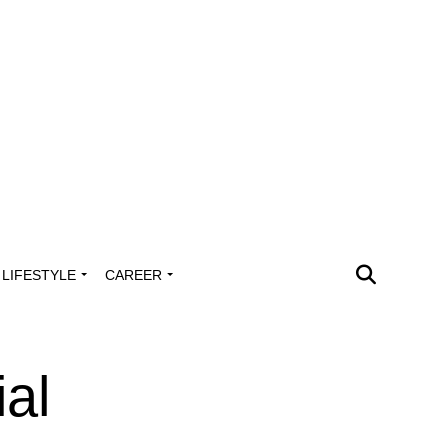
LIFESTYLE
CAREER
al