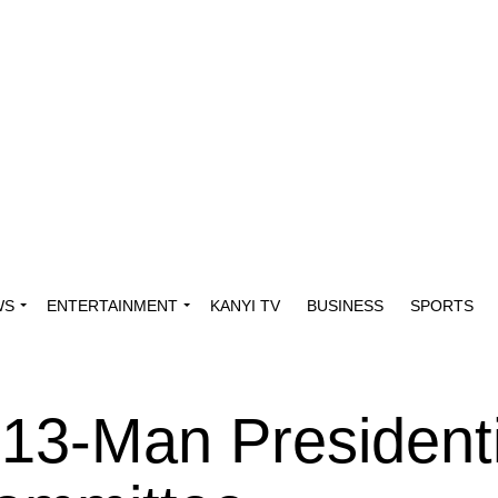
WS
ENTERTAINMENT
KANYI TV
BUSINESS
SPORTS
13-Man Presidenti