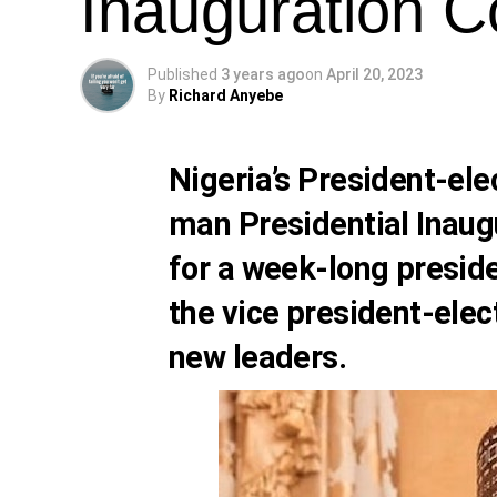
Inauguration 
Published
3 years ago
on
April 20, 2023
By
Richard Anyebe
Nigeria’s President-ele
man Presidential Inaug
for a week-long preside
the vice president-elec
new leaders.