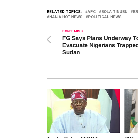
RELATED TOPICS:
APC
BOLA TINUBU
BR
NAIJA HOT NEWS
POLITICAL NEWS
DON'T MISS
FG Says Plans Underway T
Evacuate Nigerians Trapped
Sudan