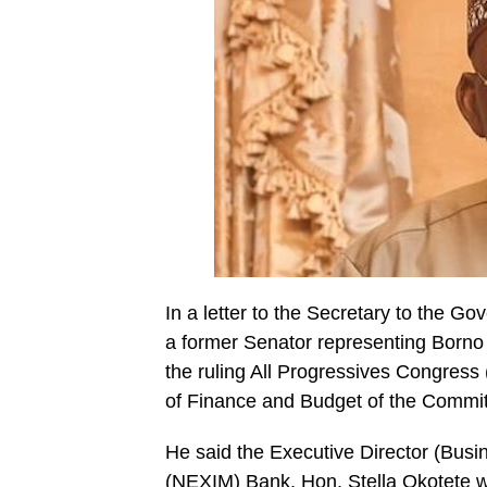
In a letter to the Secretary to the G
a former Senator representing Borno
the ruling All Progressives Congress
of Finance and Budget of the Commit
He said the Executive Director (Busi
(NEXIM) Bank, Hon.
Stella Okotete
w