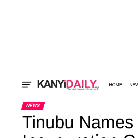
HOME
NE
MORE
NEWS
Tinubu Names 