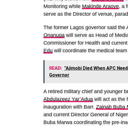
Monitoring while
Makinde Araoye
, a 
serve as the Director of venue, para
The former Lagos governor said the
Onanuga
will serve as Head of Media
Commissioner for Health and current
Edu
will coordinate the medical team
READ:
"Ajimobi Died When APC Need
Governor
A retired military chief and younger 
Abdulazeez Yar’Adua
will act as the
inauguration with Barr.
Zainab Buba
and current Director General of Ni
Buba Marwa coordinating the pre-inau