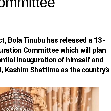
Committee
ct,
Bola Tinubu
has released a 13-
uration Committee which will plan
ntial inauguration of himself and
t,
Kashim Shettima
as the country’s