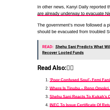
In other news, Kanyi Daily reported t
are already underway to evacuate Nig
The government’s move followed a ple
should be evacuated from troubled 
READ:
Shehu Sani Predicts What Will
Recover Looted Funds
Read Also:👇🏾
‘Poor Confused Soul’- Femi Fani
Where Is Tinubu – Reno Omokri 
Shehu Sani Reacts To Kukah’s C
INEC To Issue Certificate Of Re