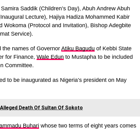
 Samira Saddik (Children’s Day), Abuh Andrew Abuh
(Inaugural Lecture), Hajiya Hadiza Mohammed Kabir
ld Wokoma (Protocol and Invitation), Bishop Adegbite
mat Service).
ed the names of Governor
Atiku Bagudu
of Kebbi State
r for Finance,
Wale Edun
to Mustapha to be included
ion Committee.
ed to be inaugurated as Nigeria’s president on May
 Alleged Death Of Sultan Of Sokoto
hammadu Buhari
whose two terms of eight years comes