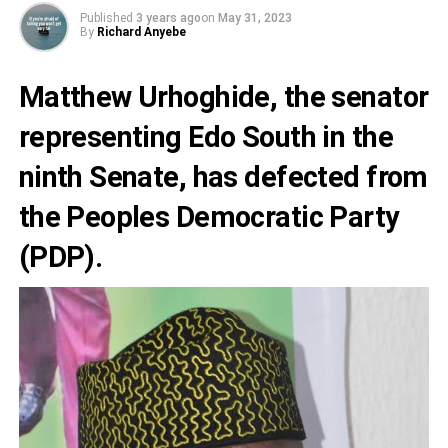
Published
3 years ago
on
May 31, 2023
By
Richard Anyebe
Matthew Urhoghide
, the senator
representing Edo South in the
ninth Senate, has defected from
the
Peoples Democratic Party
(PDP).