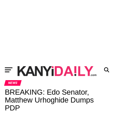
NEWS
BREAKING: Edo Senator,
Matthew Urhoghide Dumps
PDP