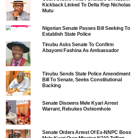
Kickback Linked To Delta Rep Nicholas
Mutu
Nigerian Senate Passes Bill Seeking To
Establish State Police
Tinubu Asks Senate To Confirm
Abayomi Fashina As Ambassador
Tinubu Sends State Police Amendment
Bill To Senate, Seeks Constitutional
Backing
Senate Disowns Mele Kyari Arrest
Warrant, Rebukes Oshiomhole
Senate Orders Arrest Of Ex-NNPC Boss