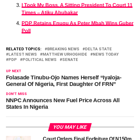
I Took My Boss, A Sitting President To Court 11
Times – Atiku Abubakar
PDP Retains Enugu As Peter Mbah Wins Guber
Poll
RELATED TOPICS:
BREAKING NEWS
DELTA STATE
LATEST NEWS
MATTHEW URHOGHIDE
NEWS TODAY
PDP
POLITICAL NEWS
SENATE
UP NEXT
Folasade Tinubu-Ojo Names Herself “Iyaloja-
General Of Nigeria, First Daughter Of FRN”
DON'T MISS
NNPC Announces New Fuel Price Across All
States In Nigeria
YOU MAY LIKE
Court Orders Final Forfeiture Of N150m