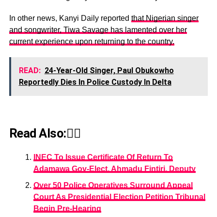
In other news, Kanyi Daily reported
that Nigerian singer
and songwriter, Tiwa Savage has lamented over her
current experience upon returning to the country.
READ:
24-Year-Old Singer, Paul Obukowho
Reportedly Dies In Police Custody In Delta
Read Also:👇🏾
INEC To Issue Certificate Of Return To
Adamawa Gov-Elect, Ahmadu Fintiri, Deputy
Over 50 Police Operatives Surround Appeal
Court As Presidential Election Petition Tribunal
Begin Pre-Hearing