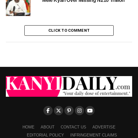
Mele Kyari Over Missing N210 Trillion
CLICK TO COMMENT
HOME
ABOUT
CONTACT US
ADVERTISE
EDITORIAL POLICY
INFRINGEMENT CLAIMS