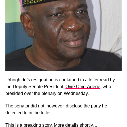
Urhoghide’s resignation is contained in a letter read by
the Deputy Senate President,
Ovie Omo-Agege
, who
presided over the plenary on Wednesday.
The senator did not, however, disclose the party he
defected to in the letter.
This is a breaking story. More details shortly…