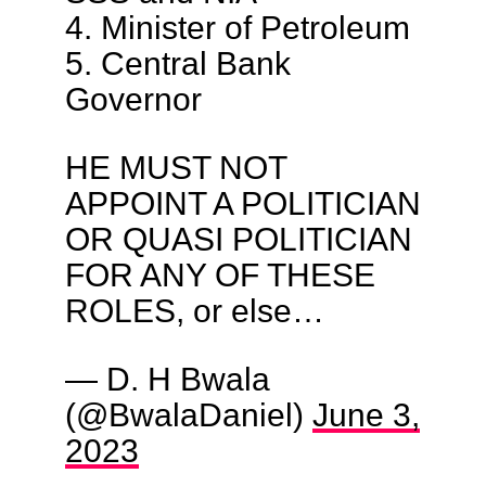
4. Minister of Petroleum
5. Central Bank
Governor
HE MUST NOT
APPOINT A POLITICIAN
OR QUASI POLITICIAN
FOR ANY OF THESE
ROLES, or else…
— D. H Bwala
(@BwalaDaniel)
June 3,
2023