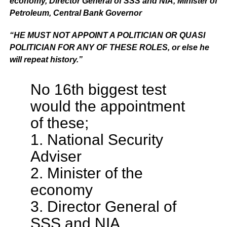
economy, Director General of SSS and NIA, Minister of
Petroleum, Central Bank Governor
“HE MUST NOT APPOINT A POLITICIAN OR QUASI
POLITICIAN FOR ANY OF THESE ROLES, or else he
will repeat history.”
No 16th biggest test
would the appointment
of these;
1. National Security
Adviser
2. Minister of the
economy
3. Director General of
SSS and NIA