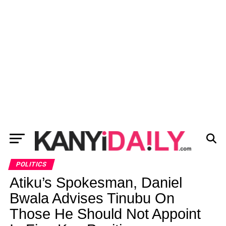
POLITICS
Atiku’s Spokesman, Daniel
Bwala Advises Tinubu On
Those He Should Not Appoint