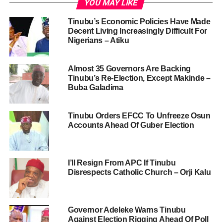
YOU MAY LIKE
Tinubu’s Economic Policies Have Made
Decent Living Increasingly Difficult For
Nigerians – Atiku
Almost 35 Governors Are Backing
Tinubu’s Re-Election, Except Makinde –
Buba Galadima
Tinubu Orders EFCC To Unfreeze Osun
Accounts Ahead Of Guber Election
I’ll Resign From APC If Tinubu
Disrespects Catholic Church – Orji Kalu
Governor Adeleke Warns Tinubu
Against Election Rigging Ahead Of Poll