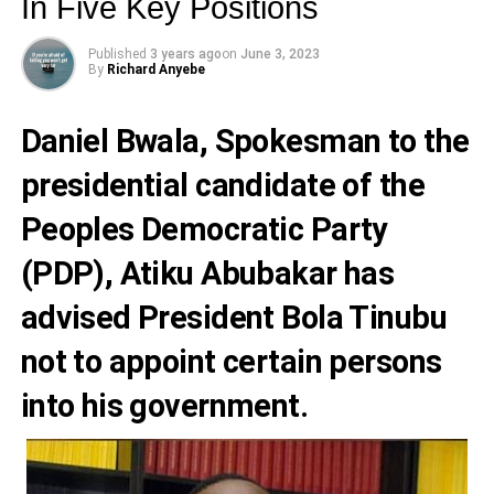
In Five Key Positions
Published
3 years ago
on
June 3, 2023
By
Richard Anyebe
Daniel Bwala
, Spokesman to the
presidential candidate of the
Peoples Democratic Party
(PDP),
Atiku Abubakar
has
advised President
Bola Tinubu
not to appoint certain persons
into his government.