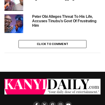
Peter Obi Alleges Threat To His Life,
Accuses Tinubu’s Govt Of Frustrating
Him
CLICK TO COMMENT