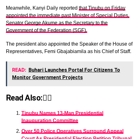
Meanwhile, Kanyi Daily reported
that Tinubu on Friday
appointed the immediate past Minister of Special Duties,
Senator George Akume as the Secretary to the
Government of the Federation (SGF).
The president also appointed the Speaker of the House of
Representatives, Femi Gbajabiamila as his Chief of Staff.
READ:
Buhari Launches Portal For Citizens To
Monitor Government Projects
Read Also:👇🏾
Tinubu Names 13-Man Presidential
Inauguration Committee
Over 50 Police Operatives Surround Appeal
Court As Presidential Election Petition Tribunal