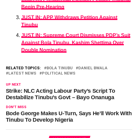
Begin Pre-Hearing
JUST IN: APP Withdraws Petition Against
Tinubu
JUST IN: Supreme Court Dismisses PDP’s Suit
Against Bola Tinubu, Kashim Shettima Over
Double Nomination
RELATED TOPICS:
BOLA TINUBU
DANIEL BWALA
LATEST NEWS
POLITICAL NEWS
UP NEXT
Strike: NLC Acting Labour Party’s Script To
Destabilize Tinubu’s Govt – Bayo Onanuga
DON'T MISS
Bode George Makes U-Turn, Says He’ll Work With
Tinubu To Develop Nigeria