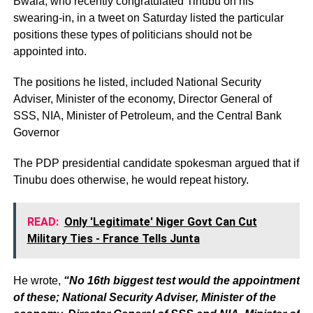
Bwala, who recently congratulated Tinubu on his
swearing-in, in a tweet on Saturday listed the particular
positions these types of politicians should not be
appointed into.
The positions he listed, included National Security
Adviser, Minister of the economy, Director General of
SSS, NIA, Minister of Petroleum, and the Central Bank
Governor
The PDP presidential candidate spokesman argued that if
Tinubu does otherwise, he would repeat history.
READ:
Only 'Legitimate' Niger Govt Can Cut
Military Ties - France Tells Junta
He wrote,
“No 16th biggest test would the appointment
of these; National Security Adviser, Minister of the