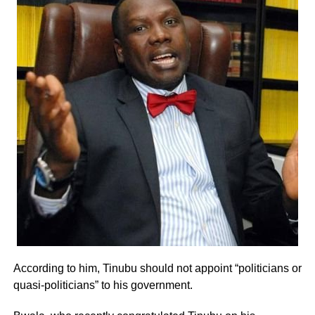
According to him, Tinubu should not appoint “politicians or
quasi-politicians” to his government.