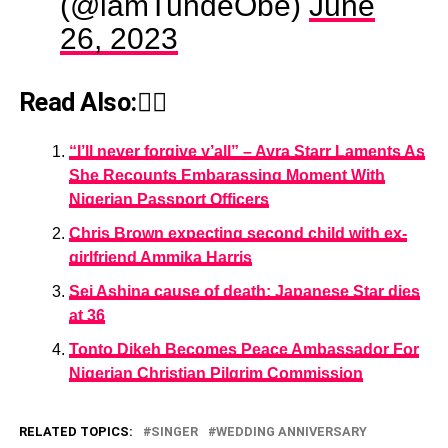
(@iamTundeObe)
June
26, 2023
Read Also:👇🏾
“I’ll never forgive y’all” – Ayra Starr Laments As
She Recounts Embarassing Moment With
Nigerian Passport Officers
Chris Brown expecting second child with ex-
girlfriend Ammika Harris
Sei Ashina cause of death: Japanese Star dies
at 36
Tonto Dikeh Becomes Peace Ambassador For
Nigerian Christian Pilgrim Commission
RELATED TOPICS:
SINGER
WEDDING ANNIVERSARY