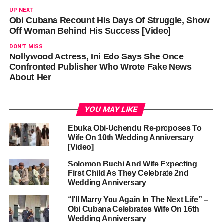
UP NEXT
Obi Cubana Recount His Days Of Struggle, Show
Off Woman Behind His Success [Video]
DON'T MISS
Nollywood Actress, Ini Edo Says She Once
Confronted Publisher Who Wrote Fake News
About Her
YOU MAY LIKE
Ebuka Obi-Uchendu Re-proposes To
Wife On 10th Wedding Anniversary
[Video]
Solomon Buchi And Wife Expecting
First Child As They Celebrate 2nd
Wedding Anniversary
“I’ll Marry You Again In The Next Life” –
Obi Cubana Celebrates Wife On 16th
Wedding Anniversary