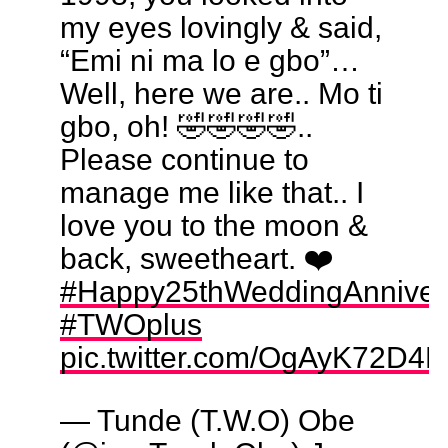
my eyes lovingly & said,
“Emi ni ma lo e gbo”…
Well, here we are.. Mo ti
gbo, oh! 🤣🤣🤣🤣..
Please continue to
manage me like that.. I
love you to the moon &
back, sweetheart. ❤️
#Happy25thWeddingAnniver
#TWOplus
pic.twitter.com/OgAyK72D4L
— Tunde (T.W.O) Obe