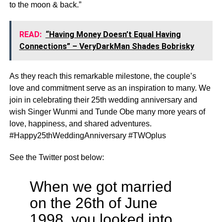
to the moon & back.”
READ:
“Having Money Doesn’t Equal Having
Connections” – VeryDarkMan Shades Bobrisky
As they reach this remarkable milestone, the couple’s
love and commitment serve as an inspiration to many. We
join in celebrating their 25th wedding anniversary and
wish Singer Wunmi and Tunde Obe many more years of
love, happiness, and shared adventures.
#Happy25thWeddingAnniversary #TWOplus
See the Twitter post below:
When we got married
on the 26th of June
1998, you looked into