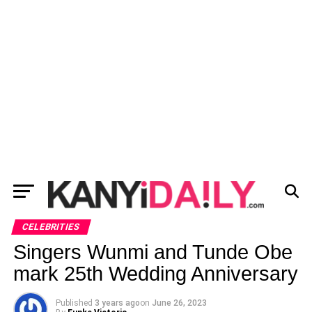
CELEBRITIES
Singers Wunmi and Tunde Obe
mark 25th Wedding Anniversary
Published
3 years ago
on
June 26, 2023