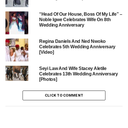
“Head Of Our House, Boss Of My Life” –
Noble Igwe Celebrates Wife On 8th
Wedding Anniversary
Regina Daniels And Ned Nwoko
Celebrates 5th Wedding Anniversary
[Video]
Seyi Law And Wife Stacey Aletile
Celebrates 13th Wedding Anniversary
[Photos]
CLICK TO COMMENT