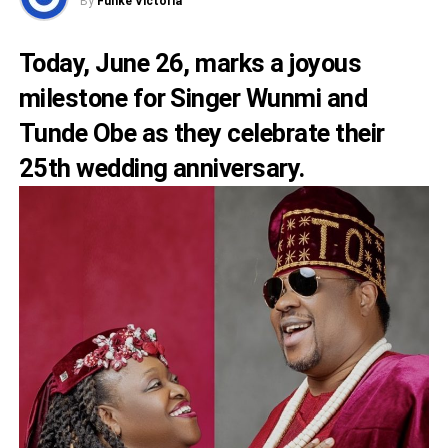
By
Funke Victoria
Today, June 26, marks a joyous
milestone for Singer Wunmi and
Tunde Obe as they celebrate their
25th wedding anniversary.