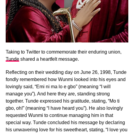
Taking to Twitter to commemorate their enduring union,
Tunde
shared a heartfelt message.
Reflecting on their wedding day on June 26, 1998, Tunde
fondly remembered how Wunmi looked into his eyes and
lovingly said, “Emi ni ma lo e gbo” (meaning “I will
manage you”). And here they are, standing strong
together. Tunde expressed his gratitude, stating, “Mo ti
gbo, oh!” (meaning “I have heard you”). He also lovingly
requested Wunmi to continue managing him in that
special way. Tunde concluded his message by declaring
his unwavering love for his sweetheart, stating, “I love you